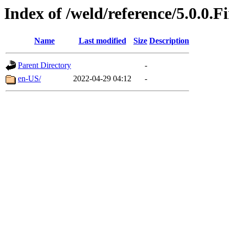
Index of /weld/reference/5.0.0.F
Name
Last modified
Size
Description
Parent Directory
-
en-US/
2022-04-29 04:12
-