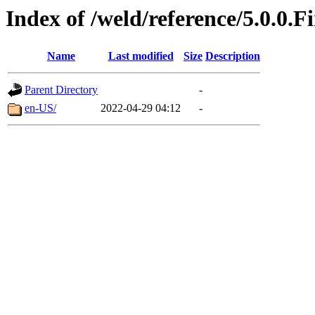
Index of /weld/reference/5.0.0.F
Name
Last modified
Size
Description
Parent Directory
-
en-US/
2022-04-29 04:12
-