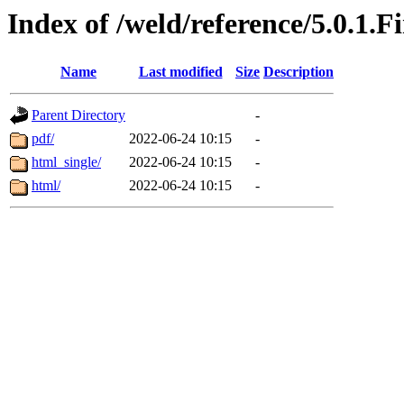
Index of /weld/reference/5.0.1.F
Name
Last modified
Size
Description
Parent Directory
-
pdf/
2022-06-24 10:15
-
html_single/
2022-06-24 10:15
-
html/
2022-06-24 10:15
-