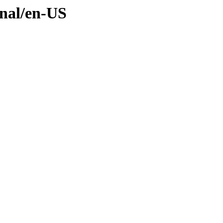
inal/en-US