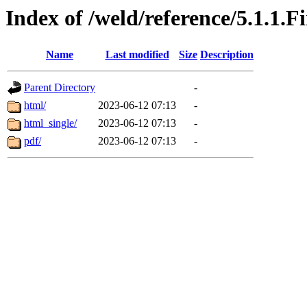
Index of /weld/reference/5.1.1.F
Name
Last modified
Size
Description
Parent Directory
-
html/
2023-06-12 07:13
-
html_single/
2023-06-12 07:13
-
pdf/
2023-06-12 07:13
-