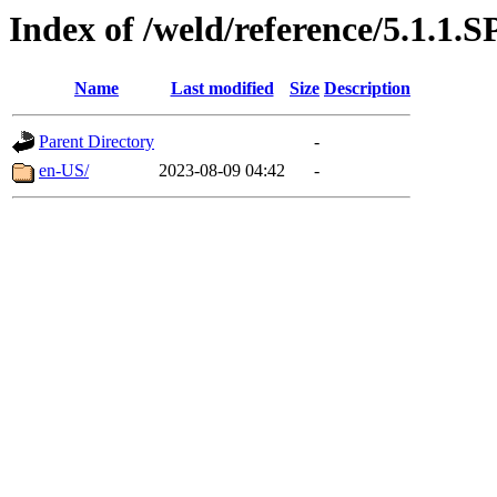
Index of /weld/reference/5.1.1.S
Name
Last modified
Size
Description
Parent Directory
-
en-US/
2023-08-09 04:42
-