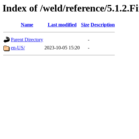
Index of /weld/reference/5.1.2.F
Name
Last modified
Size
Description
Parent Directory
-
en-US/
2023-10-05 15:20
-