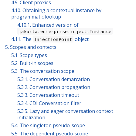
4.9. Client proxies
4.10. Obtaining a contextual instance by
programmatic lookup
4.10.1. Enhanced version of
jakarta.enterprise.inject.Instance
4.11. The
object
InjectionPoint
5. Scopes and contexts
5.1. Scope types
5.2. Built-in scopes
5.3. The conversation scope
5.3.1. Conversation demarcation
5.3.2. Conversation propagation
5.3.3. Conversation timeout
5.3.4. CDI Conversation filter
5.3.5. Lazy and eager conversation context
initialization
5.4. The singleton pseudo-scope
5.5. The dependent pseudo-scope