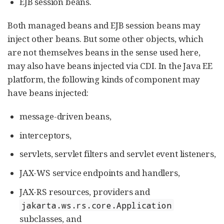
EJB session beans.
Both managed beans and EJB session beans may
inject other beans. But some other objects, which
are not themselves beans in the sense used here,
may also have beans injected via CDI. In the Java EE
platform, the following kinds of component may
have beans injected:
message-driven beans,
interceptors,
servlets, servlet filters and servlet event listeners,
JAX-WS service endpoints and handlers,
JAX-RS resources, providers and
jakarta.ws.rs.core.Application
subclasses, and