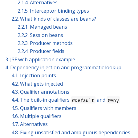
2.1.4. Alternatives
2.1.5. Interceptor binding types
2.2. What kinds of classes are beans?
2.2.1. Managed beans
2.2.2. Session beans
2.2.3. Producer methods
2.2.4. Producer fields
3. JSF web application example
4. Dependency injection and programmatic lookup
4.1. Injection points
4.2. What gets injected
4.3. Qualifier annotations
4.4. The built-in qualifiers
and
@Default
@Any
4.5. Qualifiers with members
4.6. Multiple qualifiers
4.7. Alternatives
4.8. Fixing unsatisfied and ambiguous dependencies