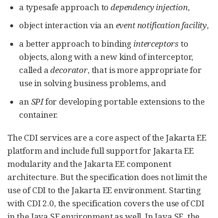
a typesafe approach to
dependency injection
,
object interaction via an
event notification facility
,
a better approach to binding
interceptors
to
objects, along with a new kind of interceptor,
called a
decorator
, that is more appropriate for
use in solving business problems, and
an
SPI
for developing portable extensions to the
container.
The CDI services are a core aspect of the Jakarta EE
platform and include full support for Jakarta EE
modularity and the Jakarta EE component
architecture. But the specification does not limit the
use of CDI to the Jakarta EE environment. Starting
with CDI 2.0, the specification covers the use of CDI
in the Java SE environment as well. In Java SE, the