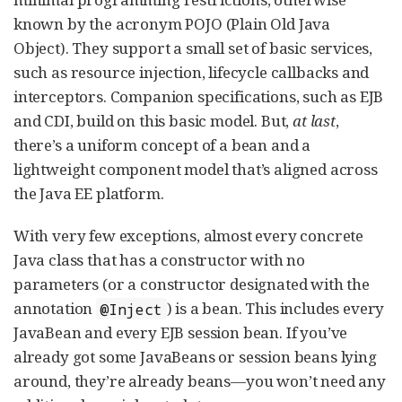
known by the acronym POJO (Plain Old Java
Object). They support a small set of basic services,
such as resource injection, lifecycle callbacks and
interceptors. Companion specifications, such as EJB
and CDI, build on this basic model. But,
at last
,
there’s a uniform concept of a bean and a
lightweight component model that’s aligned across
the Java EE platform.
With very few exceptions, almost every concrete
Java class that has a constructor with no
parameters (or a constructor designated with the
annotation
) is a bean. This includes every
@Inject
JavaBean and every EJB session bean. If you’ve
already got some JavaBeans or session beans lying
around, they’re already beans—you won’t need any