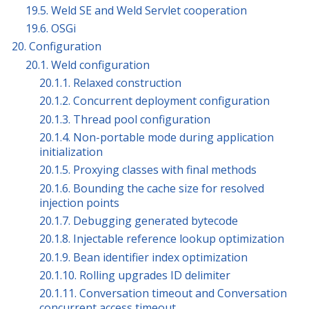
19.5. Weld SE and Weld Servlet cooperation
19.6. OSGi
20. Configuration
20.1. Weld configuration
20.1.1. Relaxed construction
20.1.2. Concurrent deployment configuration
20.1.3. Thread pool configuration
20.1.4. Non-portable mode during application
initialization
20.1.5. Proxying classes with final methods
20.1.6. Bounding the cache size for resolved
injection points
20.1.7. Debugging generated bytecode
20.1.8. Injectable reference lookup optimization
20.1.9. Bean identifier index optimization
20.1.10. Rolling upgrades ID delimiter
20.1.11. Conversation timeout and Conversation
concurrent access timeout