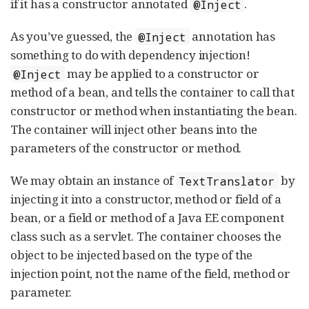
if it has a constructor annotated
.
@Inject
As you’ve guessed, the
annotation has
@Inject
something to do with dependency injection!
may be applied to a constructor or
@Inject
method of a bean, and tells the container to call that
constructor or method when instantiating the bean.
The container will inject other beans into the
parameters of the constructor or method.
We may obtain an instance of
by
TextTranslator
injecting it into a constructor, method or field of a
bean, or a field or method of a Java EE component
class such as a servlet. The container chooses the
object to be injected based on the type of the
injection point, not the name of the field, method or
parameter.