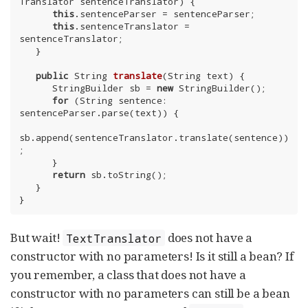
Translator sentenceTranslator) {

this
.sentenceParser = sentenceParser;

this
.sentenceTranslator = 
sentenceTranslator;

   }

public
 String 
translate
(String text)
{

      StringBuilder sb = 
new
 StringBuilder();

for
 (String sentence: 
sentenceParser.parse(text)) {

sb.append(sentenceTranslator.translate(sentence))
;

      }

return
 sb.toString();

   }

}
But wait!
does not have a
TextTranslator
constructor with no parameters! Is it still a bean? If
you remember, a class that does not have a
constructor with no parameters can still be a bean