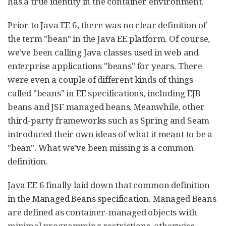
has a true identity in the container environment.
Prior to Java EE 6, there was no clear definition of
the term "bean" in the Java EE platform. Of course,
we’ve been calling Java classes used in web and
enterprise applications "beans" for years. There
were even a couple of different kinds of things
called "beans" in EE specifications, including EJB
beans and JSF managed beans. Meanwhile, other
third-party frameworks such as Spring and Seam
introduced their own ideas of what it meant to be a
"bean". What we’ve been missing is a common
definition.
Java EE 6 finally laid down that common definition
in the Managed Beans specification. Managed Beans
are defined as container-managed objects with
minimal programming restrictions, otherwise