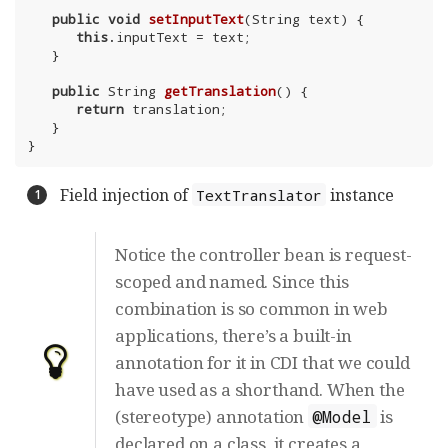
public
void
setInputText
(String text)
{

this
.inputText = text;

   }

public
 String 
getTranslation
()
{

return
 translation;

   }

}
Field injection of
instance
TextTranslator
Notice the controller bean is request-
scoped and named. Since this
combination is so common in web
applications, there’s a built-in
annotation for it in CDI that we could
have used as a shorthand. When the
(stereotype) annotation
is
@Model
declared on a class, it creates a