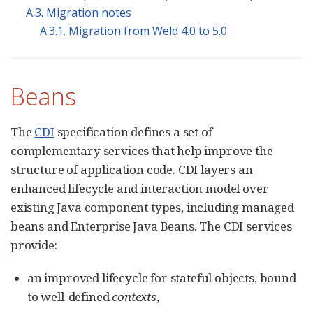
A.3. Migration notes
A.3.1. Migration from Weld 4.0 to 5.0
Beans
The
CDI
specification defines a set of
complementary services that help improve the
structure of application code. CDI layers an
enhanced lifecycle and interaction model over
existing Java component types, including managed
beans and Enterprise Java Beans. The CDI services
provide:
an improved lifecycle for stateful objects, bound
to well-defined
contexts
,