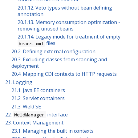
20.1.12. Veto types without bean defining
annotation
20.1.13. Memory consumption optimization -
removing unused beans
20.1.14. Legacy mode for treatment of empty
files
beans.xml
20.2. Defining external configuration
20.3. Excluding classes from scanning and
deployment
20.4. Mapping CDI contexts to HTTP requests
21. Logging
21.1. Java EE containers
21.2. Servlet containers
21.3. Weld SE
22.
interface
WeldManager
23. Context Management
23.1. Managing the built in contexts