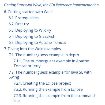
Getting Start with Weld, the CDI Reference Implementation
6. Getting started with Weld
6.1. Prerequisites
6.2. First try
6.3. Deploying to WildFly
6.4. Deploying to GlassFish
6.5. Deploying to Apache Tomcat
7. Diving into the Weld examples
7.1. The numberguess example in depth
7.1.1. The numberguess example in Apache
Tomcat or Jetty
7.2. The numberguess example for Java SE with
Swing
7.2.1. Creating the Eclipse project
7.2.2. Running the example from Eclipse
7.2.3. Running the example from the command
line