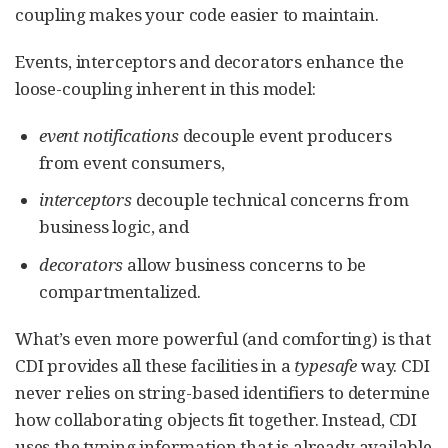
coupling makes your code easier to maintain.
Events, interceptors and decorators enhance the
loose-coupling inherent in this model:
event notifications
decouple event producers
from event consumers,
interceptors
decouple technical concerns from
business logic, and
decorators
allow business concerns to be
compartmentalized.
What’s even more powerful (and comforting) is that
CDI provides all these facilities in a
typesafe
way. CDI
never relies on string-based identifiers to determine
how collaborating objects fit together. Instead, CDI
uses the typing information that is already available