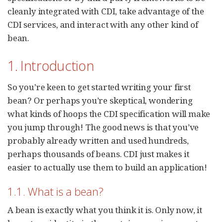
cleanly integrated with CDI, take advantage of the
CDI services, and interact with any other kind of
bean.
1. Introduction
So you’re keen to get started writing your first
bean? Or perhaps you’re skeptical, wondering
what kinds of hoops the CDI specification will make
you jump through! The good news is that you’ve
probably already written and used hundreds,
perhaps thousands of beans. CDI just makes it
easier to actually use them to build an application!
1.1. What is a bean?
A bean is exactly what you think it is. Only now, it