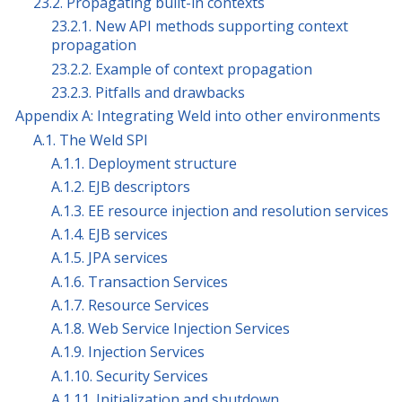
23.2. Propagating built-in contexts
23.2.1. New API methods supporting context
propagation
23.2.2. Example of context propagation
23.2.3. Pitfalls and drawbacks
Appendix A: Integrating Weld into other environments
A.1. The Weld SPI
A.1.1. Deployment structure
A.1.2. EJB descriptors
A.1.3. EE resource injection and resolution services
A.1.4. EJB services
A.1.5. JPA services
A.1.6. Transaction Services
A.1.7. Resource Services
A.1.8. Web Service Injection Services
A.1.9. Injection Services
A.1.10. Security Services
A.1.11. Initialization and shutdown