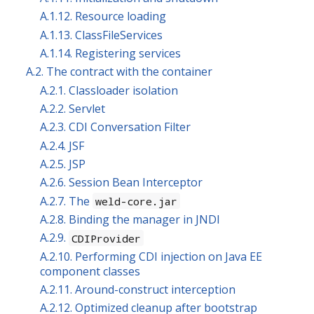
A.1.12. Resource loading
A.1.13. ClassFileServices
A.1.14. Registering services
A.2. The contract with the container
A.2.1. Classloader isolation
A.2.2. Servlet
A.2.3. CDI Conversation Filter
A.2.4. JSF
A.2.5. JSP
A.2.6. Session Bean Interceptor
A.2.7. The
weld-core.jar
A.2.8. Binding the manager in JNDI
A.2.9.
CDIProvider
A.2.10. Performing CDI injection on Java EE
component classes
A.2.11. Around-construct interception
A.2.12. Optimized cleanup after bootstrap