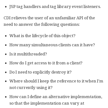
JSP tag handlers and tag library event listeners.
CDI relieves the user of an unfamiliar API of the
need to answer the following questions:
What is the lifecycle of this object?
How many simultaneous clients can it have?
Is it multithreaded?
How do I get access to it from a client?
Do I need to explicitly destroy it?
Where should I keep the reference to it when I’m
not currently using it?
How can I define an alternative implementation,
so that the implementation can vary at