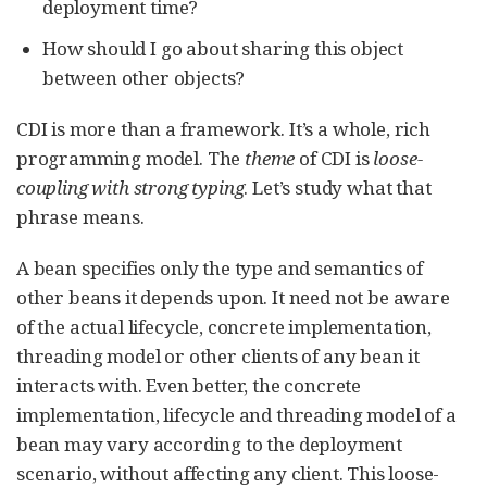
deployment time?
How should I go about sharing this object
between other objects?
CDI is more than a framework. It’s a whole, rich
programming model. The
theme
of CDI is
loose-
coupling with strong typing
. Let’s study what that
phrase means.
A bean specifies only the type and semantics of
other beans it depends upon. It need not be aware
of the actual lifecycle, concrete implementation,
threading model or other clients of any bean it
interacts with. Even better, the concrete
implementation, lifecycle and threading model of a
bean may vary according to the deployment
scenario, without affecting any client. This loose-