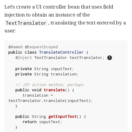
Let’s create a UI controller bean that uses field
injection to obtain an instance of the
, translating the text entered by a
TextTranslator
user:
@Named
@RequestScoped
public
class
TranslateController
{

@Inject
 TextTranslator textTranslator; 
private
 String inputText;

private
 String translation;

// JSF action method, perhaps
public
void
translate
()
{

      translation = 
textTranslator.translate(inputText);

   }

public
 String 
getInputText
()
{

return
 inputText;

   }
