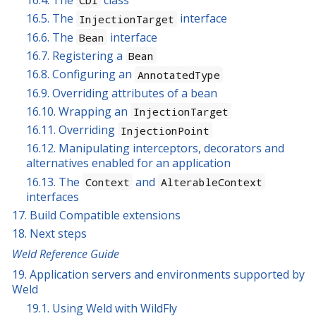
16.5. The
interface
InjectionTarget
16.6. The
interface
Bean
16.7. Registering a
Bean
16.8. Configuring an
AnnotatedType
16.9. Overriding attributes of a bean
16.10. Wrapping an
InjectionTarget
16.11. Overriding
InjectionPoint
16.12. Manipulating interceptors, decorators and
alternatives enabled for an application
16.13. The
and
Context
AlterableContext
interfaces
17. Build Compatible extensions
18. Next steps
Weld Reference Guide
19. Application servers and environments supported by
Weld
19.1. Using Weld with WildFly