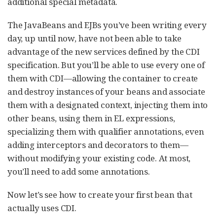
additional special metadata.
The JavaBeans and EJBs you’ve been writing every
day, up until now, have not been able to take
advantage of the new services defined by the CDI
specification. But you’ll be able to use every one of
them with CDI—allowing the container to create
and destroy instances of your beans and associate
them with a designated context, injecting them into
other beans, using them in EL expressions,
specializing them with qualifier annotations, even
adding interceptors and decorators to them—
without modifying your existing code. At most,
you’ll need to add some annotations.
Now let’s see how to create your first bean that
actually uses CDI.