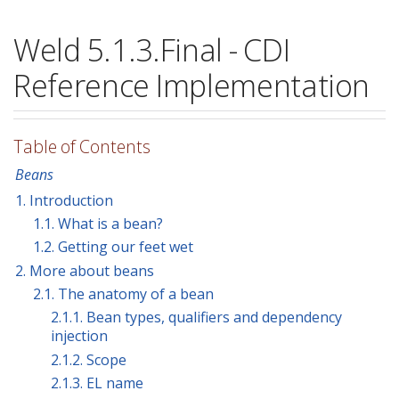
Weld 5.1.3.Final - CDI
Reference Implementation
Table of Contents
Beans
1. Introduction
1.1. What is a bean?
1.2. Getting our feet wet
2. More about beans
2.1. The anatomy of a bean
2.1.1. Bean types, qualifiers and dependency
injection
2.1.2. Scope
2.1.3. EL name