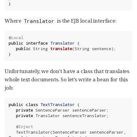
}
Where
is the EJB local interface:
Translator
@Local
public
interface
Translator
{

public
 String 
translate
(String sentence)
;

}
Unfortunately, we don’t have a class that translates
whole text documents. So let’s write a bean for this
job:
public
class
TextTranslator
{

private
 SentenceParser sentenceParser;

private
 Translator sentenceTranslator;

@Inject
   TextTranslator(SentenceParser sentenceParser, 