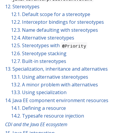
12. Stereotypes
12.1. Default scope for a stereotype
12.2. Interceptor bindings for stereotypes
12.3. Name defaulting with stereotypes
12.4. Alternative stereotypes
12.5. Stereotypes with
@Priority
12.6. Stereotype stacking
12.7. Built-in stereotypes
13. Specialization, inheritance and alternatives
13.1. Using alternative stereotypes
13.2. A minor problem with alternatives
13.3. Using specialization
14. Java EE component environment resources
14.1. Defining a resource
14.2. Typesafe resource injection
CDI and the Java EE ecosystem