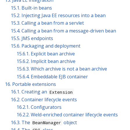
15. Java EE integration
15.1. Built-in beans
15.2. Injecting Java EE resources into a bean
15.3. Calling a bean from a servlet
15.4. Calling a bean from a message-driven bean
15.5. JMS endpoints
15.6. Packaging and deployment
15.6.1. Explicit bean archive
15.6.2. Implicit bean archive
15.6.3. Which archive is not a bean archive
15.6.4. Embeddable EJB container
16. Portable extensions
16.1. Creating an
Extension
16.2. Container lifecycle events
16.2.1. Configurators
16.2.2. Weld-enriched container lifecycle events
16.3. The
object
BeanManager
16.4. The
class
CDI