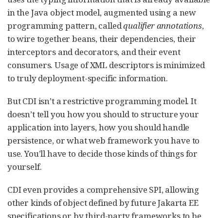
in the Java object model, augmented using a new
programming pattern, called
qualifier annotations
,
to wire together beans, their dependencies, their
interceptors and decorators, and their event
consumers. Usage of XML descriptors is minimized
to truly deployment-specific information.
But CDI isn’t a restrictive programming model. It
doesn’t tell you how you should to structure your
application into layers, how you should handle
persistence, or what web framework you have to
use. You’ll have to decide those kinds of things for
yourself.
CDI even provides a comprehensive SPI, allowing
other kinds of object defined by future Jakarta EE
specifications or by third-party frameworks to be