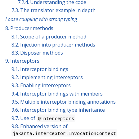
7.2.4. Understanding the code
7.3. The translator example in depth
Loose coupling with strong typing
8. Producer methods
8.1. Scope of a producer method
8.2. Injection into producer methods
8.3. Disposer methods
9. Interceptors
9.1. Interceptor bindings
9.2. Implementing interceptors
9.3. Enabling interceptors
9.4. Interceptor bindings with members
9.5. Multiple interceptor binding annotations
9.6. Interceptor binding type inheritance
9.7. Use of
@Interceptors
9.8. Enhanced version of
jakarta.interceptor.InvocationContext