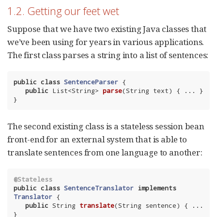
1.2. Getting our feet wet
Suppose that we have two existing Java classes that
we’ve been using for years in various applications.
The first class parses a string into a list of sentences:
public
class
SentenceParser
{

public
 List<String> 
parse
(String text)
{ ... }

}
The second existing class is a stateless session bean
front-end for an external system that is able to
translate sentences from one language to another:
@Stateless
public
class
SentenceTranslator
implements
Translator
{

public
 String 
translate
(String sentence)
{ ... 
}
