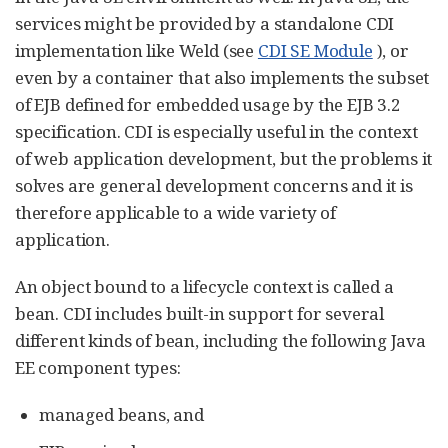
services might be provided by a standalone CDI
implementation like Weld (see
CDI SE Module
), or
even by a container that also implements the subset
of EJB defined for embedded usage by the EJB 3.2
specification. CDI is especially useful in the context
of web application development, but the problems it
solves are general development concerns and it is
therefore applicable to a wide variety of
application.
An object bound to a lifecycle context is called a
bean. CDI includes built-in support for several
different kinds of bean, including the following Java
EE component types:
managed beans, and