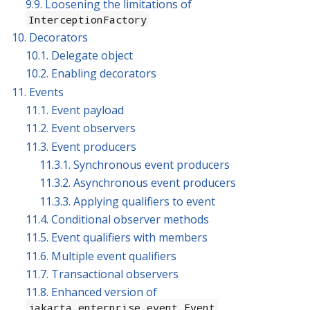
9.9. Loosening the limitations of
InterceptionFactory
10. Decorators
10.1. Delegate object
10.2. Enabling decorators
11. Events
11.1. Event payload
11.2. Event observers
11.3. Event producers
11.3.1. Synchronous event producers
11.3.2. Asynchronous event producers
11.3.3. Applying qualifiers to event
11.4. Conditional observer methods
11.5. Event qualifiers with members
11.6. Multiple event qualifiers
11.7. Transactional observers
11.8. Enhanced version of
jakarta.enterprise.event.Event