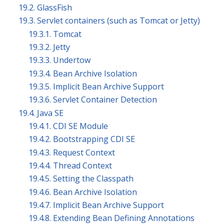
19.2. GlassFish
19.3. Servlet containers (such as Tomcat or Jetty)
19.3.1. Tomcat
19.3.2. Jetty
19.3.3. Undertow
19.3.4. Bean Archive Isolation
19.3.5. Implicit Bean Archive Support
19.3.6. Servlet Container Detection
19.4. Java SE
19.4.1. CDI SE Module
19.4.2. Bootstrapping CDI SE
19.4.3. Request Context
19.4.4. Thread Context
19.4.5. Setting the Classpath
19.4.6. Bean Archive Isolation
19.4.7. Implicit Bean Archive Support
19.4.8. Extending Bean Defining Annotations