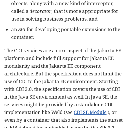
objects, along with a new kind of interceptor,
called a
decorator
, that is more appropriate for
use in solving business problems, and
an
SPI
for developing portable extensions to the
container.
The CDI services are a core aspect of the Jakarta EE
platform and include full support for Jakarta EE
modularity and the Jakarta EE component
architecture. But the specification does not limit the
use of CDI to the Jakarta EE environment. Starting
with CDI 2.0, the specification covers the use of CDI
in the Java SE environment as well. In Java SE, the
services might be provided by a standalone CDI
implementation like Weld (see
CDI SE Module
), or
even by a container that also implements the subset
of EJB defined for embedded usage by the EJB 3.2