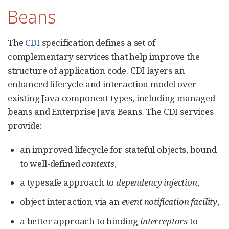
Beans
The
CDI
specification defines a set of
complementary services that help improve the
structure of application code. CDI layers an
enhanced lifecycle and interaction model over
existing Java component types, including managed
beans and Enterprise Java Beans. The CDI services
provide:
an improved lifecycle for stateful objects, bound
to well-defined
contexts
,
a typesafe approach to
dependency injection
,
object interaction via an
event notification facility
,
a better approach to binding
interceptors
to