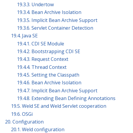
19.3.3. Undertow
19.3.4. Bean Archive Isolation
19.3.5. Implicit Bean Archive Support
19.3.6. Servlet Container Detection
19.4. Java SE
19.4.1. CDI SE Module
19.4.2. Bootstrapping CDI SE
19.4.3. Request Context
19.4.4. Thread Context
19.4.5. Setting the Classpath
19.4.6. Bean Archive Isolation
19.4.7. Implicit Bean Archive Support
19.4.8. Extending Bean Defining Annotations
19.5. Weld SE and Weld Servlet cooperation
19.6. OSGi
20. Configuration
20.1. Weld configuration