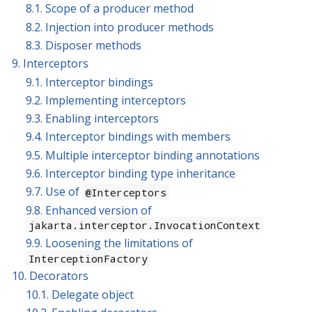
8.1. Scope of a producer method
8.2. Injection into producer methods
8.3. Disposer methods
9. Interceptors
9.1. Interceptor bindings
9.2. Implementing interceptors
9.3. Enabling interceptors
9.4. Interceptor bindings with members
9.5. Multiple interceptor binding annotations
9.6. Interceptor binding type inheritance
9.7. Use of
@Interceptors
9.8. Enhanced version of
jakarta.interceptor.InvocationContext
9.9. Loosening the limitations of
InterceptionFactory
10. Decorators
10.1. Delegate object