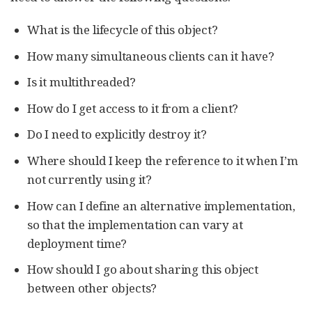
What is the lifecycle of this object?
How many simultaneous clients can it have?
Is it multithreaded?
How do I get access to it from a client?
Do I need to explicitly destroy it?
Where should I keep the reference to it when I’m
not currently using it?
How can I define an alternative implementation,
so that the implementation can vary at
deployment time?
How should I go about sharing this object
between other objects?