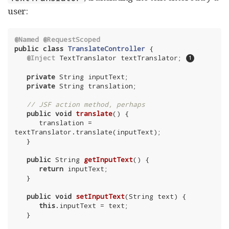
user:
@Named
@RequestScoped
public
class
TranslateController
{

@Inject
 TextTranslator textTranslator; 
private
 String inputText;

private
 String translation;

// JSF action method, perhaps
public
void
translate
()
{

      translation = 
textTranslator.translate(inputText);

   }

public
 String 
getInputText
()
{

return
 inputText;

   }

public
void
setInputText
(String text)
{

this
.inputText = text;

   }
