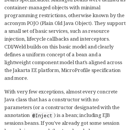
container-managed objects with minimal
programming restrictions, otherwise known by the
acronym POJO (Plain Old Java Object). They support
a small set of basic services, such as resource
injection, lifecycle callbacks and interceptors.
CDI/Weld builds on this basic model and clearly
defines a uniform concept of a bean and a
lightweight component model that’s aligned across
the Jakarta EE platform, MicroProfile specification
and more.
With very few exceptions, almost every concrete
Java class that has a constructor with no
parameters (or a constructor designated with the
annotation
) is a bean; including EJB
@Inject
sessions beans. If you’ve already got some session