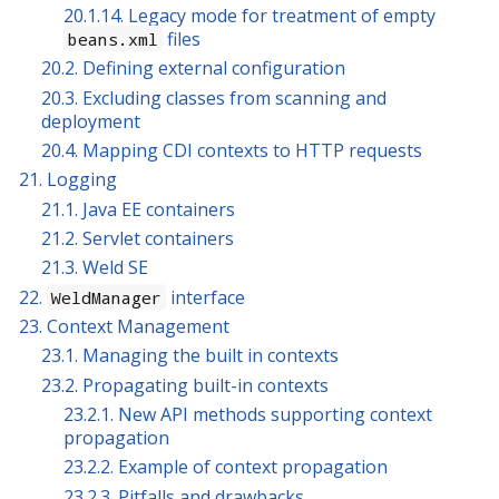
20.1.14. Legacy mode for treatment of empty
files
beans.xml
20.2. Defining external configuration
20.3. Excluding classes from scanning and
deployment
20.4. Mapping CDI contexts to HTTP requests
21. Logging
21.1. Java EE containers
21.2. Servlet containers
21.3. Weld SE
22.
interface
WeldManager
23. Context Management
23.1. Managing the built in contexts
23.2. Propagating built-in contexts
23.2.1. New API methods supporting context
propagation
23.2.2. Example of context propagation
23.2.3. Pitfalls and drawbacks