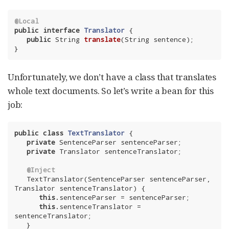
@Local
public
interface
Translator
{

public
 String 
translate
(String sentence)
;

}
Unfortunately, we don’t have a class that translates
whole text documents. So let’s write a bean for this
job:
public
class
TextTranslator
{

private
 SentenceParser sentenceParser;

private
 Translator sentenceTranslator;

@Inject
   TextTranslator(SentenceParser sentenceParser, 
Translator sentenceTranslator) {

this
.sentenceParser = sentenceParser;

this
.sentenceTranslator = 
sentenceTranslator;

   }
