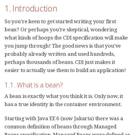
1. Introduction
So you’re keen to get started writing your first
bean? Or perhaps you’re skeptical, wondering
what kinds of hoops the CDI specification will make
you jump through! The good news is that you’ve
probably already written and used hundreds,
perhaps thousands of beans. CDI just makes it
easier to actually use them to build an application!
1.1. What is a bean?
A bean is exactly what you think it is. Only now, it
has a true identity in the container environment.
Starting with Java EE 6 (now Jakarta) there was a
common definition of beans through Managed
Beans specification. Managed Beans were defined as