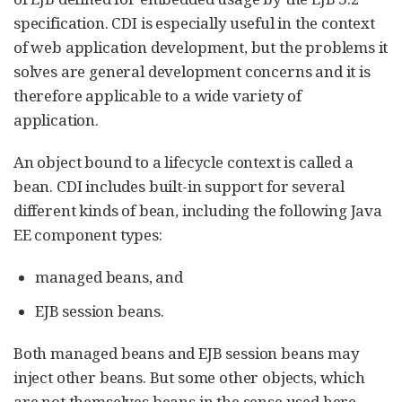
specification. CDI is especially useful in the context
of web application development, but the problems it
solves are general development concerns and it is
therefore applicable to a wide variety of
application.
An object bound to a lifecycle context is called a
bean. CDI includes built-in support for several
different kinds of bean, including the following Java
EE component types:
managed beans, and
EJB session beans.
Both managed beans and EJB session beans may
inject other beans. But some other objects, which
are not themselves beans in the sense used here,