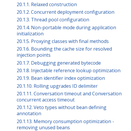
20.1.1. Relaxed construction
20.1.2. Concurrent deployment configuration
20.1.3. Thread pool configuration
20.1.4. Non-portable mode during application
initialization
20.1.5. Proxying classes with final methods
20.1.6. Bounding the cache size for resolved
injection points
20.1.7. Debugging generated bytecode
20.1.8. Injectable reference lookup optimization
20.1.9. Bean identifier index optimization
20.1.10. Rolling upgrades ID delimiter
20.1.11. Conversation timeout and Conversation
concurrent access timeout
20.1.12. Veto types without bean defining
annotation
20.1.13. Memory consumption optimization -
removing unused beans