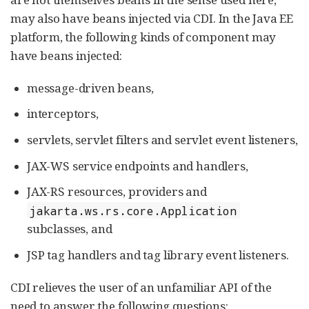
may also have beans injected via CDI. In the Java EE
platform, the following kinds of component may
have beans injected:
message-driven beans,
interceptors,
servlets, servlet filters and servlet event listeners,
JAX-WS service endpoints and handlers,
JAX-RS resources, providers and
jakarta.ws.rs.core.Application
subclasses, and
JSP tag handlers and tag library event listeners.
CDI relieves the user of an unfamiliar API of the
need to answer the following questions: