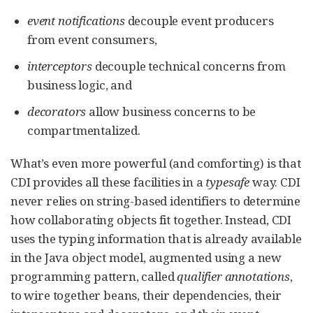
event notifications
decouple event producers
from event consumers,
interceptors
decouple technical concerns from
business logic, and
decorators
allow business concerns to be
compartmentalized.
What’s even more powerful (and comforting) is that
CDI provides all these facilities in a
typesafe
way. CDI
never relies on string-based identifiers to determine
how collaborating objects fit together. Instead, CDI
uses the typing information that is already available
in the Java object model, augmented using a new
programming pattern, called
qualifier annotations
,
to wire together beans, their dependencies, their