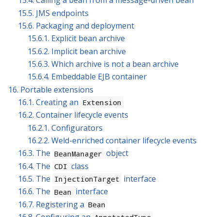
15.4. Calling a bean from a message-driven bean
15.5. JMS endpoints
15.6. Packaging and deployment
15.6.1. Explicit bean archive
15.6.2. Implicit bean archive
15.6.3. Which archive is not a bean archive
15.6.4. Embeddable EJB container
16. Portable extensions
16.1. Creating an
Extension
16.2. Container lifecycle events
16.2.1. Configurators
16.2.2. Weld-enriched container lifecycle events
16.3. The
object
BeanManager
16.4. The
class
CDI
16.5. The
interface
InjectionTarget
16.6. The
interface
Bean
16.7. Registering a
Bean
16.8. Configuring an
AnnotatedType