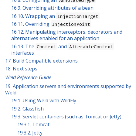
16.9. Overriding attributes of a bean
16.10. Wrapping an
InjectionTarget
16.11. Overriding
InjectionPoint
16.12. Manipulating interceptors, decorators and
alternatives enabled for an application
16.13. The
and
Context
AlterableContext
interfaces
17. Build Compatible extensions
18. Next steps
Weld Reference Guide
19. Application servers and environments supported by
Weld
19.1. Using Weld with WildFly
19.2. GlassFish
19.3. Servlet containers (such as Tomcat or Jetty)
19.3.1. Tomcat
19.3.2. Jetty