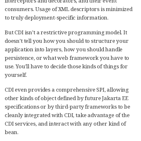
interceptors and decorators, and their event
consumers. Usage of XML descriptors is minimized
to truly deployment-specific information.
But CDI isn’t a restrictive programming model. It
doesn’t tell you how you should to structure your
application into layers, how you should handle
persistence, or what web framework you have to
use. You’ll have to decide those kinds of things for
yourself.
CDI even provides a comprehensive SPI, allowing
other kinds of object defined by future Jakarta EE
specifications or by third-party frameworks to be
cleanly integrated with CDI, take advantage of the
CDI services, and interact with any other kind of
bean.