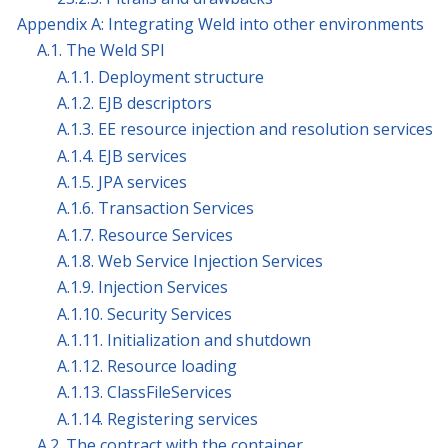
Appendix A: Integrating Weld into other environments
A.1. The Weld SPI
A.1.1. Deployment structure
A.1.2. EJB descriptors
A.1.3. EE resource injection and resolution services
A.1.4. EJB services
A.1.5. JPA services
A.1.6. Transaction Services
A.1.7. Resource Services
A.1.8. Web Service Injection Services
A.1.9. Injection Services
A.1.10. Security Services
A.1.11. Initialization and shutdown
A.1.12. Resource loading
A.1.13. ClassFileServices
A.1.14. Registering services
A.2. The contract with the container