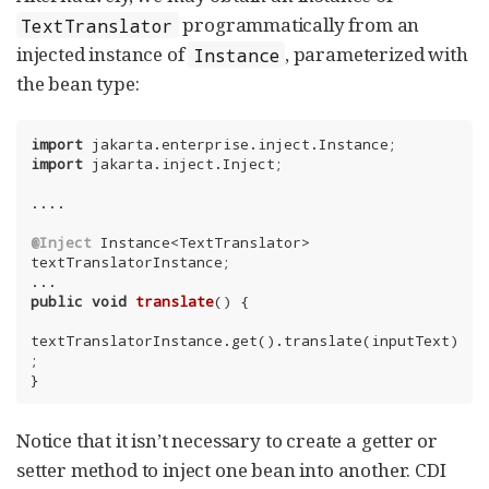
programmatically from an
TextTranslator
injected instance of
, parameterized with
Instance
the bean type:
import
import
 jakarta.inject.Inject;

....

@Inject
 Instance<TextTranslator> 
textTranslatorInstance;

public
void
translate
()
{

textTranslatorInstance.get().translate(inputText)
;

}
Notice that it isn’t necessary to create a getter or
setter method to inject one bean into another. CDI