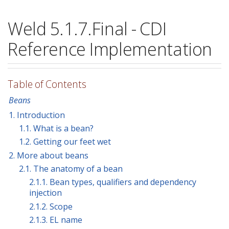
Weld 5.1.7.Final - CDI
Reference Implementation
Table of Contents
Beans
1. Introduction
1.1. What is a bean?
1.2. Getting our feet wet
2. More about beans
2.1. The anatomy of a bean
2.1.1. Bean types, qualifiers and dependency
injection
2.1.2. Scope
2.1.3. EL name