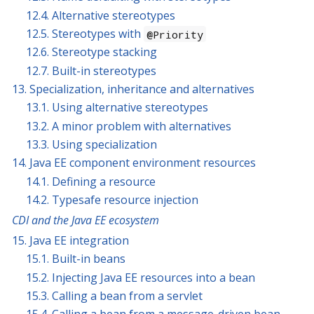
12.4. Alternative stereotypes
12.5. Stereotypes with
@Priority
12.6. Stereotype stacking
12.7. Built-in stereotypes
13. Specialization, inheritance and alternatives
13.1. Using alternative stereotypes
13.2. A minor problem with alternatives
13.3. Using specialization
14. Java EE component environment resources
14.1. Defining a resource
14.2. Typesafe resource injection
CDI and the Java EE ecosystem
15. Java EE integration
15.1. Built-in beans
15.2. Injecting Java EE resources into a bean
15.3. Calling a bean from a servlet