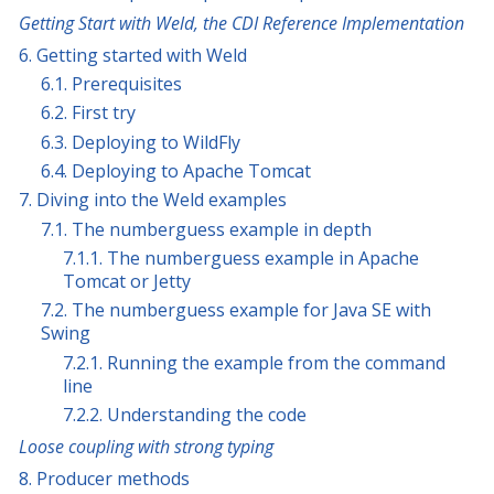
Getting Start with Weld, the CDI Reference Implementation
6. Getting started with Weld
6.1. Prerequisites
6.2. First try
6.3. Deploying to WildFly
6.4. Deploying to Apache Tomcat
7. Diving into the Weld examples
7.1. The numberguess example in depth
7.1.1. The numberguess example in Apache
Tomcat or Jetty
7.2. The numberguess example for Java SE with
Swing
7.2.1. Running the example from the command
line
7.2.2. Understanding the code
Loose coupling with strong typing
8. Producer methods