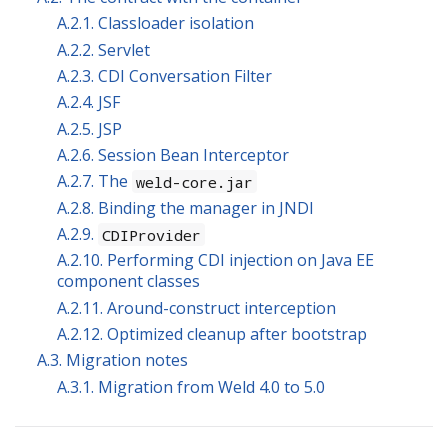
A.2.1. Classloader isolation
A.2.2. Servlet
A.2.3. CDI Conversation Filter
A.2.4. JSF
A.2.5. JSP
A.2.6. Session Bean Interceptor
A.2.7. The
weld-core.jar
A.2.8. Binding the manager in JNDI
A.2.9.
CDIProvider
A.2.10. Performing CDI injection on Java EE
component classes
A.2.11. Around-construct interception
A.2.12. Optimized cleanup after bootstrap
A.3. Migration notes
A.3.1. Migration from Weld 4.0 to 5.0