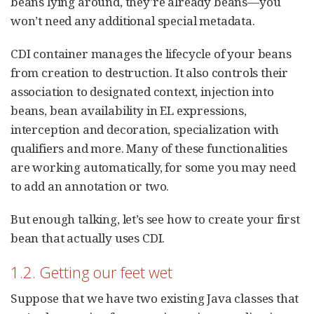
beans lying around, they’re already beans—you
won’t need any additional special metadata.
CDI container manages the lifecycle of your beans
from creation to destruction. It also controls their
association to designated context, injection into
beans, bean availability in EL expressions,
interception and decoration, specialization with
qualifiers and more. Many of these functionalities
are working automatically, for some you may need
to add an annotation or two.
But enough talking, let’s see how to create your first
bean that actually uses CDI.
1.2. Getting our feet wet
Suppose that we have two existing Java classes that