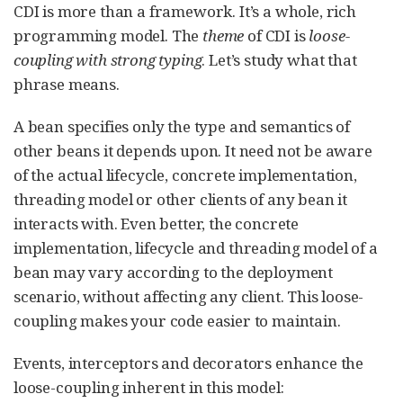
CDI is more than a framework. It’s a whole, rich
programming model. The
theme
of CDI is
loose-
coupling with strong typing
. Let’s study what that
phrase means.
A bean specifies only the type and semantics of
other beans it depends upon. It need not be aware
of the actual lifecycle, concrete implementation,
threading model or other clients of any bean it
interacts with. Even better, the concrete
implementation, lifecycle and threading model of a
bean may vary according to the deployment
scenario, without affecting any client. This loose-
coupling makes your code easier to maintain.
Events, interceptors and decorators enhance the
loose-coupling inherent in this model: