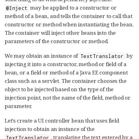
may be applied to a constructor or
@Inject
method of a bean, and tells the container to call that
constructor or method when instantiating the bean.
The container will inject other beans into the
parameters of the constructor or method.
We may obtain an instance of
by
TextTranslator
injecting it into a constructor, method or field of a
bean, or a field or method of a Java EE component
class such as a servlet. The container chooses the
object to be injected based on the type of the
injection point, not the name of the field, method or
parameter.
Let’s create a UI controller bean that uses field
injection to obtain an instance of the
, translating the text entered by a
TextTranslator