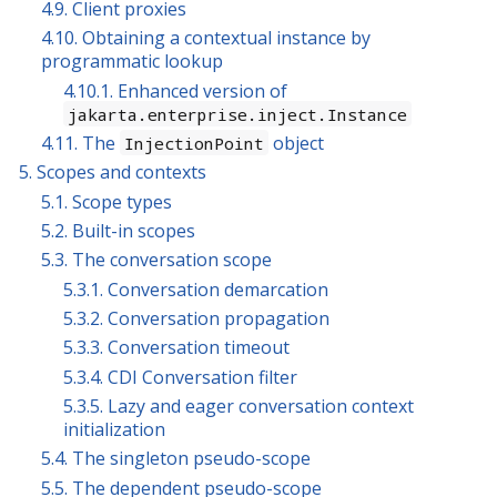
4.9. Client proxies
4.10. Obtaining a contextual instance by
programmatic lookup
4.10.1. Enhanced version of
jakarta.enterprise.inject.Instance
4.11. The
object
InjectionPoint
5. Scopes and contexts
5.1. Scope types
5.2. Built-in scopes
5.3. The conversation scope
5.3.1. Conversation demarcation
5.3.2. Conversation propagation
5.3.3. Conversation timeout
5.3.4. CDI Conversation filter
5.3.5. Lazy and eager conversation context
initialization
5.4. The singleton pseudo-scope
5.5. The dependent pseudo-scope