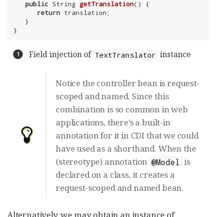
public
 String 
getTranslation
()
{

return
 translation;

   }

}
Field injection of
instance
TextTranslator
Notice the controller bean is request-
scoped and named. Since this
combination is so common in web
applications, there’s a built-in
annotation for it in CDI that we could
have used as a shorthand. When the
(stereotype) annotation
is
@Model
declared on a class, it creates a
request-scoped and named bean.
Alternatively, we may obtain an instance of