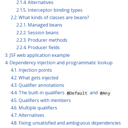
2.1.4. Alternatives
2.1.5. Interceptor binding types
2.2. What kinds of classes are beans?
2.2.1. Managed beans
2.2.2. Session beans
2.2.3. Producer methods
2.2.4. Producer fields
3. JSF web application example
4. Dependency injection and programmatic lookup
4.1. Injection points
4.2. What gets injected
4.3. Qualifier annotations
4.4. The built-in qualifiers
and
@Default
@Any
4.5. Qualifiers with members
4.6. Multiple qualifiers
4.7. Alternatives
4.8. Fixing unsatisfied and ambiguous dependencies