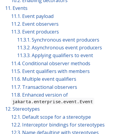
10.2. Enabling decorators
11. Events
11.1. Event payload
11.2. Event observers
11.3. Event producers
11.3.1. Synchronous event producers
11.3.2. Asynchronous event producers
11.3.3. Applying qualifiers to event
11.4. Conditional observer methods
11.5. Event qualifiers with members
11.6. Multiple event qualifiers
11.7. Transactional observers
11.8. Enhanced version of
jakarta.enterprise.event.Event
12. Stereotypes
12.1. Default scope for a stereotype
12.2. Interceptor bindings for stereotypes
12.3. Name defaulting with stereotypes