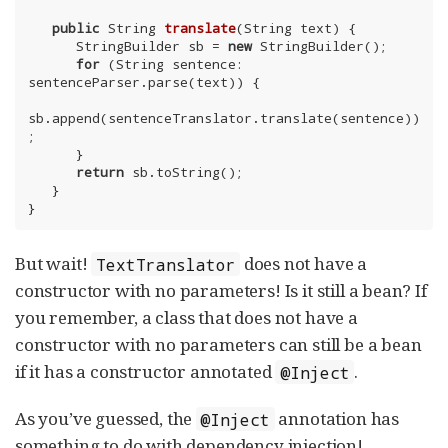
public
 String 
translate
(String text)
{

      StringBuilder sb = 
new
 StringBuilder();

for
 (String sentence: 
sentenceParser.parse(text)) {

sb.append(sentenceTranslator.translate(sentence))
;

      }

return
 sb.toString();

   }

}
But wait!
does not have a
TextTranslator
constructor with no parameters! Is it still a bean? If
you remember, a class that does not have a
constructor with no parameters can still be a bean
if it has a constructor annotated
.
@Inject
As you’ve guessed, the
annotation has
@Inject
something to do with dependency injection!