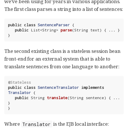
we’ve been using for years in various applications.
The first class parses a string into a list of sentences:
public
class
SentenceParser
{

public
 List<String> 
parse
(String text)
{ ... }

}
The second existing class is a stateless session bean
front-end for an external system that is able to
translate sentences from one language to another:
@Stateless
public
class
SentenceTranslator
implements
Translator
{

public
 String 
translate
(String sentence)
{ ... 
}

}
Where
is the EJB local interface:
Translator