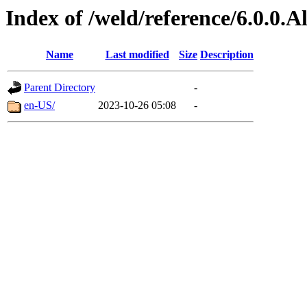
Index of /weld/reference/6.0.0.
Name
Last modified
Size
Description
Parent Directory
-
en-US/
2023-10-26 05:08
-