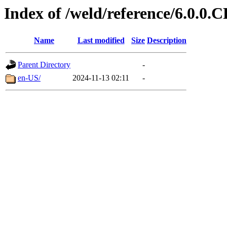
Index of /weld/reference/6.0.0.
Name
Last modified
Size
Description
Parent Directory
-
en-US/
2024-11-13 02:11
-