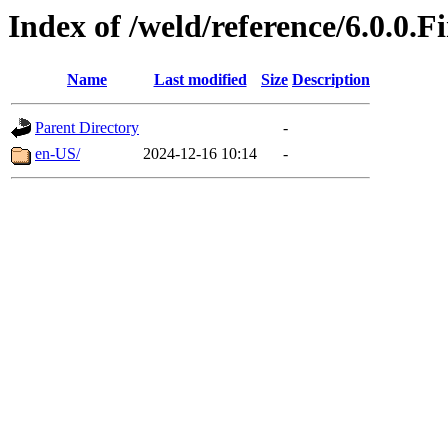
Index of /weld/reference/6.0.0.F
Name
Last modified
Size
Description
Parent Directory
-
en-US/
2024-12-16 10:14
-