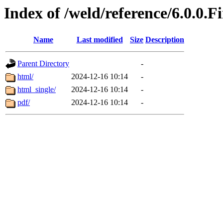
Index of /weld/reference/6.0.0.F
Name
Last modified
Size
Description
Parent Directory
-
html/
2024-12-16 10:14
-
html_single/
2024-12-16 10:14
-
pdf/
2024-12-16 10:14
-