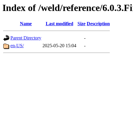
Index of /weld/reference/6.0.3.F
Name
Last modified
Size
Description
Parent Directory
-
en-US/
2025-05-20 15:04
-