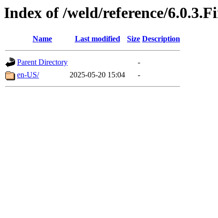
Index of /weld/reference/6.0.3.F
Name
Last modified
Size
Description
Parent Directory
-
en-US/
2025-05-20 15:04
-