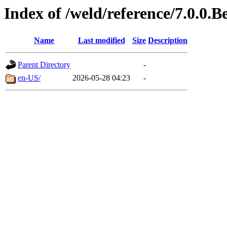
Index of /weld/reference/7.0.0.B
Name
Last modified
Size
Description
Parent Directory
-
en-US/
2026-05-28 04:23
-