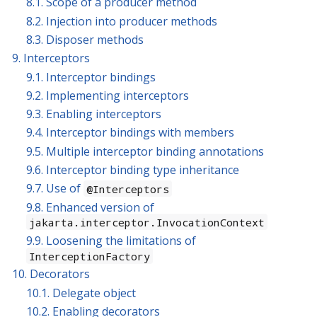
8.1. Scope of a producer method
8.2. Injection into producer methods
8.3. Disposer methods
9. Interceptors
9.1. Interceptor bindings
9.2. Implementing interceptors
9.3. Enabling interceptors
9.4. Interceptor bindings with members
9.5. Multiple interceptor binding annotations
9.6. Interceptor binding type inheritance
9.7. Use of
@Interceptors
9.8. Enhanced version of
jakarta.interceptor.InvocationContext
9.9. Loosening the limitations of
InterceptionFactory
10. Decorators
10.1. Delegate object
10.2. Enabling decorators