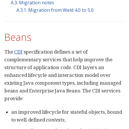
A.3. Migration notes
A.3.1. Migration from Weld 4.0 to 5.0
Beans
The
CDI
specification defines a set of
complementary services that help improve the
structure of application code. CDI layers an
enhanced lifecycle and interaction model over
existing Java component types, including managed
beans and Enterprise Java Beans. The CDI services
provide:
an improved lifecycle for stateful objects, bound
to well-defined
contexts
,