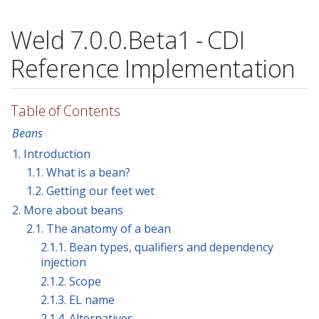
Weld 7.0.0.Beta1 - CDI
Reference Implementation
Table of Contents
Beans
1. Introduction
1.1. What is a bean?
1.2. Getting our feet wet
2. More about beans
2.1. The anatomy of a bean
2.1.1. Bean types, qualifiers and dependency
injection
2.1.2. Scope
2.1.3. EL name
2.1.4. Alternatives