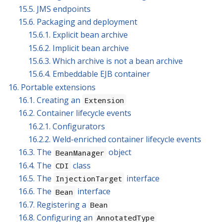
15.5. JMS endpoints
15.6. Packaging and deployment
15.6.1. Explicit bean archive
15.6.2. Implicit bean archive
15.6.3. Which archive is not a bean archive
15.6.4. Embeddable EJB container
16. Portable extensions
16.1. Creating an
Extension
16.2. Container lifecycle events
16.2.1. Configurators
16.2.2. Weld-enriched container lifecycle events
16.3. The
object
BeanManager
16.4. The
class
CDI
16.5. The
interface
InjectionTarget
16.6. The
interface
Bean
16.7. Registering a
Bean
16.8. Configuring an
AnnotatedType