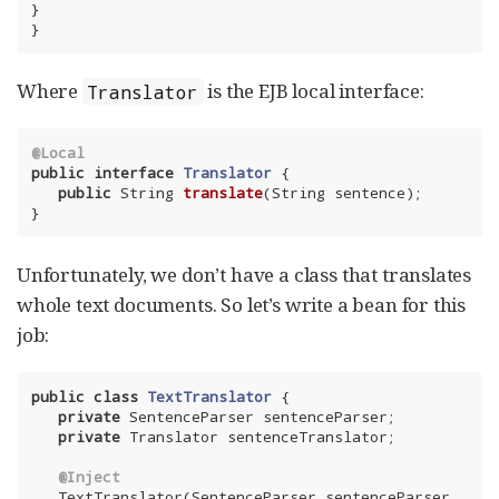
}

}
Where
is the EJB local interface:
Translator
@Local
public
interface
Translator
{

public
 String 
translate
(String sentence)
;

}
Unfortunately, we don’t have a class that translates
whole text documents. So let’s write a bean for this
job:
public
class
TextTranslator
{

private
 SentenceParser sentenceParser;

private
 Translator sentenceTranslator;

@Inject
   TextTranslator(SentenceParser sentenceParser, 