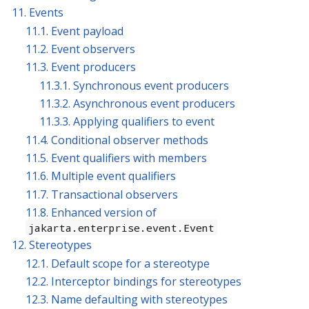
11. Events
11.1. Event payload
11.2. Event observers
11.3. Event producers
11.3.1. Synchronous event producers
11.3.2. Asynchronous event producers
11.3.3. Applying qualifiers to event
11.4. Conditional observer methods
11.5. Event qualifiers with members
11.6. Multiple event qualifiers
11.7. Transactional observers
11.8. Enhanced version of
jakarta.enterprise.event.Event
12. Stereotypes
12.1. Default scope for a stereotype
12.2. Interceptor bindings for stereotypes
12.3. Name defaulting with stereotypes