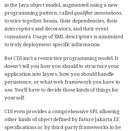
in the Java object model, augmented using a new
programming pattern, called
qualifier annotations
,
to wire together beans, their dependencies, their
interceptors and decorators, and their event
consumers. Usage of XML descriptors is minimized
to truly deployment-specific information.
But CDI isn’t a restrictive programming model. It
doesn’t tell you how you should to structure your
application into layers, how you should handle
persistence, or what web framework you have to
use. You’ll have to decide those kinds of things for
yourself.
CDI even provides a comprehensive SPI, allowing
other kinds of object defined by future Jakarta EE
specifications or by third-party frameworks to be