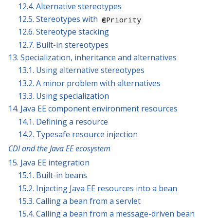
12.4. Alternative stereotypes
12.5. Stereotypes with
@Priority
12.6. Stereotype stacking
12.7. Built-in stereotypes
13. Specialization, inheritance and alternatives
13.1. Using alternative stereotypes
13.2. A minor problem with alternatives
13.3. Using specialization
14. Java EE component environment resources
14.1. Defining a resource
14.2. Typesafe resource injection
CDI and the Java EE ecosystem
15. Java EE integration
15.1. Built-in beans
15.2. Injecting Java EE resources into a bean
15.3. Calling a bean from a servlet
15.4. Calling a bean from a message-driven bean