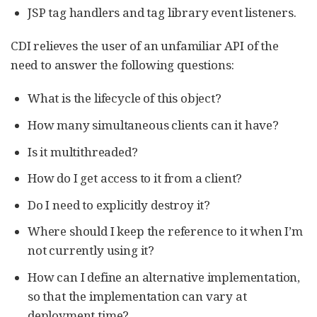
JSP tag handlers and tag library event listeners.
CDI relieves the user of an unfamiliar API of the
need to answer the following questions:
What is the lifecycle of this object?
How many simultaneous clients can it have?
Is it multithreaded?
How do I get access to it from a client?
Do I need to explicitly destroy it?
Where should I keep the reference to it when I’m
not currently using it?
How can I define an alternative implementation,
so that the implementation can vary at
deployment time?