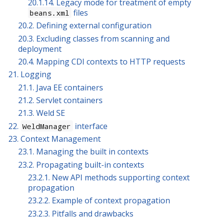
20.1.14. Legacy mode for treatment of empty
files
beans.xml
20.2. Defining external configuration
20.3. Excluding classes from scanning and
deployment
20.4. Mapping CDI contexts to HTTP requests
21. Logging
21.1. Java EE containers
21.2. Servlet containers
21.3. Weld SE
22.
interface
WeldManager
23. Context Management
23.1. Managing the built in contexts
23.2. Propagating built-in contexts
23.2.1. New API methods supporting context
propagation
23.2.2. Example of context propagation
23.2.3. Pitfalls and drawbacks