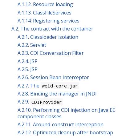
A.1.12. Resource loading
A.1.13. ClassFileServices
A.1.14. Registering services
A.2. The contract with the container
A.2.1. Classloader isolation
A.2.2. Servlet
A.2.3. CDI Conversation Filter
A.2.4. JSF
A.2.5. JSP
A.2.6. Session Bean Interceptor
A.2.7. The
weld-core.jar
A.2.8. Binding the manager in JNDI
A.2.9.
CDIProvider
A.2.10. Performing CDI injection on Java EE
component classes
A.2.11. Around-construct interception
A.2.12. Optimized cleanup after bootstrap