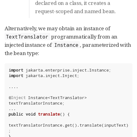
declared on a class, it creates a
request-scoped and named bean.
Alternatively, we may obtain an instance of
programmatically from an
TextTranslator
injected instance of
, parameterized with
Instance
the bean type:
import
import
 jakarta.inject.Inject;

....

@Inject
 Instance<TextTranslator> 
textTranslatorInstance;

public
void
translate
()
{

textTranslatorInstance.get().translate(inputText)
;

}