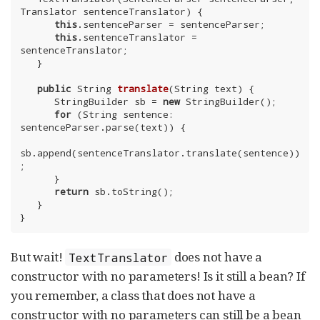
Translator sentenceTranslator) {

this
.sentenceParser = sentenceParser;

this
.sentenceTranslator = 
sentenceTranslator;

   }

public
 String 
translate
(String text)
{

      StringBuilder sb = 
new
 StringBuilder();

for
 (String sentence: 
sentenceParser.parse(text)) {

sb.append(sentenceTranslator.translate(sentence))
;

      }

return
 sb.toString();

   }

}
But wait!
does not have a
TextTranslator
constructor with no parameters! Is it still a bean? If
you remember, a class that does not have a
constructor with no parameters can still be a bean