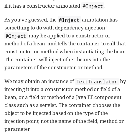
if it has a constructor annotated
.
@Inject
As you’ve guessed, the
annotation has
@Inject
something to do with dependency injection!
may be applied to a constructor or
@Inject
method of a bean, and tells the container to call that
constructor or method when instantiating the bean.
The container will inject other beans into the
parameters of the constructor or method.
We may obtain an instance of
by
TextTranslator
injecting it into a constructor, method or field of a
bean, or a field or method of a Java EE component
class such as a servlet. The container chooses the
object to be injected based on the type of the
injection point, not the name of the field, method or
parameter.