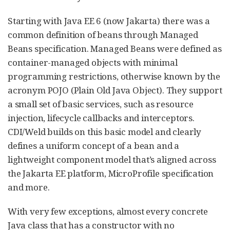
Starting with Java EE 6 (now Jakarta) there was a
common definition of beans through Managed
Beans specification. Managed Beans were defined as
container-managed objects with minimal
programming restrictions, otherwise known by the
acronym POJO (Plain Old Java Object). They support
a small set of basic services, such as resource
injection, lifecycle callbacks and interceptors.
CDI/Weld builds on this basic model and clearly
defines a uniform concept of a bean and a
lightweight component model that’s aligned across
the Jakarta EE platform, MicroProfile specification
and more.
With very few exceptions, almost every concrete
Java class that has a constructor with no