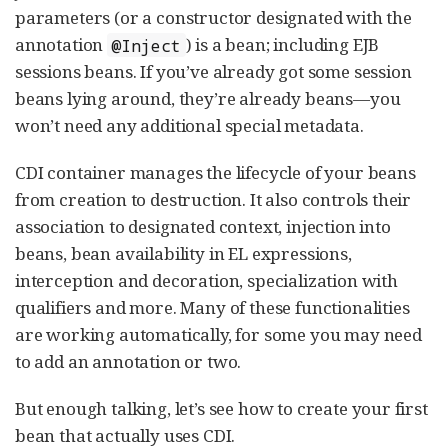
parameters (or a constructor designated with the
annotation
) is a bean; including EJB
@Inject
sessions beans. If you’ve already got some session
beans lying around, they’re already beans—you
won’t need any additional special metadata.
CDI container manages the lifecycle of your beans
from creation to destruction. It also controls their
association to designated context, injection into
beans, bean availability in EL expressions,
interception and decoration, specialization with
qualifiers and more. Many of these functionalities
are working automatically, for some you may need
to add an annotation or two.
But enough talking, let’s see how to create your first
bean that actually uses CDI.