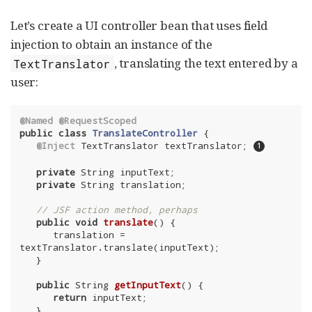
Let’s create a UI controller bean that uses field
injection to obtain an instance of the
, translating the text entered by a
TextTranslator
user:
@Named
@RequestScoped
public
class
TranslateController
{

@Inject
 TextTranslator textTranslator; 
private
 String inputText;

private
 String translation;

// JSF action method, perhaps
public
void
translate
()
{

      translation = 
textTranslator.translate(inputText);

   }

public
 String 
getInputText
()
{

return
 inputText;

   }
