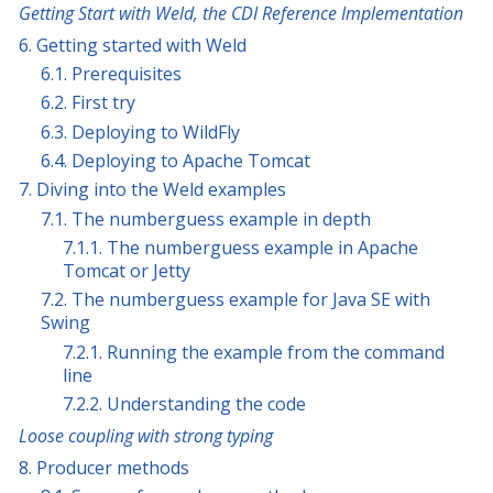
Getting Start with Weld, the CDI Reference Implementation
6. Getting started with Weld
6.1. Prerequisites
6.2. First try
6.3. Deploying to WildFly
6.4. Deploying to Apache Tomcat
7. Diving into the Weld examples
7.1. The numberguess example in depth
7.1.1. The numberguess example in Apache
Tomcat or Jetty
7.2. The numberguess example for Java SE with
Swing
7.2.1. Running the example from the command
line
7.2.2. Understanding the code
Loose coupling with strong typing
8. Producer methods