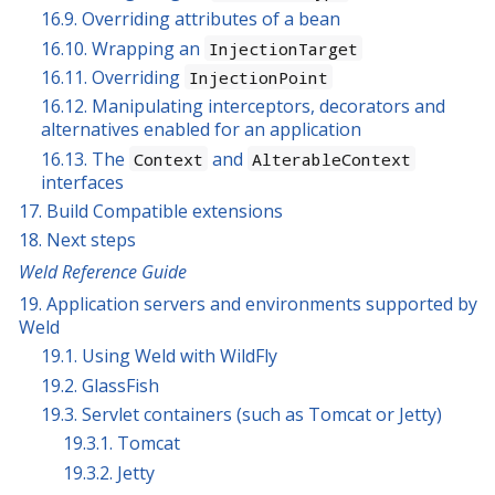
16.9. Overriding attributes of a bean
16.10. Wrapping an
InjectionTarget
16.11. Overriding
InjectionPoint
16.12. Manipulating interceptors, decorators and
alternatives enabled for an application
16.13. The
and
Context
AlterableContext
interfaces
17. Build Compatible extensions
18. Next steps
Weld Reference Guide
19. Application servers and environments supported by
Weld
19.1. Using Weld with WildFly
19.2. GlassFish
19.3. Servlet containers (such as Tomcat or Jetty)
19.3.1. Tomcat
19.3.2. Jetty