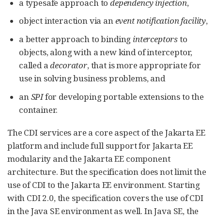
a typesafe approach to
dependency injection
,
object interaction via an
event notification facility
,
a better approach to binding
interceptors
to
objects, along with a new kind of interceptor,
called a
decorator
, that is more appropriate for
use in solving business problems, and
an
SPI
for developing portable extensions to the
container.
The CDI services are a core aspect of the Jakarta EE
platform and include full support for Jakarta EE
modularity and the Jakarta EE component
architecture. But the specification does not limit the
use of CDI to the Jakarta EE environment. Starting
with CDI 2.0, the specification covers the use of CDI
in the Java SE environment as well. In Java SE, the