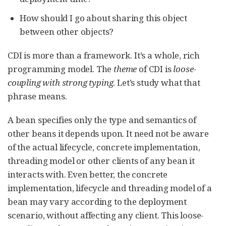
How should I go about sharing this object
between other objects?
CDI is more than a framework. It’s a whole, rich
programming model. The
theme
of CDI is
loose-
coupling with strong typing
. Let’s study what that
phrase means.
A bean specifies only the type and semantics of
other beans it depends upon. It need not be aware
of the actual lifecycle, concrete implementation,
threading model or other clients of any bean it
interacts with. Even better, the concrete
implementation, lifecycle and threading model of a
bean may vary according to the deployment
scenario, without affecting any client. This loose-