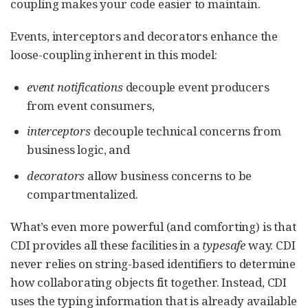
coupling makes your code easier to maintain.
Events, interceptors and decorators enhance the
loose-coupling inherent in this model:
event notifications
decouple event producers
from event consumers,
interceptors
decouple technical concerns from
business logic, and
decorators
allow business concerns to be
compartmentalized.
What’s even more powerful (and comforting) is that
CDI provides all these facilities in a
typesafe
way. CDI
never relies on string-based identifiers to determine
how collaborating objects fit together. Instead, CDI
uses the typing information that is already available