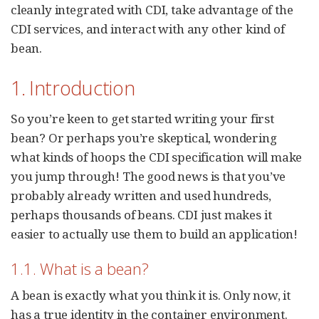
cleanly integrated with CDI, take advantage of the
CDI services, and interact with any other kind of
bean.
1. Introduction
So you’re keen to get started writing your first
bean? Or perhaps you’re skeptical, wondering
what kinds of hoops the CDI specification will make
you jump through! The good news is that you’ve
probably already written and used hundreds,
perhaps thousands of beans. CDI just makes it
easier to actually use them to build an application!
1.1. What is a bean?
A bean is exactly what you think it is. Only now, it
has a true identity in the container environment.