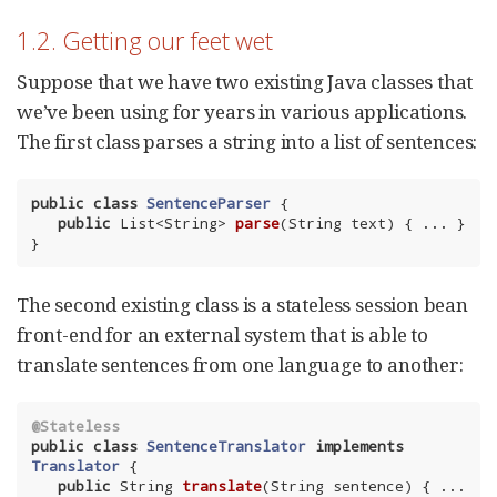
1.2. Getting our feet wet
Suppose that we have two existing Java classes that
we’ve been using for years in various applications.
The first class parses a string into a list of sentences:
public
class
SentenceParser
{

public
 List<String> 
parse
(String text)
{ ... }

}
The second existing class is a stateless session bean
front-end for an external system that is able to
translate sentences from one language to another:
@Stateless
public
class
SentenceTranslator
implements
Translator
{

public
 String 
translate
(String sentence)
{ ... 