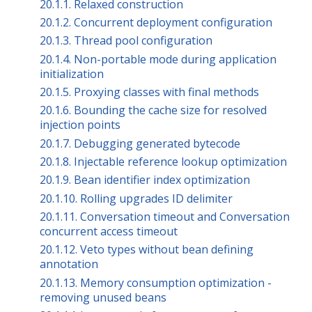
20.1.1. Relaxed construction
20.1.2. Concurrent deployment configuration
20.1.3. Thread pool configuration
20.1.4. Non-portable mode during application
initialization
20.1.5. Proxying classes with final methods
20.1.6. Bounding the cache size for resolved
injection points
20.1.7. Debugging generated bytecode
20.1.8. Injectable reference lookup optimization
20.1.9. Bean identifier index optimization
20.1.10. Rolling upgrades ID delimiter
20.1.11. Conversation timeout and Conversation
concurrent access timeout
20.1.12. Veto types without bean defining
annotation
20.1.13. Memory consumption optimization -
removing unused beans