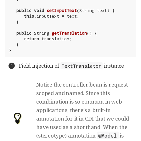
public
void
setInputText
(String text)
{

this
.inputText = text;

   }

public
 String 
getTranslation
()
{

return
 translation;

   }

}
Field injection of
instance
TextTranslator
Notice the controller bean is request-
scoped and named. Since this
combination is so common in web
applications, there’s a built-in
annotation for it in CDI that we could
have used as a shorthand. When the
(stereotype) annotation
is
@Model