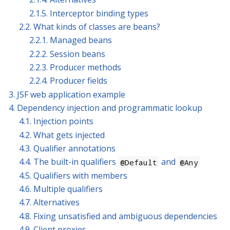
2.1.5. Interceptor binding types
2.2. What kinds of classes are beans?
2.2.1. Managed beans
2.2.2. Session beans
2.2.3. Producer methods
2.2.4. Producer fields
3. JSF web application example
4. Dependency injection and programmatic lookup
4.1. Injection points
4.2. What gets injected
4.3. Qualifier annotations
4.4. The built-in qualifiers
and
@Default
@Any
4.5. Qualifiers with members
4.6. Multiple qualifiers
4.7. Alternatives
4.8. Fixing unsatisfied and ambiguous dependencies
4.9. Client proxies