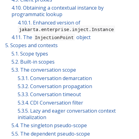
4.10. Obtaining a contextual instance by
programmatic lookup
4.10.1. Enhanced version of
jakarta.enterprise.inject.Instance
4.11. The
object
InjectionPoint
5. Scopes and contexts
5.1. Scope types
5.2. Built-in scopes
5.3. The conversation scope
5.3.1. Conversation demarcation
5.3.2. Conversation propagation
5.3.3. Conversation timeout
5.3.4. CDI Conversation filter
5.3.5. Lazy and eager conversation context
initialization
5.4. The singleton pseudo-scope
5.5. The dependent pseudo-scope