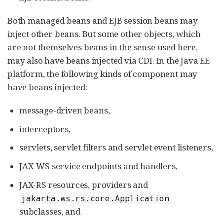
Both managed beans and EJB session beans may
inject other beans. But some other objects, which
are not themselves beans in the sense used here,
may also have beans injected via CDI. In the Java EE
platform, the following kinds of component may
have beans injected:
message-driven beans,
interceptors,
servlets, servlet filters and servlet event listeners,
JAX-WS service endpoints and handlers,
JAX-RS resources, providers and
jakarta.ws.rs.core.Application
subclasses, and