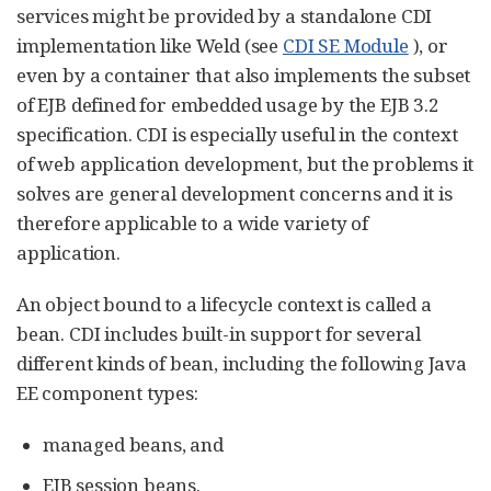
services might be provided by a standalone CDI
implementation like Weld (see
CDI SE Module
), or
even by a container that also implements the subset
of EJB defined for embedded usage by the EJB 3.2
specification. CDI is especially useful in the context
of web application development, but the problems it
solves are general development concerns and it is
therefore applicable to a wide variety of
application.
An object bound to a lifecycle context is called a
bean. CDI includes built-in support for several
different kinds of bean, including the following Java
EE component types:
managed beans, and
EJB session beans.