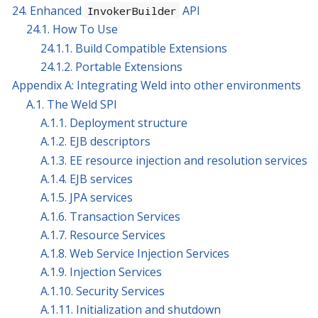
24. Enhanced
API
InvokerBuilder
24.1. How To Use
24.1.1. Build Compatible Extensions
24.1.2. Portable Extensions
Appendix A: Integrating Weld into other environments
A.1. The Weld SPI
A.1.1. Deployment structure
A.1.2. EJB descriptors
A.1.3. EE resource injection and resolution services
A.1.4. EJB services
A.1.5. JPA services
A.1.6. Transaction Services
A.1.7. Resource Services
A.1.8. Web Service Injection Services
A.1.9. Injection Services
A.1.10. Security Services
A.1.11. Initialization and shutdown