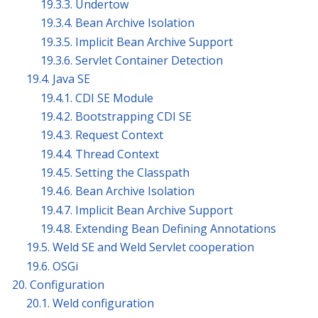
19.3.3. Undertow
19.3.4. Bean Archive Isolation
19.3.5. Implicit Bean Archive Support
19.3.6. Servlet Container Detection
19.4. Java SE
19.4.1. CDI SE Module
19.4.2. Bootstrapping CDI SE
19.4.3. Request Context
19.4.4. Thread Context
19.4.5. Setting the Classpath
19.4.6. Bean Archive Isolation
19.4.7. Implicit Bean Archive Support
19.4.8. Extending Bean Defining Annotations
19.5. Weld SE and Weld Servlet cooperation
19.6. OSGi
20. Configuration
20.1. Weld configuration