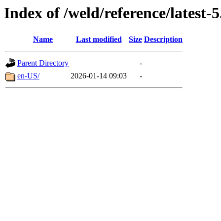
Index of /weld/reference/latest-5
Name
Last modified
Size
Description
Parent Directory
-
en-US/
2026-01-14 09:03
-