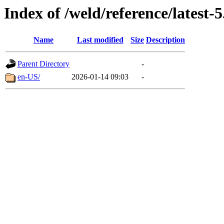
Index of /weld/reference/latest-5
Name
Last modified
Size
Description
Parent Directory
-
en-US/
2026-01-14 09:03
-