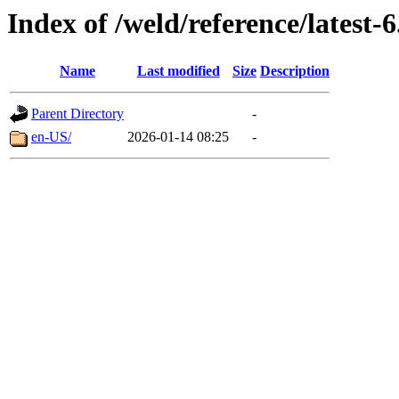
Index of /weld/reference/latest-6
Name
Last modified
Size
Description
Parent Directory
-
en-US/
2026-01-14 08:25
-