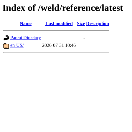
Index of /weld/reference/latest
Name
Last modified
Size
Description
Parent Directory
-
en-US/
2026-07-31 10:46
-