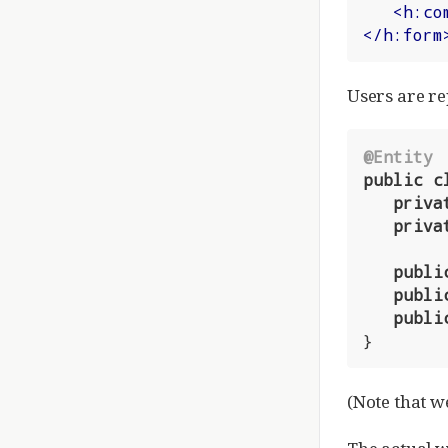
<
h:co
</
h:form
Users are re
@Entity
public
c
priva
priva
publi
publi
publi
}
(Note that w