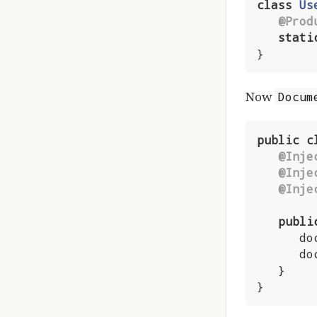
class
Us
@Prod
stati
}
Now
Docum
public
c
@Inje
@Inje
@Inje
publi
      document.setCreatedBy(currentUser);

      docDatabase.persist(document);

   }

}