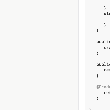
      }

el
      }

   }

publi
    
   }

publi
re
   }

@Prod
re
   }

}