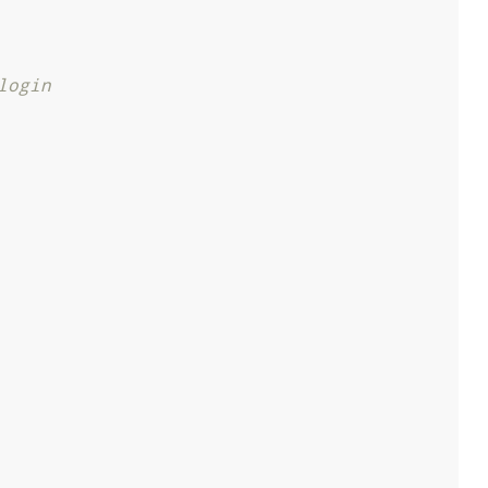
login