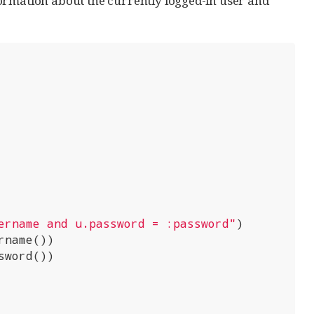
ormation about the currently logged-in user and
ername and u.password = :password"
)

name())

word())
