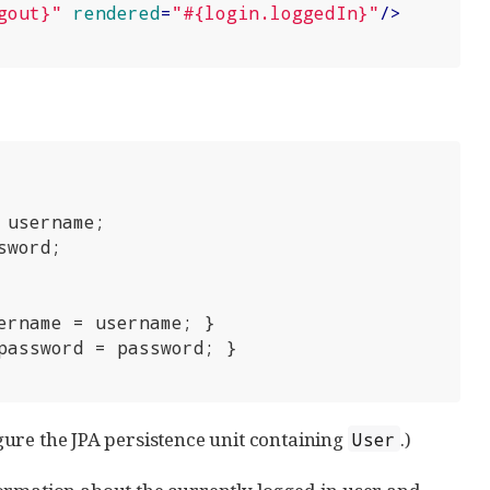
gout}"
rendered
=
"#{login.loggedIn}"
/>
 username;

sword;

ername = username; }

password = password; }

igure the JPA persistence unit containing
.)
User