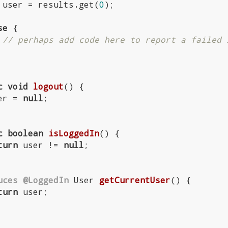
         user = results.get(
0
);

se
 {

// perhaps add code here to report a failed 
c
void
logout
()
{

  user = 
null
;

c
boolean
isLoggedIn
()
{

turn
 user != 
null
;

uces
@LoggedIn
User 
getCurrentUser
()
{

turn
 user;
