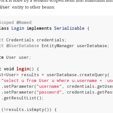
ork is done by a session-scoped bean that maintains inf
entity to other beans:
User
Scoped
@Named
lass
Login
implements
Serializable
{

ct
 Credentials credentials;

ct
@UserDatabase
 EntityManager userDatabase;

te
 User user;

c
void
login
()
{

"select u from User u where u.username = :us
         .setParameter(
"username"
, credentials.getUser
         .setParameter(
"password"
, credentials.getPass
;

 (!results.isEmpty()) {
