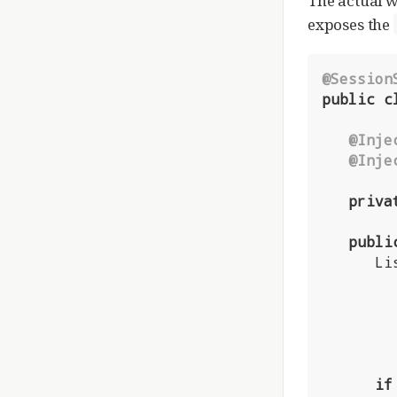
The actual w
exposes the
@Session
public
c
@Inje
@Inje
priva
publi
      List<User> results = userDatabase.createQuery(

         .getResultList()
if