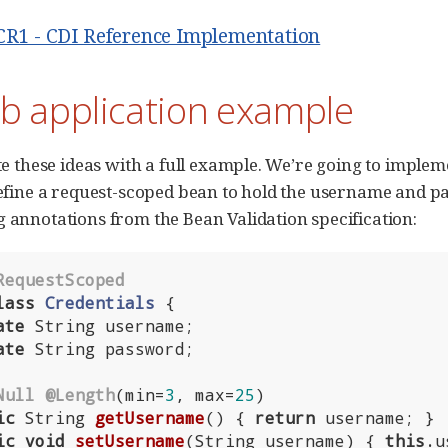
.CR1 - CDI Reference Implementation
b application example
ate these ideas with a full example. We’re going to implem
 define a request-scoped bean to hold the username and p
g annotations from the Bean Validation specification:
RequestScoped
lass
Credentials
{

ate
 String username;

ate
 String password;

Null
@Length
(min=
3
, max=
25
)

ic
 String 
getUsername
()
{ 
return
 username; }

ic
void
setUsername
(String username)
{ 
this
.u