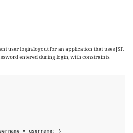
ent user login/logout for an application that uses JSF.
assword entered during login, with constraints
sername = username; }
