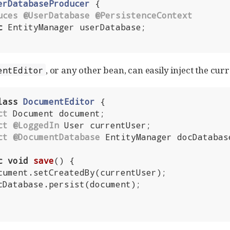
erDatabaseProducer
{

uces
@UserDatabase
@PersistenceContext
c
 EntityManager userDatabase;

, or any other bean, can easily inject the curr
entEditor
lass
DocumentEditor
{

ct
 Document document;

ct
@LoggedIn
 User currentUser;

ct
@DocumentDatabase
 EntityManager docDatabase
c
void
save
()
{
