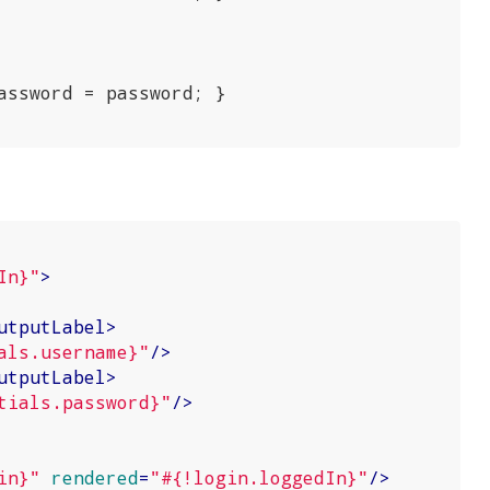
assword = password; }

In}"
>
utputLabel
>
als.username}"
/>
utputLabel
>
tials.password}"
/>
in}"
rendered
=
"#{!login.loggedIn}"
/>