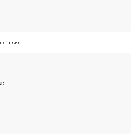
ent user:
;
