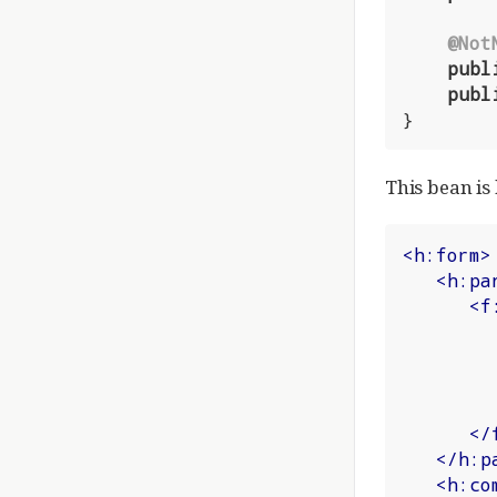
@Not
publ
publ
}
This bean is
<
h:form
>
<
h:pa
<
f
</
</
h:p
<
h:co