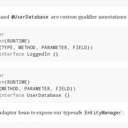
and
are custom qualifier annotations:
@UserDatabase
er
on
interface
 LoggedIn {}
er
on
interface
 UserDatabase {}
adaptor bean to expose our typesafe
:
EntityManager