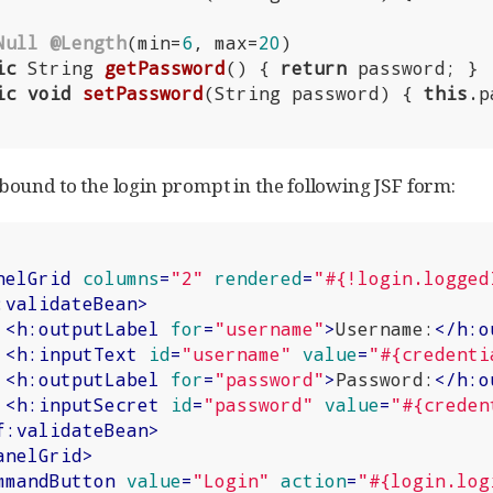
Null
@Length
(min=
6
, max=
20
)

ic
 String 
getPassword
()
{ 
return
 password; }

ic
void
setPassword
(String password)
{ 
this
.p
 bound to the login prompt in the following JSF form:
nelGrid
columns
=
"2"
rendered
=
"#{!login.logged
:validateBean
>
<
h:outputLabel
for
=
"username"
>
Username:
</
h:o
<
h:inputText
id
=
"username"
value
=
"#{credenti
<
h:outputLabel
for
=
"password"
>
Password:
</
h:o
<
h:inputSecret
id
=
"password"
value
=
"#{creden
f:validateBean
>
anelGrid
>
mmandButton
value
=
"Login"
action
=
"#{login.log