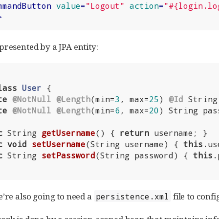
mmandButton
value
=
"Logout"
action
=
"#{login.lo
>
presented by a JPA entity:
lass
User
{

te
@NotNull
@Length
(min=
3
, max=
25
) 
@Id
 String
te
@NotNull
@Length
(min=
6
, max=
20
) String pas
c
 String 
getUsername
()
{ 
return
 username; }

c
void
setUsername
(String username)
{ 
this
.us
c
 String 
setPassword
(String password)
{ 
this
.
e’re also going to need a
file to conf
persistence.xml