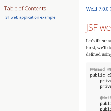
Table of Contents
Weld 7.0.0
JSF web application example
JSF we
Let’s illustr
First, we’ll
defined usin
@Named
@
public
c
priv
priv
@Not
publ
publ