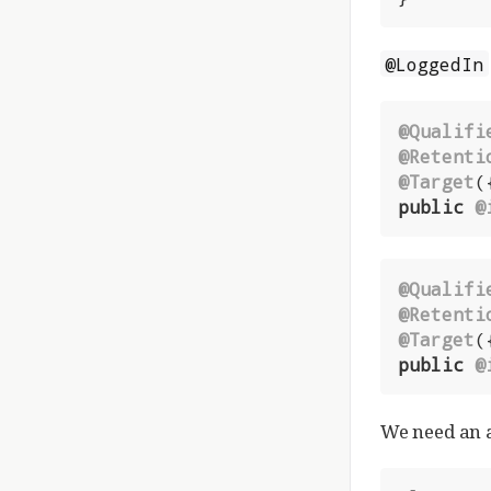
@LoggedIn
@Qualifi
@Retenti
@Target
public
@
@Qualifi
@Retenti
@Target
public
@
We need an 