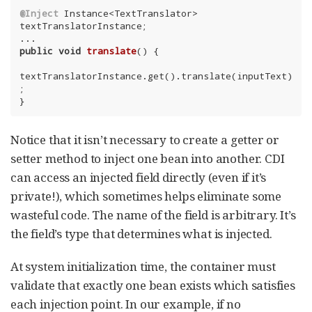
@Inject
 Instance<TextTranslator> 
textTranslatorInstance;

public
void
translate
()
{

textTranslatorInstance.get().translate(inputText)
;

}
Notice that it isn’t necessary to create a getter or
setter method to inject one bean into another. CDI
can access an injected field directly (even if it’s
private!), which sometimes helps eliminate some
wasteful code. The name of the field is arbitrary. It’s
the field’s type that determines what is injected.
At system initialization time, the container must
validate that exactly one bean exists which satisfies
each injection point. In our example, if no