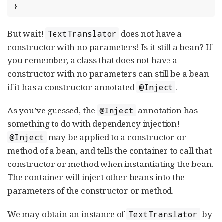
}
But wait!
does not have a
TextTranslator
constructor with no parameters! Is it still a bean? If
you remember, a class that does not have a
constructor with no parameters can still be a bean
if it has a constructor annotated
.
@Inject
As you’ve guessed, the
annotation has
@Inject
something to do with dependency injection!
may be applied to a constructor or
@Inject
method of a bean, and tells the container to call that
constructor or method when instantiating the bean.
The container will inject other beans into the
parameters of the constructor or method.
We may obtain an instance of
by
TextTranslator