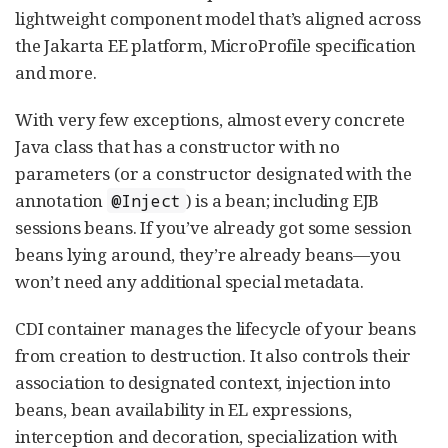
lightweight component model that’s aligned across
the Jakarta EE platform, MicroProfile specification
and more.
With very few exceptions, almost every concrete
Java class that has a constructor with no
parameters (or a constructor designated with the
annotation
) is a bean; including EJB
@Inject
sessions beans. If you’ve already got some session
beans lying around, they’re already beans—you
won’t need any additional special metadata.
CDI container manages the lifecycle of your beans
from creation to destruction. It also controls their
association to designated context, injection into
beans, bean availability in EL expressions,
interception and decoration, specialization with