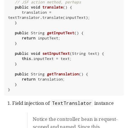
// JSF action method, perhaps
public
void
translate
()
{

      translation = 
textTranslator.translate(inputText);

   }

public
 String 
getInputText
()
{

return
 inputText;

   }

public
void
setInputText
(String text)
{

this
.inputText = text;

   }

public
 String 
getTranslation
()
{

return
 translation;

   }

}
Field injection of
instance
TextTranslator
Notice the controller bean is request-
scoped and named. Since this