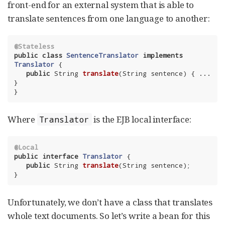
front-end for an external system that is able to
translate sentences from one language to another:
@Stateless
public
class
SentenceTranslator
implements
Translator
{

public
 String 
translate
(String sentence)
{ ... 
}

}
Where
is the EJB local interface:
Translator
@Local
public
interface
Translator
{

public
 String 
translate
(String sentence)
;

}
Unfortunately, we don’t have a class that translates
whole text documents. So let’s write a bean for this