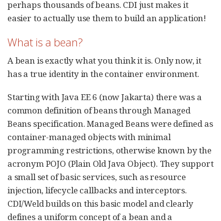
perhaps thousands of beans. CDI just makes it
easier to actually use them to build an application!
What is a bean?
A bean is exactly what you think it is. Only now, it
has a true identity in the container environment.
Starting with Java EE 6 (now Jakarta) there was a
common definition of beans through Managed
Beans specification. Managed Beans were defined as
container-managed objects with minimal
programming restrictions, otherwise known by the
acronym POJO (Plain Old Java Object). They support
a small set of basic services, such as resource
injection, lifecycle callbacks and interceptors.
CDI/Weld builds on this basic model and clearly
defines a uniform concept of a bean and a