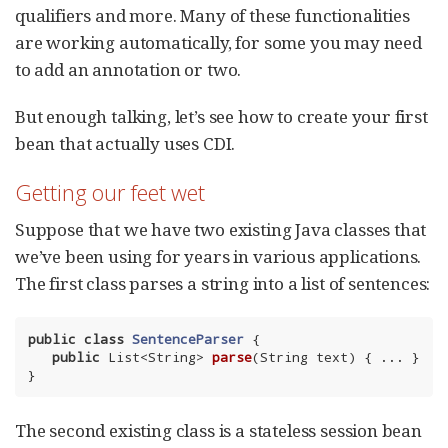
qualifiers and more. Many of these functionalities
are working automatically, for some you may need
to add an annotation or two.
But enough talking, let’s see how to create your first
bean that actually uses CDI.
Getting our feet wet
Suppose that we have two existing Java classes that
we’ve been using for years in various applications.
The first class parses a string into a list of sentences:
public
class
SentenceParser
{

public
 List<String> 
parse
(String text)
{ ... }

}
The second existing class is a stateless session bean