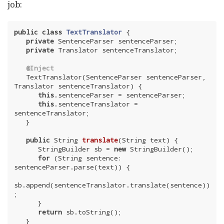
job:
public
class
TextTranslator
{

private
 SentenceParser sentenceParser;

private
 Translator sentenceTranslator;

@Inject
   TextTranslator(SentenceParser sentenceParser, 
Translator sentenceTranslator) {

this
.sentenceParser = sentenceParser;

this
.sentenceTranslator = 
sentenceTranslator;

   }

public
 String 
translate
(String text)
{

      StringBuilder sb = 
new
 StringBuilder();

for
 (String sentence: 
sentenceParser.parse(text)) {

sb.append(sentenceTranslator.translate(sentence))
;

      }

return
 sb.toString();

   }
