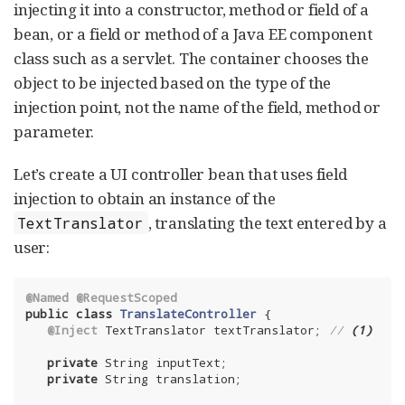
injecting it into a constructor, method or field of a
bean, or a field or method of a Java EE component
class such as a servlet. The container chooses the
object to be injected based on the type of the
injection point, not the name of the field, method or
parameter.
Let’s create a UI controller bean that uses field
injection to obtain an instance of the
, translating the text entered by a
TextTranslator
user:
@Named
@RequestScoped
public
class
TranslateController
{

@Inject
 TextTranslator textTranslator; 
// 
(1)
private
 String inputText;

private
 String translation;
