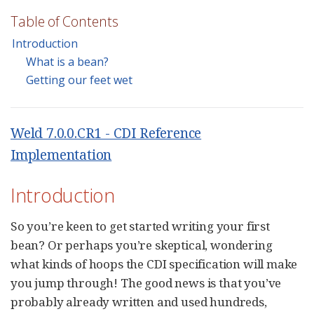
Table of Contents
Introduction
What is a bean?
Getting our feet wet
Weld 7.0.0.CR1 - CDI Reference
Implementation
Introduction
So you’re keen to get started writing your first
bean? Or perhaps you’re skeptical, wondering
what kinds of hoops the CDI specification will make
you jump through! The good news is that you’ve
probably already written and used hundreds,