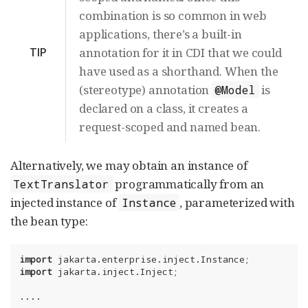
combination is so common in web
applications, there’s a built-in
TIP
annotation for it in CDI that we could
have used as a shorthand. When the
(stereotype) annotation
is
@Model
declared on a class, it creates a
request-scoped and named bean.
Alternatively, we may obtain an instance of
programmatically from an
TextTranslator
injected instance of
, parameterized with
Instance
the bean type:
import
import
 jakarta.inject.Inject;

....
