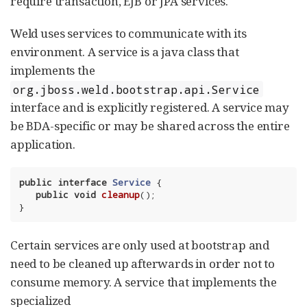
require transaction, EJB or JPA services.
Weld uses services to communicate with its
environment. A service is a java class that
implements the
org.jboss.weld.bootstrap.api.Service
interface and is explicitly registered. A service may
be BDA-specific or may be shared across the entire
application.
public
interface
Service
{

public
void
cleanup
()
;

}
Certain services are only used at bootstrap and
need to be cleaned up afterwards in order not to
consume memory. A service that implements the
specialized