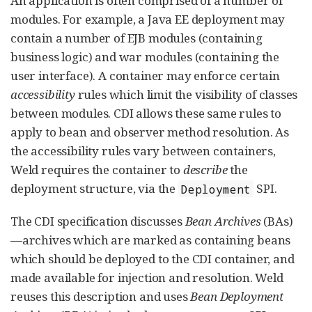
An application is often comprised of a number of
modules. For example, a Java EE deployment may
contain a number of EJB modules (containing
business logic) and war modules (containing the
user interface). A container may enforce certain
accessibility
rules which limit the visibility of classes
between modules. CDI allows these same rules to
apply to bean and observer method resolution. As
the accessibility rules vary between containers,
Weld requires the container to
describe
the
deployment structure, via the
SPI.
Deployment
The CDI specification discusses
Bean Archives
(BAs)
—archives which are marked as containing beans
which should be deployed to the CDI container, and
made available for injection and resolution. Weld
reuses this description and uses
Bean Deployment