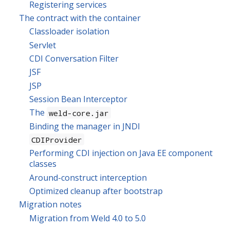
Registering services
The contract with the container
Classloader isolation
Servlet
CDI Conversation Filter
JSF
JSP
Session Bean Interceptor
The
weld-core.jar
Binding the manager in JNDI
CDIProvider
Performing CDI injection on Java EE component
classes
Around-construct interception
Optimized cleanup after bootstrap
Migration notes
Migration from Weld 4.0 to 5.0