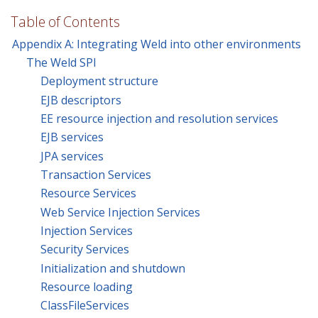
Table of Contents
Appendix A: Integrating Weld into other environments
The Weld SPI
Deployment structure
EJB descriptors
EE resource injection and resolution services
EJB services
JPA services
Transaction Services
Resource Services
Web Service Injection Services
Injection Services
Security Services
Initialization and shutdown
Resource loading
ClassFileServices