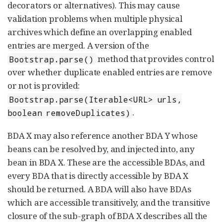
decorators or alternatives). This may cause
validation problems when multiple physical
archives which define an overlapping enabled
entries are merged. A version of the
method that provides control
Bootstrap.parse()
over whether duplicate enabled entries are remove
or not is provided:
Bootstrap.parse(Iterable<URL> urls,
.
boolean removeDuplicates)
BDA X may also reference another BDA Y whose
beans can be resolved by, and injected into, any
bean in BDA X. These are the accessible BDAs, and
every BDA that is directly accessible by BDA X
should be returned. A BDA will also have BDAs
which are accessible transitively, and the transitive
closure of the sub-graph of BDA X describes all the