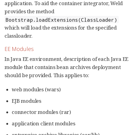
application. To aid the container integrator, Weld
provides the method
Bootstrap.loadExtensions(ClassLoader)
which will load the extensions for the specified
classloader.
EE Modules
In Java EE environment, description of each Java EE
module that contains bean archives deployment
should be provided. This applies to:
web modules (wars)
EJB modules
connector modules (rar)
application client modules
enterprise archive libraries (ear/lib)