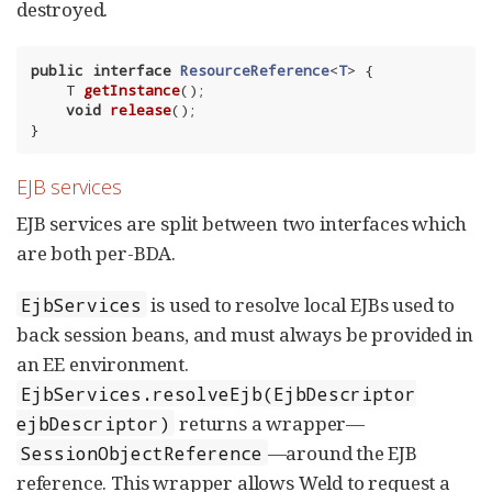
destroyed.
public
interface
ResourceReference
<
T
> 
{

T 
getInstance
()
;

void
release
()
;

}
EJB services
EJB services are split between two interfaces which
are both per-BDA.
is used to resolve local EJBs used to
EjbServices
back session beans, and must always be provided in
an EE environment.
EjbServices.resolveEjb(EjbDescriptor
returns a wrapper—
ejbDescriptor)
—around the EJB
SessionObjectReference
reference. This wrapper allows Weld to request a