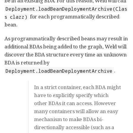
be in an existing BDA. For this reason, Weld will call
Deployment.loadBeanDeploymentArchive(Clas
for each programmatically described
s clazz)
bean.
As programmatically described beans may result in
additional BDAs being added to the graph, Weld will
discover the BDA structure every time an unknown
BDA is returned by
.
Deployment.loadBeanDeploymentArchive
In a strict container, each BDA might
have to explicitly specify which
other BDAs it can access. However
many containers will allow an easy
mechanism to make BDAs bi-
directionally accessible (such as a