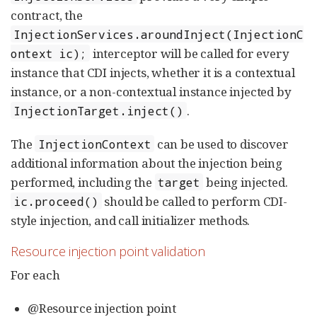
contract, the
InjectionServices.aroundInject(InjectionC
interceptor will be called for every
ontext ic);
instance that CDI injects, whether it is a contextual
instance, or a non-contextual instance injected by
.
InjectionTarget.inject()
The
can be used to discover
InjectionContext
additional information about the injection being
performed, including the
being injected.
target
should be called to perform CDI-
ic.proceed()
style injection, and call initializer methods.
Resource injection point validation
For each
@Resource injection point