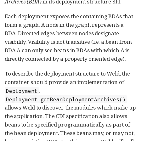
Archives (BDA)
in its deployment structure SPI.
Each deployment exposes the containing BDAs that
form a graph. A node in the graph represents a
BDA. Directed edges between nodes designate
visibility. Visibility is not transitive (i.e. a bean from
BDA A can only see beans in BDAs with which A is
directly connected by a properly oriented edge).
To describe the deployment structure to Weld, the
container should provide an implementation of
.
Deployment
Deployment.getBeanDeploymentArchives()
allows Weld to discover the modules which make up
the application. The CDI specification also allows
beans to be specified programmatically as part of
the bean deployment. These beans may, or may not,