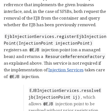
reference that implements the given business
interface, and, in the case of SFSBs, both request the
removal of the EJB from the container and query
whether the EJB has been previously removed.
EjbInjectionServices.registerEjbInjection
Point(InjectionPoint injectionPoint)
registers an
injection point (on a managed
@EJB
bean) and returns a
ResourceReferenceFactory
as explained above. This service is not required if
the implementation of
Injection Services
takes care
of
injection.
@EJB
EJBInjectionServices.resolveE
, which
jb(InjectionPoint ij)
allows
injection point to be
@EJB
resolved without prior registration