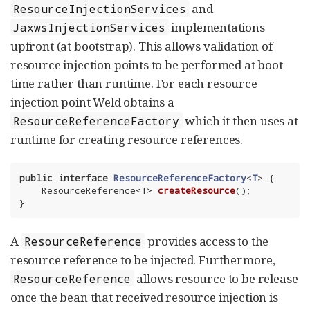
and
ResourceInjectionServices
implementations
JaxwsInjectionServices
upfront (at bootstrap). This allows validation of
resource injection points to be performed at boot
time rather than runtime. For each resource
injection point Weld obtains a
which it then uses at
ResourceReferenceFactory
runtime for creating resource references.
public
interface
ResourceReferenceFactory
<
T
> 
{

ResourceReference<T> 
createResource
()
;

}
A
provides access to the
ResourceReference
resource reference to be injected. Furthermore,
allows resource to be release
ResourceReference
once the bean that received resource injection is