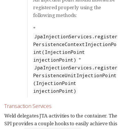
registered properly using the
following methods:
*
JpaInjectionServices.register
PersistenceContextInjectionPo
int(InjectionPoint
*
injectionPoint)
JpaInjectionServices.register
PersistenceUnitInjectionPoint
(InjectionPoint
injectionPoint)
Transaction Services
Weld delegates JTA activities to the container. The
SPI provides a couple hooks to easily achieve this