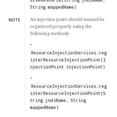
String mappedName)
An injection point should instead be
NOTE
registered properly using the
following methods:
*
ResourceInjectionServices.reg
isterResourceInjectionPoint(I
njectionPoint injectionPoint)
*
ResourceInjectionServices.reg
isterResourceInjectionPoint(S
tring jndiName, String
mappedName)