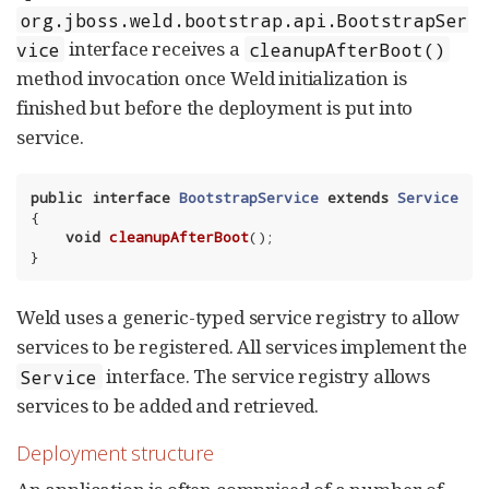
org.jboss.weld.bootstrap.api.BootstrapSer
interface receives a
vice
cleanupAfterBoot()
method invocation once Weld initialization is
finished but before the deployment is put into
service.
public
interface
BootstrapService
extends
Service
{

void
cleanupAfterBoot
()
;

}
Weld uses a generic-typed service registry to allow
services to be registered. All services implement the
interface. The service registry allows
Service
services to be added and retrieved.
Deployment structure