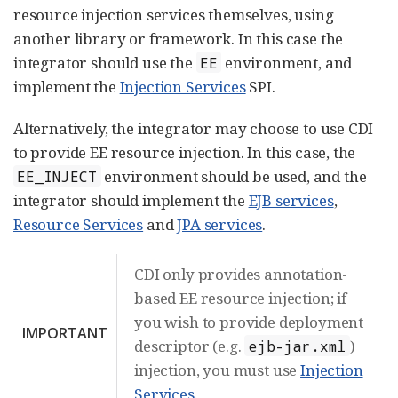
resource injection services themselves, using
another library or framework. In this case the
integrator should use the
environment, and
EE
implement the
Injection Services
SPI.
Alternatively, the integrator may choose to use CDI
to provide EE resource injection. In this case, the
environment should be used, and the
EE_INJECT
integrator should implement the
EJB services
,
Resource Services
and
JPA services
.
CDI only provides annotation-
based EE resource injection; if
you wish to provide deployment
IMPORTANT
descriptor (e.g.
)
ejb-jar.xml
injection, you must use
Injection
Services
.