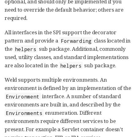
optional, and should only be implemented if you
need to override the default behavior; others are
required.
All interfaces in the SPI support the decorator
pattern and provide a
class located in
Forwarding
the
sub package. Additional, commonly
helpers
used, utility classes, and standard implementations
are also located in the
sub package.
helpers
Weld supports multiple environments. An
environment is defined by an implementation of the
interface. A number of standard
Environment
environments are built in, and described by the
enumeration. Different
Environments
environments require different services to be
present. For example a Servlet container doesn’t