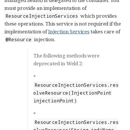
managed beans) is delegated to the container. You
must provide an implementation of
which provides
ResourceInjectionServices
these operations. This service is not required if the
implementation of
Injection Services
takes care of
injection.
@Resource
The following methods were
deprecated in Weld 2:
*
ResourceInjectionServices.res
olveResource(InjectionPoint
injectionPoint)
*
ResourceInjectionServices.res
olveResource(String jndiName,