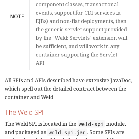
component classes, transactional
events, support for CDI services in
NOTE
EJBs) and non-flat deployments, then
the generic servlet support provided
by the "Weld: Servlets" extension will
be sufficient, and will work in any
container supporting the Servlet
API.
All SPIs and APIs described have extensive JavaDoc,
which spell out the detailed contract between the
container and Weld.
The Weld SPI
The Weld SPI is located in the
module,
weld-spi
and packaged as
. Some SPIs are
weld-spi.jar