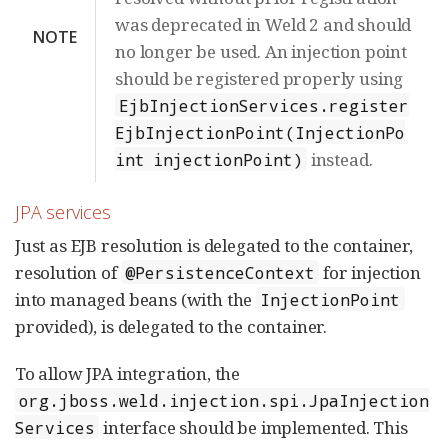
was deprecated in Weld 2 and should
NOTE
no longer be used. An injection point
should be registered properly using
EjbInjectionServices.register
EjbInjectionPoint(InjectionPo
instead.
int injectionPoint)
JPA services
Just as EJB resolution is delegated to the container,
resolution of
for injection
@PersistenceContext
into managed beans (with the
InjectionPoint
provided), is delegated to the container.
To allow JPA integration, the
org.jboss.weld.injection.spi.JpaInjection
interface should be implemented. This
Services