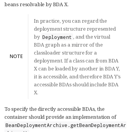
beans resolvable by BDA X.
In practice, you can regard the
deployment structure represented
by
, and the virtual
Deployment
BDA graph as a mirror of the
classloader structure for a
NOTE
deployment. If a class can from BDA
X can be loaded by another in BDA Y,
it is accessible, and therefore BDA Y’s
accessible BDAs should include BDA
X.
To specify the directly accessible BDAs, the
container should provide an implementation of
BeanDeploymentArchive.getBeanDeploymentAr