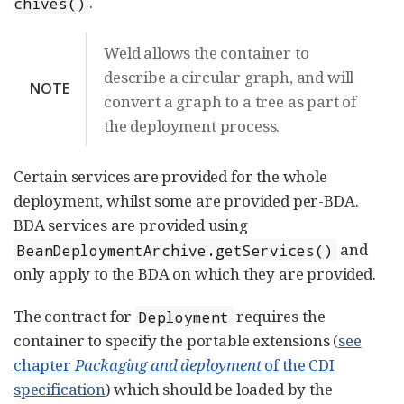
.
chives()
Weld allows the container to
describe a circular graph, and will
NOTE
convert a graph to a tree as part of
the deployment process.
Certain services are provided for the whole
deployment, whilst some are provided per-BDA.
BDA services are provided using
and
BeanDeploymentArchive.getServices()
only apply to the BDA on which they are provided.
The contract for
requires the
Deployment
container to specify the portable extensions (
see
chapter
Packaging and deployment
of the CDI
specification
) which should be loaded by the