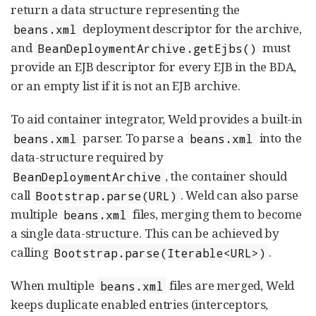
return a data structure representing the
deployment descriptor for the archive,
beans.xml
and
must
BeanDeploymentArchive.getEjbs()
provide an EJB descriptor for every EJB in the BDA,
or an empty list if it is not an EJB archive.
To aid container integrator, Weld provides a built-in
parser. To parse a
into the
beans.xml
beans.xml
data-structure required by
, the container should
BeanDeploymentArchive
call
. Weld can also parse
Bootstrap.parse(URL)
multiple
files, merging them to become
beans.xml
a single data-structure. This can be achieved by
calling
.
Bootstrap.parse(Iterable<URL>)
When multiple
files are merged, Weld
beans.xml
keeps duplicate enabled entries (interceptors,