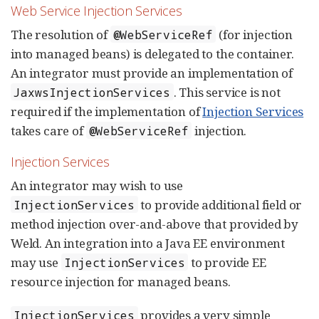
Web Service Injection Services
The resolution of
(for injection
@WebServiceRef
into managed beans) is delegated to the container.
An integrator must provide an implementation of
. This service is not
JaxwsInjectionServices
required if the implementation of
Injection Services
takes care of
injection.
@WebServiceRef
Injection Services
An integrator may wish to use
to provide additional field or
InjectionServices
method injection over-and-above that provided by
Weld. An integration into a Java EE environment
may use
to provide EE
InjectionServices
resource injection for managed beans.
provides a very simple
InjectionServices