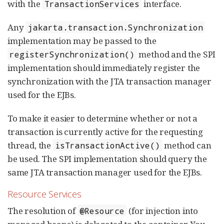
with the
interface.
TransactionServices
Any
jakarta.transaction.Synchronization
implementation may be passed to the
method and the SPI
registerSynchronization()
implementation should immediately register the
synchronization with the JTA transaction manager
used for the EJBs.
To make it easier to determine whether or not a
transaction is currently active for the requesting
thread, the
method can
isTransactionActive()
be used. The SPI implementation should query the
same JTA transaction manager used for the EJBs.
Resource Services
The resolution of
(for injection into
@Resource