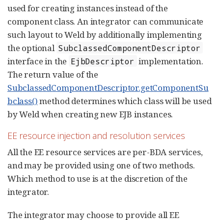
used for creating instances instead of the
component class. An integrator can communicate
such layout to Weld by additionally implementing
the optional
SubclassedComponentDescriptor
interface in the
implementation.
EjbDescriptor
The return value of the
SubclassedComponentDescriptor.getComponentSu
bclass()
method determines which class will be used
by Weld when creating new EJB instances.
EE resource injection and resolution services
All the EE resource services are per-BDA services,
and may be provided using one of two methods.
Which method to use is at the discretion of the
integrator.
The integrator may choose to provide all EE