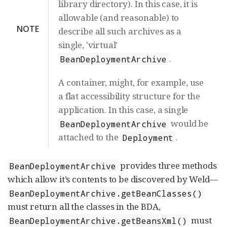
library directory). In this case, it is
allowable (and reasonable) to
NOTE
describe all such archives as a
single, 'virtual'
.
BeanDeploymentArchive
A container, might, for example, use
a flat accessibility structure for the
application. In this case, a single
would be
BeanDeploymentArchive
attached to the
.
Deployment
provides three methods
BeanDeploymentArchive
which allow it’s contents to be discovered by Weld—
BeanDeploymentArchive.getBeanClasses()
must return all the classes in the BDA,
must
BeanDeploymentArchive.getBeansXml()