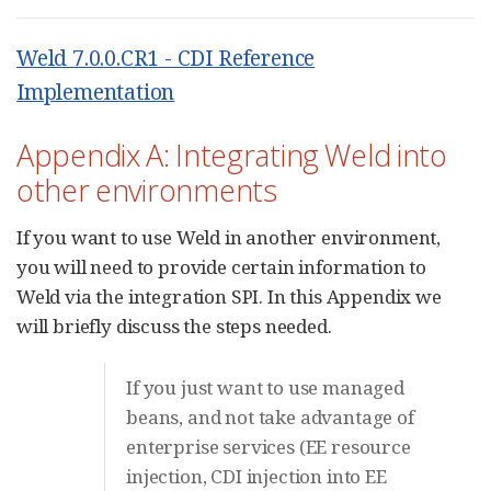
Weld 7.0.0.CR1 - CDI Reference
Implementation
Appendix A: Integrating Weld into
other environments
If you want to use Weld in another environment,
you will need to provide certain information to
Weld via the integration SPI. In this Appendix we
will briefly discuss the steps needed.
If you just want to use managed
beans, and not take advantage of
enterprise services (EE resource
injection, CDI injection into EE