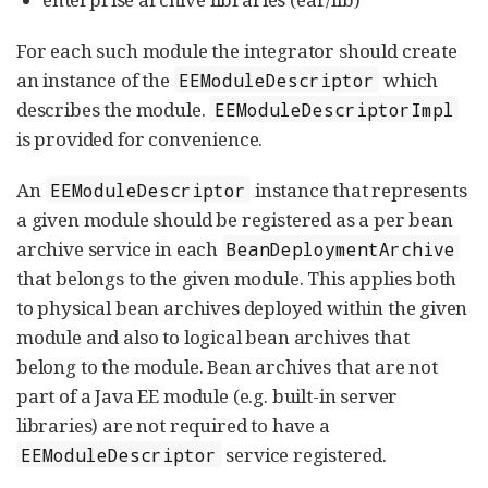
For each such module the integrator should create
an instance of the
which
EEModuleDescriptor
describes the module.
EEModuleDescriptorImpl
is provided for convenience.
An
instance that represents
EEModuleDescriptor
a given module should be registered as a per bean
archive service in each
BeanDeploymentArchive
that belongs to the given module. This applies both
to physical bean archives deployed within the given
module and also to logical bean archives that
belong to the module. Bean archives that are not
part of a Java EE module (e.g. built-in server
libraries) are not required to have a
service registered.
EEModuleDescriptor