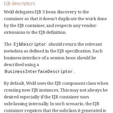
EJB descriptors
Weld delegates EJB 3 bean discovery to the
container so that it doesn’t duplicate the work done
by the EJB container, and respects any vendor-
extensions to the EJB definition.
The
should return the relevant
EjbDescriptor
metadata as defined in the EJB specification. Each
business interface of a session bean should be
described using a
.
BusinessInterfaceDescriptor
By default, Weld uses the EJB component class when
creating new EJB instances. This may not always be
desired especially if the EJB container uses
subclassing internally. In such scenario, the EJB
container requires that the subclass it generated is