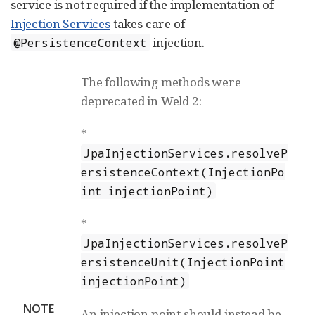
service is not required if the implementation of
Injection Services
takes care of
injection.
@PersistenceContext
The following methods were
deprecated in Weld 2:
*
JpaInjectionServices.resolveP
ersistenceContext(InjectionPo
int injectionPoint)
*
JpaInjectionServices.resolveP
ersistenceUnit(InjectionPoint
injectionPoint)
NOTE
An injection point should instead be