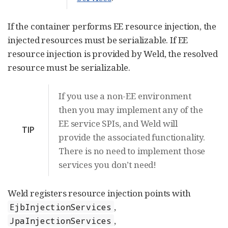
If the container performs EE resource injection, the
injected resources must be serializable. If EE
resource injection is provided by Weld, the resolved
resource must be serializable.
If you use a non-EE environment
then you may implement any of the
EE service SPIs, and Weld will
TIP
provide the associated functionality.
There is no need to implement those
services you don’t need!
Weld registers resource injection points with
,
EjbInjectionServices
,
JpaInjectionServices