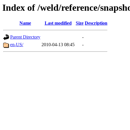
Index of /weld/reference/snapsh
Name
Last modified
Size
Description
Parent Directory
-
en-US/
2010-04-13 08:45
-