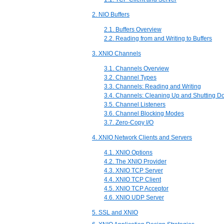
2. NIO Buffers
2.1. Buffers Overview
2.2. Reading from and Writing to Buffers
3. XNIO Channels
3.1. Channels Overview
3.2. Channel Types
3.3. Channels: Reading and Writing
3.4. Channels: Cleaning Up and Shutting 
3.5. Channel Listeners
3.6. Channel Blocking Modes
3.7. Zero-Copy I/O
4. XNIO Network Clients and Servers
4.1. XNIO Options
4.2. The XNIO Provider
4.3. XNIO TCP Server
4.4. XNIO TCP Client
4.5. XNIO TCP Acceptor
4.6. XNIO UDP Server
5. SSL and XNIO