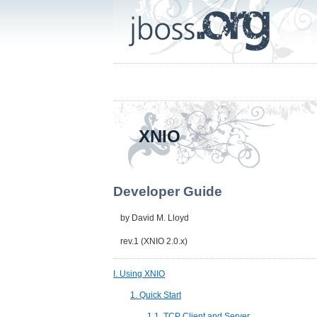
XNIO
Developer Guide
by
David M. Lloyd
rev.1 (XNIO 2.0.x)
I. Using XNIO
1. Quick Start
1.1. TCP Client and Server