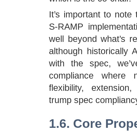
It’s important to note 
S-RAMP implementatio
well beyond what’s re
although historically
with the spec, we’v
compliance where n
flexibility, extensio
trump spec compliancy,
1.6. Core Prop