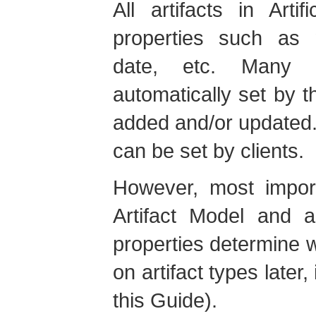
All artifacts in Art
properties such as n
date, etc. Many o
automatically set by t
added and/or updated.
can be set by clients.
However, most import
Artifact Model and a
properties determine wh
on artifact types later
this Guide).