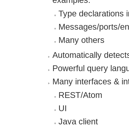
Type declarations 
Messages/ports/en
Many others
Automatically detect
Powerful query lang
Many interfaces & in
REST/Atom
UI
Java client