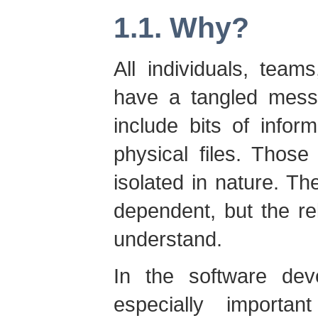
1.1. Why?
All individuals, team
have a tangled mess 
include bits of infor
physical files. Those
isolated in nature. Th
dependent, but the rel
understand.
In the software dev
especially importa