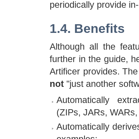
periodically provide i
1.4. Benefits
Although all the feat
further in the guide, h
Artificer provides. The 
not
"just another softw
Automatically extr
(ZIPs, JARs, WARs, 
Automatically deriv
examples: