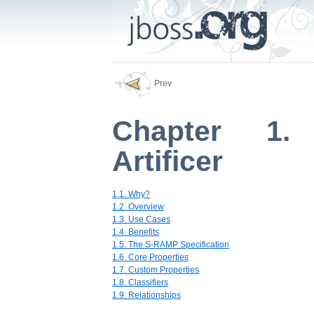
Prev
Chapter 1. 
Artificer
1.1. Why?
1.2. Overview
1.3. Use Cases
1.4. Benefits
1.5. The S-RAMP Specification
1.6. Core Properties
1.7. Custom Properties
1.8. Classifiers
1.9. Relationships