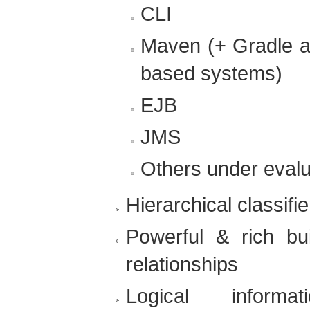
CLI
Maven (+ Gradle 
based systems)
EJB
JMS
Others under evalu
Hierarchical classifi
Powerful & rich bu
relationships
Logical informa