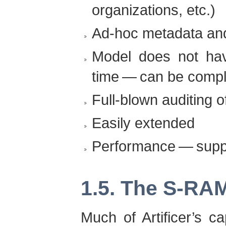
organizations, etc.)
Ad-hoc metadata and
Model does not hav
time — can be compl
Full-blown auditing o
Easily extended
Performance — suppo
1.5. The S-RAM
Much of Artificer’s ca