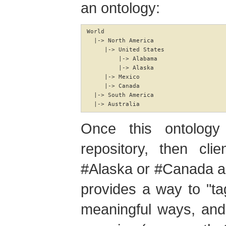
an ontology:
World

  |-> North America

     |-> United States

         |-> Alabama

         |-> Alaska

     |-> Mexico

     |-> Canada

  |-> South America

  |-> Australia
Once this ontolog
repository, then cli
#Alaska or #Canada as 
provides a way to "tag
meaningful ways, and