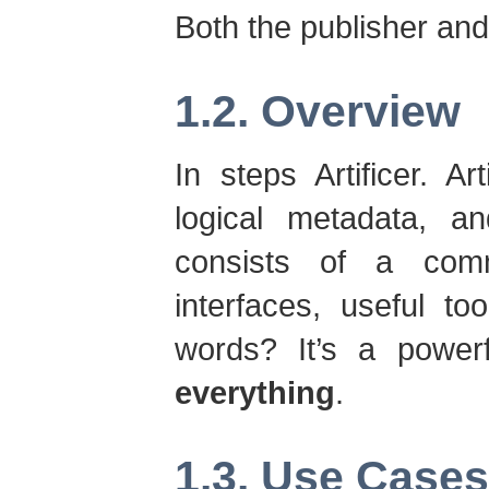
Both the publisher an
1.2. Overview
In steps Artificer. Art
logical metadata, an
consists of a com
interfaces, useful too
words? It’s a power
everything
.
1.3. Use Cases