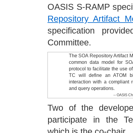
OASIS S-RAMP specif
Repository Artifact 
specification provi
Committee.
The SOA Repository Artifact 
common data model for SOA 
protocol to facilitate the use
TC will define an ATOM bi
interaction with a compliant r
and query operations.
--
OASIS Ch
Two of the developer
participate in the T
which is the co-chair.