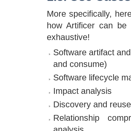
More specifically, her
how Artificer can be 
exhaustive!
Software artifact an
and consume)
Software lifecycle 
Impact analysis
Discovery and reuse
Relationship comp
analysis