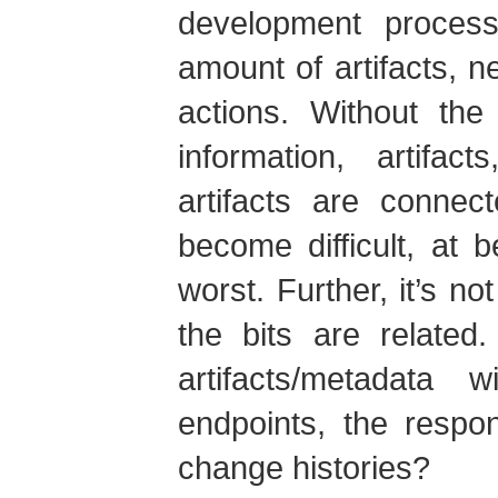
development proces
amount of artifacts, n
actions. Without the
information, artifac
artifacts are connec
become difficult, at b
worst. Further, it’s 
the bits are related
artifacts/metadata 
endpoints, the respon
change histories?