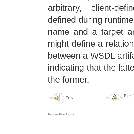
arbitrary, client-de
defined during runtime.
name and a target art
might define a relat
between a WSDL artifac
indicating that the lat
the former.
Top of
Prev
Artificer User Guide