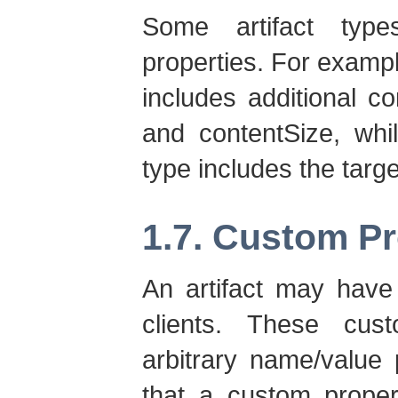
Some artifact type
properties. For exampl
includes additional c
and contentSize, whi
type includes the tar
1.7. Custom Pr
An artifact may have 
clients. These cus
arbitrary name/value p
that a custom prope