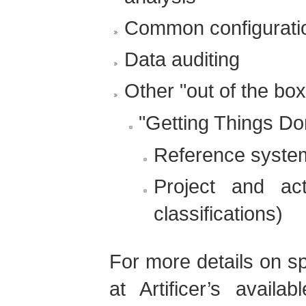
Common configurati
Data auditing
Other "out of the box
"Getting Things Do
Reference syste
Project and acti
classifications)
For more details on sp
at Artificer’s availa