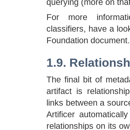
querying (more on that 
For more informat
classifiers, have a lo
Foundation document.
1.9. Relations
The final bit of meta
artifact is relationsh
links between a source 
Artificer automaticall
relationships on its ow