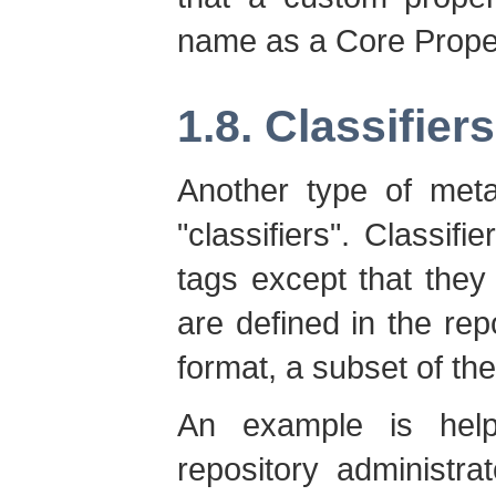
name as a Core Prope
1.8. Classifiers
Another type of meta
"classifiers". Classifi
tags except that the
are defined in the re
format, a subset of t
An example is helpf
repository administr