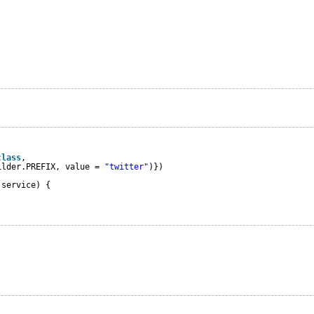
class
,
ilder.PREFIX, value = 
"twitter"
)})
 service) {