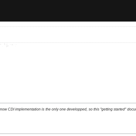
w CDI implementation is the only one developped, so this "getting started" docum