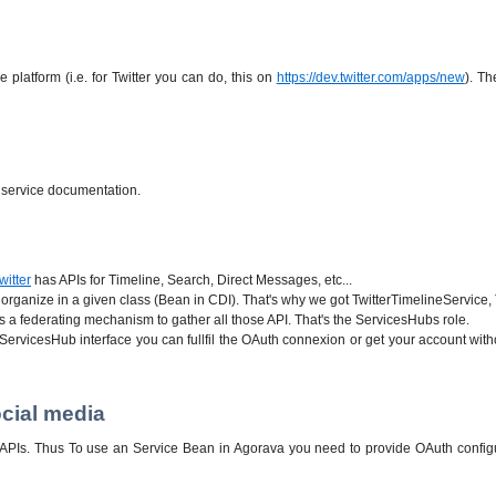
platform (i.e. for Twitter you can do, this on
https://dev.twitter.com/apps/new
). Th
r service documentation.
witter
has APIs for Timeline, Search, Direct Messages, etc...
e organize in a given class (Bean in CDI). That's why we got TwitterTimelineService, 
 a federating mechanism to gather all those API. That's the ServicesHubs role.
ervicesHub interface you can fullfil the OAuth connexion or get your account witho
cial media
ts APIs. Thus To use an Service Bean in Agorava you need to provide OAuth config