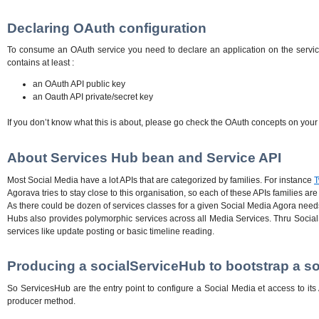
Declaring OAuth configuration
To consume an OAuth service you need to declare an application on the service 
contains at least :
an OAuth API public key
an Oauth API private/secret key
If you don’t know what this is about, please go check the OAuth concepts on you
About Services Hub bean and Service API
Most Social Media have a lot APIs that are categorized by families. For instance
T
Agorava tries to stay close to this organisation, so each of these APIs families ar
As there could be dozen of services classes for a given Social Media Agora needs
Hubs also provides polymorphic services across all Media Services. Thru SocialS
services like update posting or basic timeline reading.
Producing a socialServiceHub to bootstrap a so
So ServicesHub are the entry point to configure a Social Media et access to i
producer method.