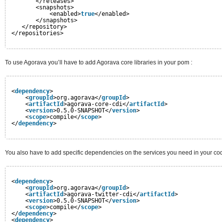
</releases>
<snapshots>
<enabled>
true
</enabled>
</snapshots>
</repository>
</repositories>
To use Agorava you’ll have to add Agorava core libraries in your pom :
<
dependency
>
<
groupId
>org.agorava</
groupId
>
<
artifactId
>agorava-core-cdi</
artifactId
>
<
version
>0.5.0-SNAPSHOT</
version
>
<
scope
>compile</
scope
>
</
dependency
>
You also have to add specific dependencies on the services you need in your co
<
dependency
>
<
groupId
>org.agorava</
groupId
>
<
artifactId
>agorava-twitter-cdi</
artifactId
>
<
version
>0.5.0-SNAPSHOT</
version
>
<
scope
>compile</
scope
>
</
dependency
>
<
dependency
>