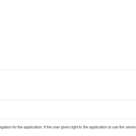
ation for the application. If the user gives right to the application to use the servi