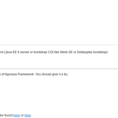
nt (Java EE 6 server or bootstrap CDI like Weld-SE or Deltaspike bootstrap)
 of Agorava Framework. You should give it a try.
n be found
here
or
here