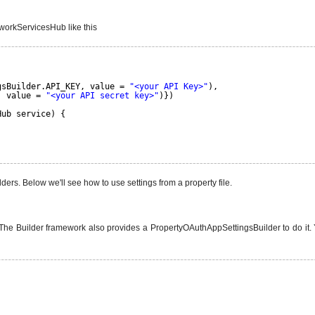
tworkServicesHub like this
gsBuilder.API_KEY, value = 
"<your API Key>"
),
, value = 
"<your API secret key>"
)})
Hub service) {
ers. Below we'll see how to use settings from a property file.
The Builder framework also provides a PropertyOAuthAppSettingsBuilder to do it. Yo