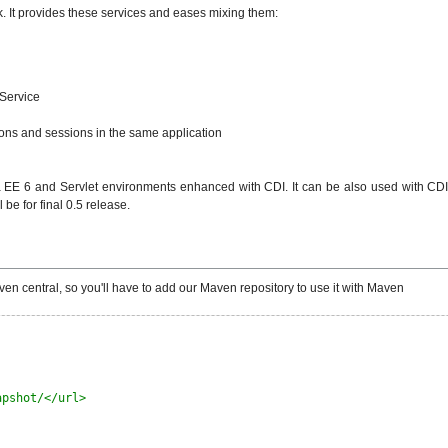
. It provides these services and eases mixing them:
 Service
ions and sessions in the same application
EE 6 and Servlet environments enhanced with CDI. It can be also used with CDI in
be for final 0.5 release.
en central, so you'll have to add our Maven repository to use it with Maven
apshot/</url>