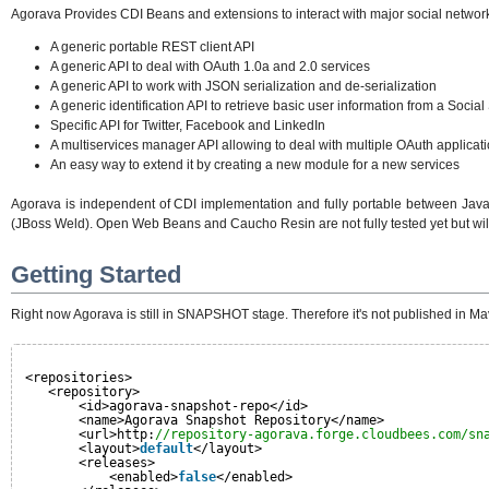
Agorava Provides CDI Beans and extensions to interact with major social network
A generic portable REST client API
A generic API to deal with OAuth 1.0a and 2.0 services
A generic API to work with JSON serialization and de-serialization
A generic identification API to retrieve basic user information from a Social
Specific API for Twitter, Facebook and LinkedIn
A multiservices manager API allowing to deal with multiple OAuth applicat
An easy way to extend it by creating a new module for a new services
Agorava is independent of CDI implementation and fully portable between Java 
(JBoss Weld). Open Web Beans and Caucho Resin are not fully tested yet but will 
Getting Started
Right now Agorava is still in SNAPSHOT stage. Therefore it's not published in Mav
<repositories>
<repository>
<id>agorava-snapshot-repo</id>
<name>Agorava Snapshot Repository</name>
<url>http:
//repository-agorava.forge.cloudbees.com/sn
<layout>
default
</layout>
<releases>
<enabled>
false
</enabled>