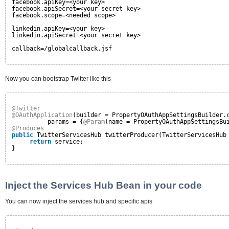
facebook.apiKey=<your key>
facebook.apiSecret=<your secret key>
facebook.scope=<needed scope>
linkedin.apiKey=<your key>
linkedin.apiSecret=<your secret key>
callback=/globalcallback.jsf
Now you can bootstrap Twitter like this
@Twitter
@OAuthApplication
(builder = PropertyOAuthAppSettingsBuilder.
params = {
@Param
(name = PropertyOAuthAppSettingsBu
@Produces
public
TwitterServicesHub twitterProducer(TwitterServicesHub
return
service;
}
Inject the Services Hub Bean in your code
You can now inject the services hub and specific apis