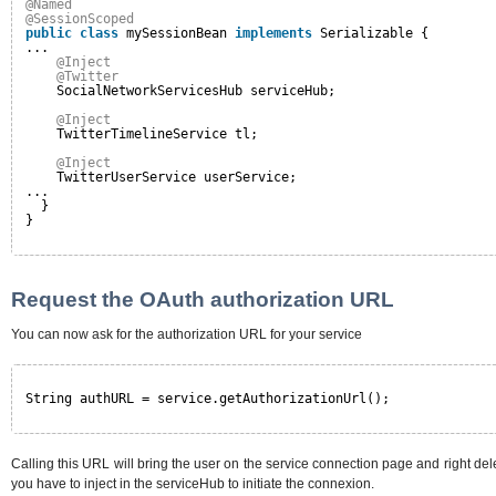
@Named
@SessionScoped
public
class
mySessionBean 
implements
Serializable {
...
@Inject
@Twitter
SocialNetworkServicesHub serviceHub;
@Inject
TwitterTimelineService tl;
@Inject
TwitterUserService userService;
...
}
}
Request the OAuth authorization URL
You can now ask for the authorization URL for your service
String authURL = service.getAuthorizationUrl();
Calling this URL will bring the user on the service connection page and right deleg
you have to inject in the serviceHub to initiate the connexion.