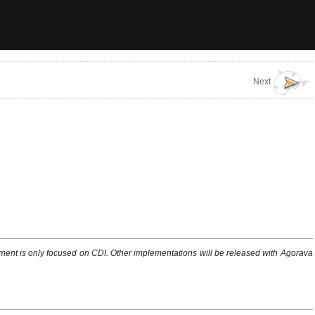
Next
ent is only focused on CDI. Other implementations will be released with Agorava