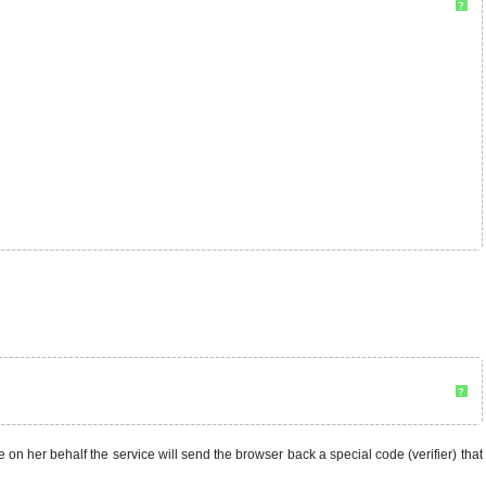
?
?
ce on her behalf the service will send the browser back a special code (verifier) that