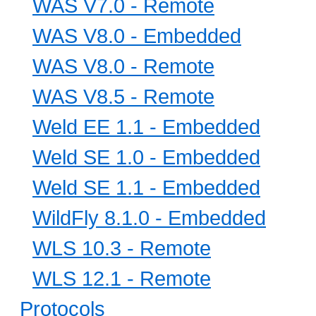
WAS V7.0 - Remote
WAS V8.0 - Embedded
WAS V8.0 - Remote
WAS V8.5 - Remote
Weld EE 1.1 - Embedded
Weld SE 1.0 - Embedded
Weld SE 1.1 - Embedded
WildFly 8.1.0 - Embedded
WLS 10.3 - Remote
WLS 12.1 - Remote
Protocols