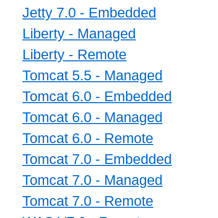
Jetty 7.0 - Embedded
Liberty - Managed
Liberty - Remote
Tomcat 5.5 - Managed
Tomcat 6.0 - Embedded
Tomcat 6.0 - Managed
Tomcat 6.0 - Remote
Tomcat 7.0 - Embedded
Tomcat 7.0 - Managed
Tomcat 7.0 - Remote