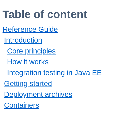
Table of content
Reference Guide
Introduction
Core principles
How it works
Integration testing in Java EE
Getting started
Deployment archives
Containers