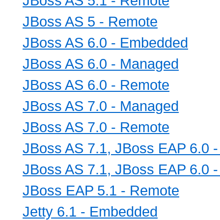
JBoss AS 5.1 - Remote
JBoss AS 5 - Remote
JBoss AS 6.0 - Embedded
JBoss AS 6.0 - Managed
JBoss AS 6.0 - Remote
JBoss AS 7.0 - Managed
JBoss AS 7.0 - Remote
JBoss AS 7.1, JBoss EAP 6.0 
JBoss AS 7.1, JBoss EAP 6.0 
JBoss EAP 5.1 - Remote
Jetty 6.1 - Embedded