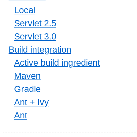
Local
Servlet 2.5
Servlet 3.0
Build integration
Active build ingredient
Maven
Gradle
Ant + Ivy
Ant