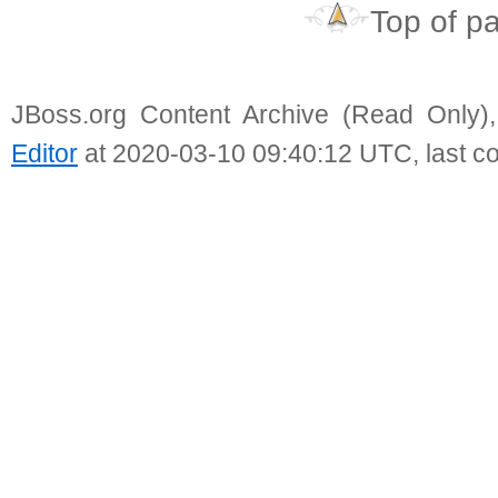
Top of p
JBoss.org Content Archive (Read Only)
Editor
at 2020-03-10 09:40:12 UTC, last c