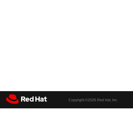
Copyright ©
2026 Red Hat, Inc.