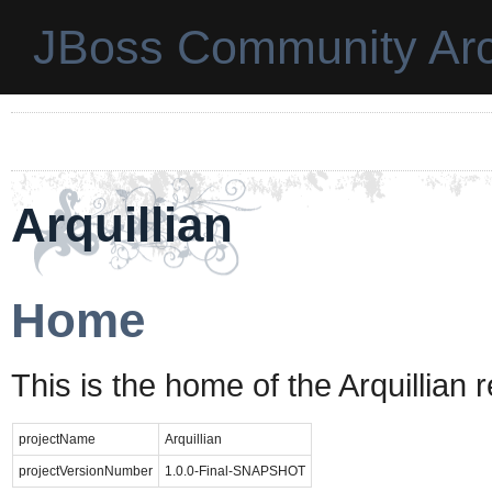
JBoss Community Arc
Arquillian
Home
This is the home of the Arquillian 
projectName
Arquillian
projectVersionNumber
1.0.0-Final-SNAPSHOT