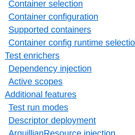
Container selection
Container configuration
Supported containers
Container config runtime selecti
Test enrichers
Dependency injection
Active scopes
Additional features
Test run modes
Descriptor deployment
ArquillianResource injection