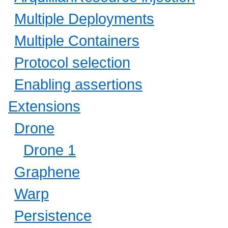
Multiple Deployments
Multiple Containers
Protocol selection
Enabling assertions
Extensions
Drone
Drone 1
Graphene
Warp
Persistence