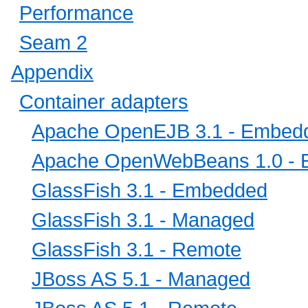
Performance
Seam 2
Appendix
Container adapters
Apache OpenEJB 3.1 - Embed
Apache OpenWebBeans 1.0 -
GlassFish 3.1 - Embedded
GlassFish 3.1 - Managed
GlassFish 3.1 - Remote
JBoss AS 5.1 - Managed