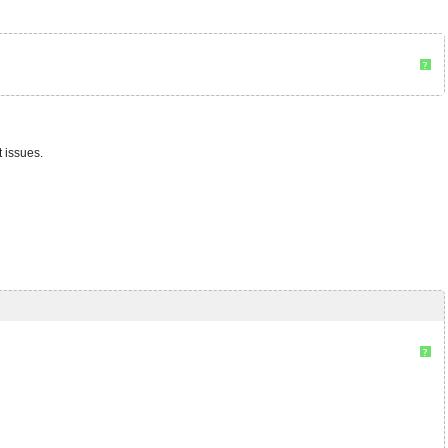
?
 issues.
?