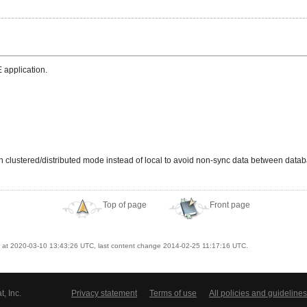
 application.
 in clustered/distributed mode instead of local to avoid non-sync data between dat
Top of page
Front page
at 2020-03-10 13:43:26 UTC, last content change 2014-02-25 11:17:16 UTC.
, Inc.
Privacy statement
Terms of use
All policies and guidelines