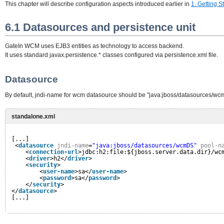
This chapter will describe configuration aspects introduced earlier in
1. Getting S
6.1 Datasources and persistence unit
GateIn WCM uses EJB3 entities as technology to access backend.
It uses standard javax.persistence.* classes configured via persistence.xml file.
Datasource
By default, jndi-name for wcm datasource should be "java:jboss/datasources/wcm
standalone.xml
[...]
<
datasource
jndi-name
=
"java:jboss/datasources/wcmDS"
pool-n
<
connection-url
>jdbc:h2:file:${jboss.server.data.dir}/wc
<
driver
>h2</
driver
>
<
security
>
<
user-name
>sa</
user-name
>
<
password
>sa</
password
>
</
security
>
</
datasource
>
[...]