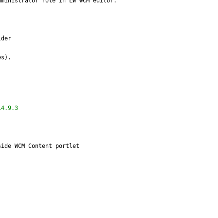
dministrator role in LW WCM editor.
lder
es).
14.9.3
side WCM Content portlet