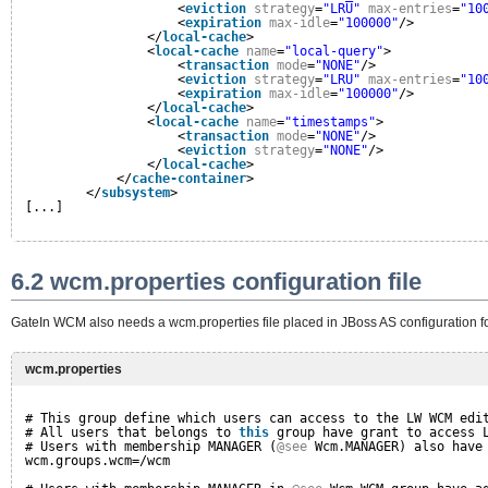
<
eviction
strategy
=
"LRU"
max-entries
=
"10
<
expiration
max-idle
=
"100000"
/>
</
local-cache
>
<
local-cache
name
=
"local-query"
>
<
transaction
mode
=
"NONE"
/>
<
eviction
strategy
=
"LRU"
max-entries
=
"10
<
expiration
max-idle
=
"100000"
/>
</
local-cache
>
<
local-cache
name
=
"timestamps"
>
<
transaction
mode
=
"NONE"
/>
<
eviction
strategy
=
"NONE"
/>
</
local-cache
>
</
cache-container
>
</
subsystem
>
[...]
6.2 wcm.properties configuration file
GateIn WCM also needs a wcm.properties file placed in JBoss AS configuration fol
wcm.properties
# This group define which users can access to the LW WCM edi
# All users that belongs to 
this
group have grant to access 
# Users with membership MANAGER (
@see
Wcm.MANAGER) also have
wcm.groups.wcm=/wcm