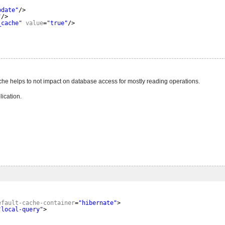
pdate"
/>
"
/>
_cache"
value
=
"true"
/>
ache helps to not impact on database access for mostly reading operations.
ication.
efault-cache-container
=
"hibernate"
>
"local-query"
>