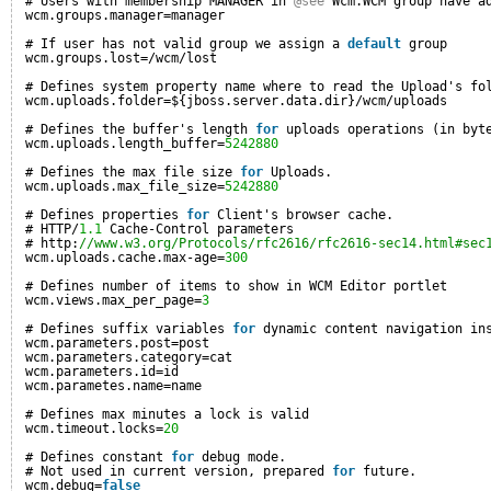
# Users with membership MANAGER in 
@see
Wcm.WCM group have a
wcm.groups.manager=manager
# If user has not valid group we assign a 
default
group
wcm.groups.lost=/wcm/lost
# Defines system property name where to read the Upload's fo
wcm.uploads.folder=${jboss.server.data.dir}/wcm/uploads
# Defines the buffer's length 
for
uploads operations (in byt
wcm.uploads.length_buffer=
5242880
# Defines the max file size 
for
Uploads.
wcm.uploads.max_file_size=
5242880
# Defines properties 
for
Client's browser cache.
# HTTP/
1.1
Cache-Control parameters
# http:
//www.w3.org/Protocols/rfc2616/rfc2616-sec14.html#sec
wcm.uploads.cache.max-age=
300
# Defines number of items to show in WCM Editor portlet
wcm.views.max_per_page=
3
# Defines suffix variables 
for
dynamic content navigation in
wcm.parameters.post=post
wcm.parameters.category=cat
wcm.parameters.id=id
wcm.parametes.name=name
# Defines max minutes a lock is valid
wcm.timeout.locks=
20
# Defines constant 
for
debug mode.
# Not used in current version, prepared 
for
future.
wcm.debug=
false