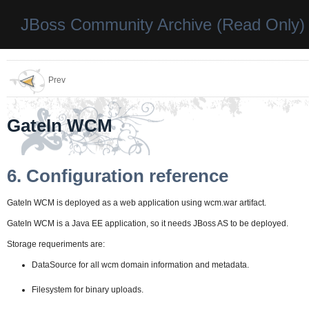
JBoss Community Archive (Read Only)
Prev
GateIn WCM
6. Configuration reference
GateIn WCM is deployed as a web application using wcm.war artifact.
GateIn WCM is a Java EE application, so it needs JBoss AS to be deployed.
Storage requeriments are:
DataSource for all wcm domain information and metadata.
Filesystem for binary uploads.