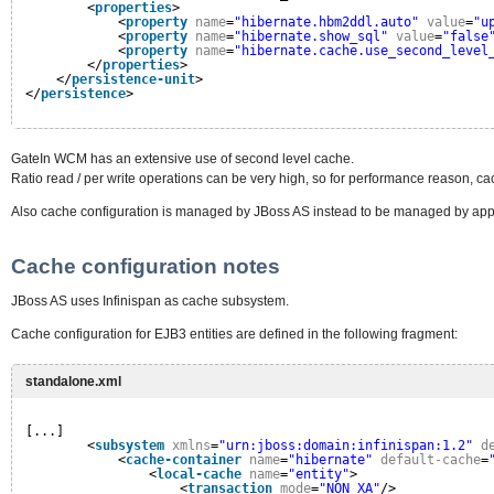
<
properties
>
<
property
name
=
"hibernate.hbm2ddl.auto"
value
=
"u
<
property
name
=
"hibernate.show_sql"
value
=
"false
<
property
name
=
"hibernate.cache.use_second_level
</
properties
>
</
persistence-unit
>
</
persistence
>
GateIn WCM has an extensive use of second level cache.
Ratio read / per write operations can be very high, so for performance reason, c
Also cache configuration is managed by JBoss AS instead to be managed by appl
Cache configuration notes
JBoss AS uses Infinispan as cache subsystem.
Cache configuration for EJB3 entities are defined in the following fragment:
standalone.xml
[...]
<
subsystem
xmlns
=
"urn:jboss:domain:infinispan:1.2"
d
<
cache-container
name
=
"hibernate"
default-cache
=
<
local-cache
name
=
"entity"
>
<
transaction
mode
=
"NON_XA"
/>