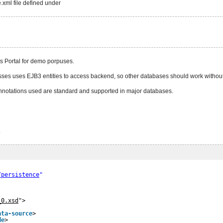
.xml file defined under
 Portal for demo porpuses.
asses uses EJB3 entities to access backend, so other databases should work without
notations used are standard and supported in major databases.
.
/persistence
"
_0.xsd
">
ata-source
>
de
>