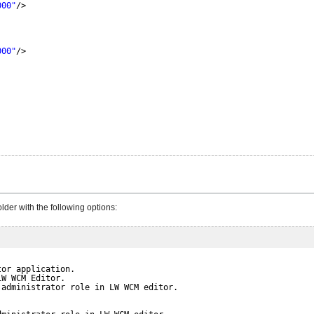
000"
/>
000"
/>
der with the following options:
tor application.
LW WCM Editor.
 administrator role in LW WCM editor.