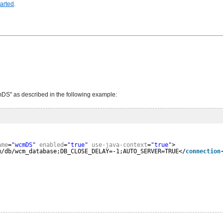
tarted
.
DS" as described in the following example:
ame
=
"wcmDS"
enabled
=
"true"
use-java-context
=
"true"
>
m/db/wcm_database;DB_CLOSE_DELAY=-1;AUTO_SERVER=TRUE</
connection