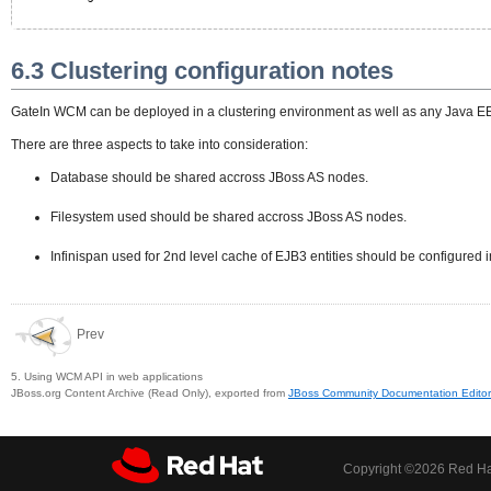
6.3 Clustering configuration notes
GateIn WCM can be deployed in a clustering environment as well as any Java EE
There are three aspects to take into consideration:
Database should be shared accross JBoss AS nodes.
Filesystem used should be shared accross JBoss AS nodes.
Infinispan used for 2nd level cache of EJB3 entities should be configured
Prev
5. Using WCM API in web applications
JBoss.org Content Archive (Read Only), exported from
JBoss Community Documentation Editor
Copyright ©
2026 Red Hat