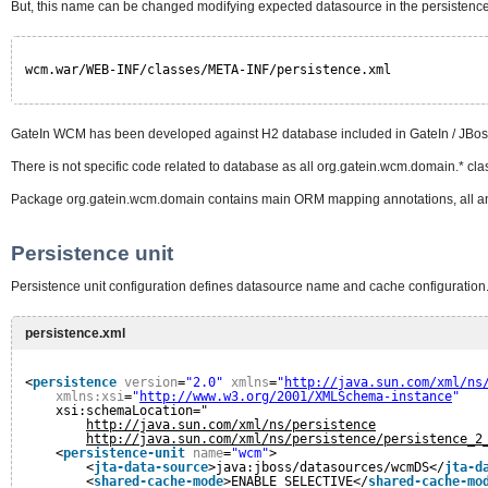
But, this name can be changed modifying expected datasource in the persistence
wcm.war/WEB-INF/classes/META-INF/persistence.xml
GateIn WCM has been developed against H2 database included in GateIn / JBoss
There is not specific code related to database as all org.gatein.wcm.domain.* cl
Package org.gatein.wcm.domain contains main ORM mapping annotations, all an
Persistence unit
Persistence unit configuration defines datasource name and cache configuration
persistence.xml
<
persistence
version
=
"2.0"
xmlns
=
"
http://java.sun.com/xml/ns
xmlns:xsi
=
"
http://www.w3.org/2001/XMLSchema-instance
"
xsi:schemaLocation="
http://java.sun.com/xml/ns/persistence
http://java.sun.com/xml/ns/persistence/persistence_2
<
persistence-unit
name
=
"wcm"
>
<
jta-data-source
>java:jboss/datasources/wcmDS</
jta-d
<
shared-cache-mode
>ENABLE_SELECTIVE</
shared-cache-mo