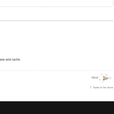
abase and cache.
Next
7. Tasks to be done