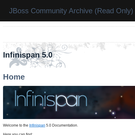
JBoss Community Archive (Read Only)
Infinispan 5.0
Home
Welcome to the
Infinispan
5.0 Documentation.
Here you can find: