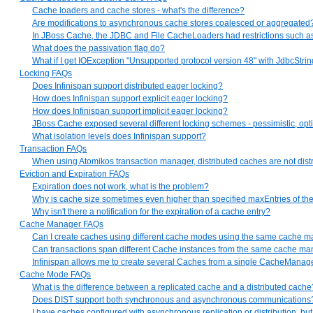
Cache loaders and cache stores - what's the difference?
Are modifications to asynchronous cache stores coalesced or aggregated
In JBoss Cache, the JDBC and File CacheLoaders had restrictions such as onl
What does the passivation flag do?
What if I get IOException "Unsupported protocol version 48" with JdbcSt
Locking FAQs
Does Infinispan support distributed eager locking?
How does Infinispan support explicit eager locking?
How does Infinispan support implicit eager locking?
JBoss Cache exposed several different locking schemes - pessimistic, opti
What isolation levels does Infinispan support?
Transaction FAQs
When using Atomikos transaction manager, distributed caches are not distr
Eviction and Expiration FAQs
Expiration does not work, what is the problem?
Why is cache size sometimes even higher than specified maxEntries of the
Why isn't there a notification for the expiration of a cache entry?
Cache Manager FAQs
Can I create caches using different cache modes using the same cache 
Can transactions span different Cache instances from the same cache m
Infinispan allows me to create several Caches from a single CacheManag
Cache Mode FAQs
What is the difference between a replicated cache and a distributed cache
Does DIST support both synchronous and asynchronous communications
I have caches configured with asynchronous replication or distribution, b