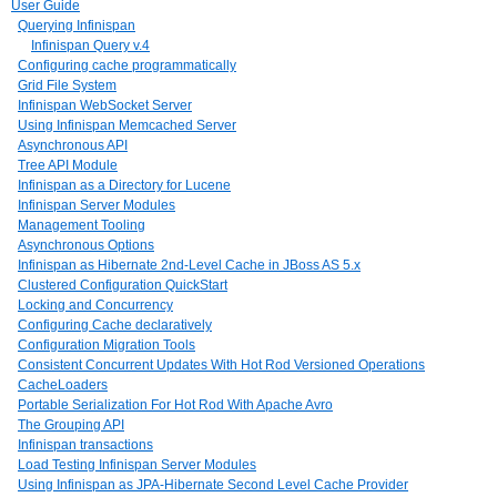
User Guide
Querying Infinispan
Infinispan Query v.4
Configuring cache programmatically
Grid File System
Infinispan WebSocket Server
Using Infinispan Memcached Server
Asynchronous API
Tree API Module
Infinispan as a Directory for Lucene
Infinispan Server Modules
Management Tooling
Asynchronous Options
Infinispan as Hibernate 2nd-Level Cache in JBoss AS 5.x
Clustered Configuration QuickStart
Locking and Concurrency
Configuring Cache declaratively
Configuration Migration Tools
Consistent Concurrent Updates With Hot Rod Versioned Operations
CacheLoaders
Portable Serialization For Hot Rod With Apache Avro
The Grouping API
Infinispan transactions
Load Testing Infinispan Server Modules
Using Infinispan as JPA-Hibernate Second Level Cache Provider