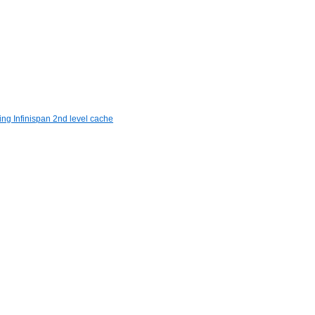
ng Infinispan 2nd level cache