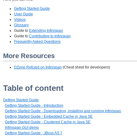
Getting Started Guide
User Guide
Videos
Glossary
Guide to
Extending Infinispan
Guide to
Contributing to Infinispan
Frequently Asked Questions
More Resources
DZone Refcard on Infinispan
(Cheat sheet for developers)
Table of content
Getting Started Guide
Getting Started Guide - Introduction
Getting Started Guide - Downloading, installing and running Infinispan
Getting Started Guide - Embedded Cache in Java SE
Getting Started Guide - Clustered Cache in Java SE
Infinispan GUI demo
Getting Started Guide - JBoss AS 7