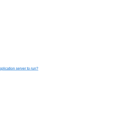
plication server to run?