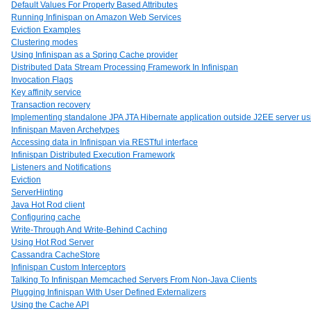
Default Values For Property Based Attributes
Running Infinispan on Amazon Web Services
Eviction Examples
Clustering modes
Using Infinispan as a Spring Cache provider
Distributed Data Stream Processing Framework In Infinispan
Invocation Flags
Key affinity service
Transaction recovery
Implementing standalone JPA JTA Hibernate application outside J2EE server usi
Infinispan Maven Archetypes
Accessing data in Infinispan via RESTful interface
Infinispan Distributed Execution Framework
Listeners and Notifications
Eviction
ServerHinting
Java Hot Rod client
Configuring cache
Write-Through And Write-Behind Caching
Using Hot Rod Server
Cassandra CacheStore
Infinispan Custom Interceptors
Talking To Infinispan Memcached Servers From Non-Java Clients
Plugging Infinispan With User Defined Externalizers
Using the Cache API