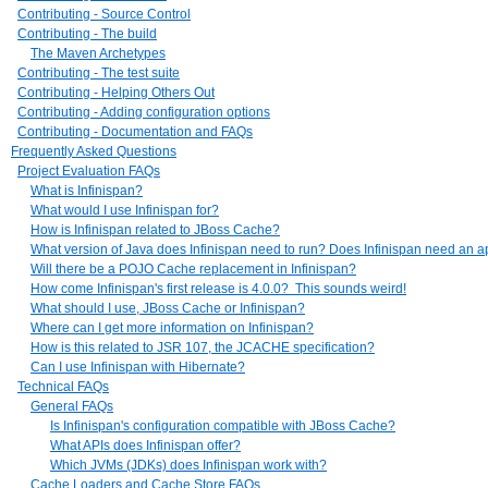
Contributing - Source Control
Contributing - The build
The Maven Archetypes
Contributing - The test suite
Contributing - Helping Others Out
Contributing - Adding configuration options
Contributing - Documentation and FAQs
Frequently Asked Questions
Project Evaluation FAQs
What is Infinispan?
What would I use Infinispan for?
How is Infinispan related to JBoss Cache?
What version of Java does Infinispan need to run? Does Infinispan need an ap
Will there be a POJO Cache replacement in Infinispan?
How come Infinispan's first release is 4.0.0? This sounds weird!
What should I use, JBoss Cache or Infinispan?
Where can I get more information on Infinispan?
How is this related to JSR 107, the JCACHE specification?
Can I use Infinispan with Hibernate?
Technical FAQs
General FAQs
Is Infinispan's configuration compatible with JBoss Cache?
What APIs does Infinispan offer?
Which JVMs (JDKs) does Infinispan work with?
Cache Loaders and Cache Store FAQs