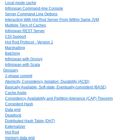
Local mode cache
Infinispan Command-line Console
Server Command Line Options
Interacting With Hot Rod Server From Within Same JVM
Multiple Tiers of Caches
Infinispan REST Server
CDI Support
Hot Rod Protocol - Version 1
Marshalling
Batching
Infinispan with Groovy
Infinispan with Scala
Glossary
2-phase commit
Atomicity, Consistency, Isolation, Durability (ACID)
Basically Available, Soft-state, Eventually-consistent (BASE)
Cache Aside
Consistency, Availability and Partition-tolerance (CAP) Theorem
Consistent Hash
Data grid
Deadlock
Distributed Hash Table (DHT)
Externalizer
Hot Rod
memory data grid