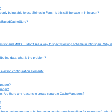
?
y being able to use Strings in Fqns. Is this still the case in Infinispan?
ringBasedCacheStore?
mistic and MVCC. I don't see a way to specify locking scheme in Infinispan. Why is
ibuting data, what is the problem?
 eviction configuration element?
manager?
anager?
er. Are there any reasons to create separate CacheManagers?
?
?
ut these caches appear to be behaving synchronously (waiting for responses), what 