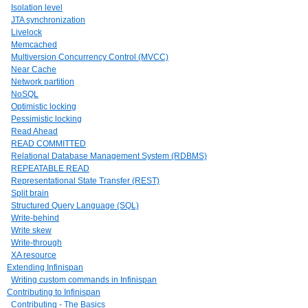
Isolation level
JTA synchronization
Livelock
Memcached
Multiversion Concurrency Control (MVCC)
Near Cache
Network partition
NoSQL
Optimistic locking
Pessimistic locking
Read Ahead
READ COMMITTED
Relational Database Management System (RDBMS)
REPEATABLE READ
Representational State Transfer (REST)
Split brain
Structured Query Language (SQL)
Write-behind
Write skew
Write-through
XA resource
Extending Infinispan
Writing custom commands in Infinispan
Contributing to Infinispan
Contributing - The Basics