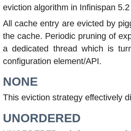
eviction algorithm in Infinispan 5.2
All cache entry are evicted by pig
the cache. Periodic pruning of ex
a dedicated thread which is tur
configuration element/API.
NONE
This eviction strategy effectively d
UNORDERED