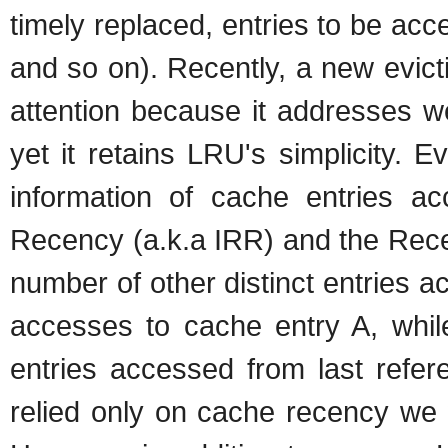
timely replaced, entries to be ac
and so on). Recently, a new evict
attention because it addresses w
yet it retains LRU's simplicity. E
information of cache entries ac
Recency (a.k.a IRR) and the Rece
number of other distinct entries 
accesses to cache entry A, whil
entries accessed from last refer
relied only on cache recency we 