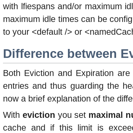
with lfiespans and/or maximum idl
maximum idle times can be confi
to your <default /> or <namedCach
Difference between Ev
Both Eviction and Expiration ar
entries and thus guarding the h
now a brief explanation of the diff
With
eviction
you set
maximal nu
cache and if this limit is exc