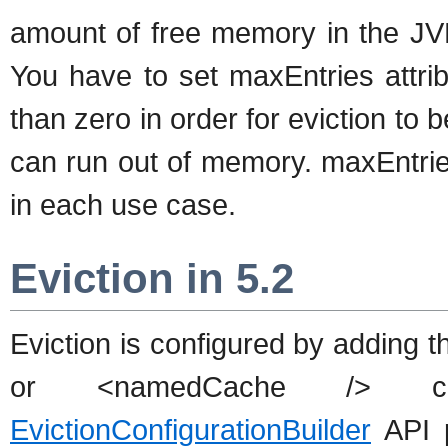
amount of free memory in the JVM
You have to set maxEntries attrib
than zero in order for eviction to 
can run out of memory. maxEntries
in each use case.
Eviction in 5.2
Eviction is configured by adding 
or <namedCache /> conf
EvictionConfigurationBuilder
API p