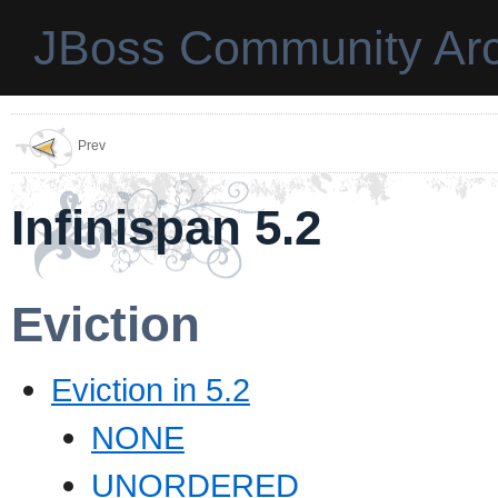
JBoss Community Arc
Prev
Infinispan 5.2
Eviction
Eviction in 5.2
NONE
UNORDERED