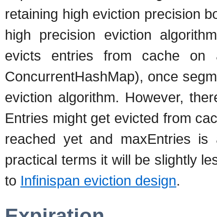
retaining high eviction precision 
high precision eviction algorith
evicts entries from cache on 
ConcurrentHashMap), once segment
eviction algorithm. However, the
Entries might get evicted from c
reached yet and maxEntries is a 
practical terms it will be slightly 
to
Infinispan eviction design
.
Expiration