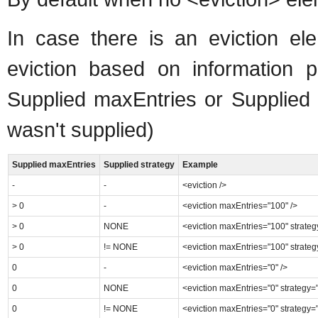
In case there is an eviction ele
eviction based on information pr
Supplied maxEntries or Supplied 
wasn't supplied)
Supplied maxEntries
Supplied strategy
Example
-
-
<eviction />
> 0
-
<eviction maxEntries="100" />
> 0
NONE
<eviction maxEntries="100" strate
> 0
!= NONE
<eviction maxEntries="100" strate
0
-
<eviction maxEntries="0" />
0
NONE
<eviction maxEntries="0" strategy
0
!= NONE
<eviction maxEntries="0" strategy=