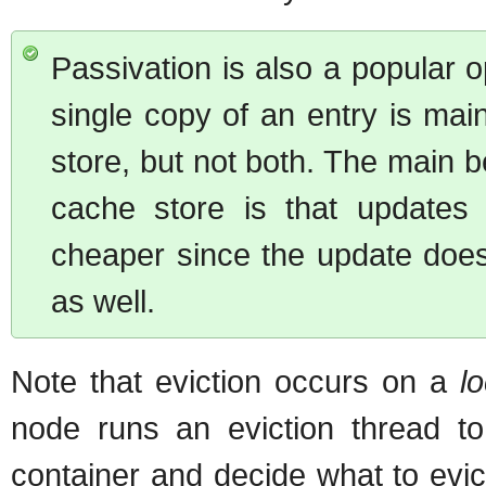
Passivation is also a popular o
single copy of an entry is mai
store, but not both. The main b
cache store is that updates
cheaper since the update does
as well.
Note that eviction occurs on a
lo
node runs an eviction thread to
container and decide what to evic