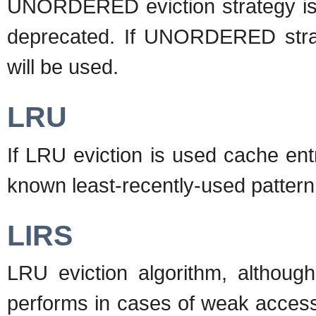
UNORDERED eviction strategy is a
deprecated. If UNORDERED strate
will be used.
LRU
If LRU eviction is used cache entr
known least-recently-used pattern
LIRS
LRU eviction algorithm, althoug
performs in cases of weak access 