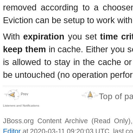
removed according to a choos
Eviction can be setup to work with 
With
expiration
you set
time cri
keep them
in cache. Either you
is allowed to stay in the cache o
be untouched (no operation perfor
Top of p
Prev
Listeners and Notifications
JBoss.org Content Archive (Read Only)
Editor
at 2020-03-11 09:20:03 UTC, last c