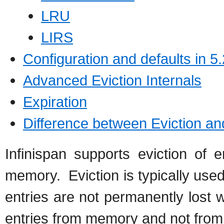
LRU
LIRS
Configuration and defaults in 5.
Advanced Eviction Internals
Expiration
Difference between Eviction an
Infinispan supports eviction of 
memory. Eviction is typically used
entries are not permanently lost 
entries from memory and not from c