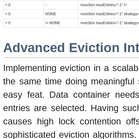
< 0
-
<eviction maxEntries="-1" />
< 0
NONE
<eviction maxEntries="-1" strateg
< 0
!= NONE
<eviction maxEntries="-1" strategy
Advanced Eviction Int
Implementing eviction in a scalab
the same time doing meaningful se
easy feat. Data container needs 
entries are selected. Having suc
causes high lock contention offs
sophisticated eviction algorithms.