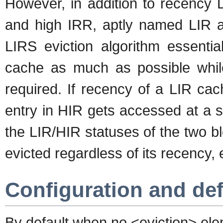
However, in addition to recency 
and high IRR, aptly named LIR a
LIRS eviction algorithm essentia
cache as much as possible while 
required. If recency of a LIR cac
entry in HIR gets accessed at a s
the LIR/HIR statuses of the two b
evicted regardless of its recency,
Configuration and defa
By default when no <eviction> elem