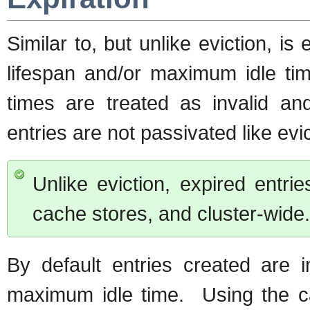
Similar to, but unlike eviction, is
lifespan and/or maximum idle tim
times are treated as invalid 
entries are not passivated like evic
Unlike eviction, expired entr
cache stores, and cluster-wide.
By default entries created are 
maximum idle time. Using the ca