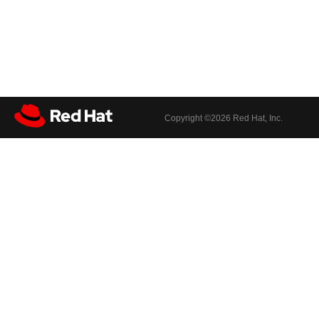
Copyright ©
2026 Red Hat, Inc.