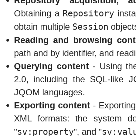
Repository acquisition, a
Obtaining a
Repository
insta
obtain multiple
Session
object
Reading and browsing cont
path and by identifier, and read
Querying content
- Using th
2.0, including the SQL-like
JQOM languages.
Exporting content
- Exporting
XML formats: the system do
"
sv:property
", and "
sv:val