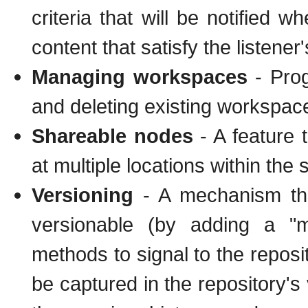
criteria that will be notified
content that satisfy the listener's
Managing workspaces
- Prog
and deleting existing workspac
Shareable nodes
- A feature 
at multiple locations within the
Versioning
- A mechanism tha
versionable (by adding a "m
methods to signal to the reposit
be captured in the repository's