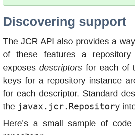
Discovering support
The JCR API also provides a way 
of these features a repositor
exposes
descriptors
for each of t
keys for a repository instance ar
for each descriptor. Standard de
the
javax.jcr.Repository
int
Here's a small sample of code t