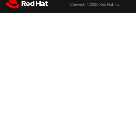
Copyright ©
2026 Red Hat, Inc.