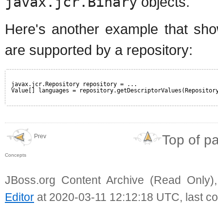
javax.jcr.Binary
objects.
Here's another example that sho
are supported by a repository:
javax.jcr.Repository repository = ...
Value[] languages = repository.getDescriptorValues(Repositor
Top of p
Prev
Concepts
JBoss.org Content Archive (Read Only)
Editor
at 2020-03-11 12:12:18 UTC, last c