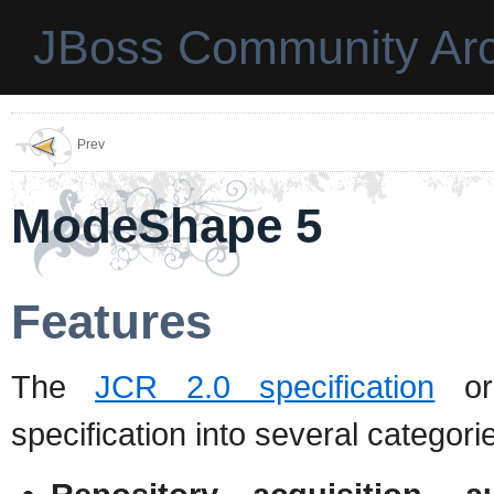
JBoss Community Arc
Prev
ModeShape 5
Features
The
JCR 2.0 specification
org
specification into several categori