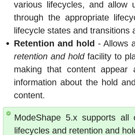
various lifecycles, and allow 
through the appropriate life
lifecycle states and transitions
Retention and hold
- Allows a
retention and hold
facility to p
making that content appear a
information about the hold and
content.
ModeShape 5.x supports all
lifecycles and retention and hol