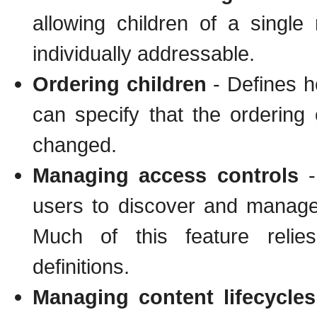
allowing children of a sing
individually addressable.
Ordering children
- Defines h
can specify that the ordering 
changed.
Managing access controls
-
users to discover and manage 
Much of this feature relies
definitions.
Managing content lifecycles