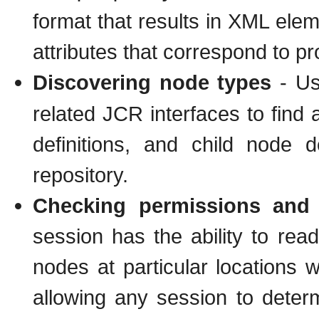
format that results in XML el
attributes that correspond to pr
Discovering node types
- Usi
related JCR interfaces to find a
definitions, and child node d
repository.
Checking permissions and c
session has the ability to rea
nodes at particular locations 
allowing any session to determ