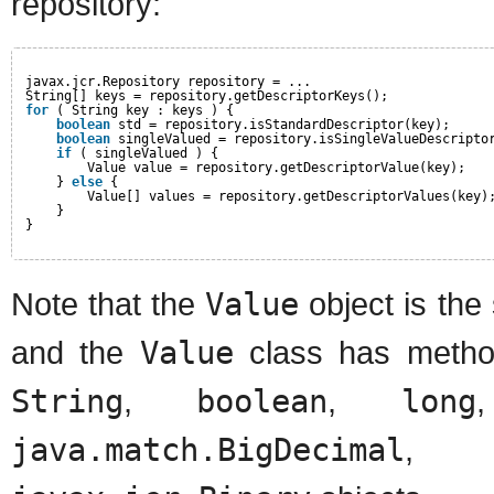
repository:
javax.jcr.Repository repository = ...
String[] keys = repository.getDescriptorKeys();
for
( String key : keys ) {
boolean
std = repository.isStandardDescriptor(key);
boolean
singleValued = repository.isSingleValueDescripto
if
( singleValued ) {
Value value = repository.getDescriptorValue(key);
} 
else
{
Value[] values = repository.getDescriptorValues(key)
}
}
Note that the
Value
object is the
and the
Value
class has method
String
,
boolean
,
long
java.match.BigDecimal