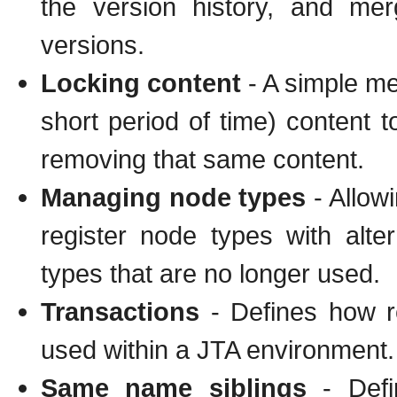
the version history, and mer
versions.
Locking content
- A simple me
short period of time) content 
removing that same content.
Managing node types
- Allow
register node types with alter
types that are no longer used.
Transactions
- Defines how r
used within a JTA environment.
Same name siblings
- Defi