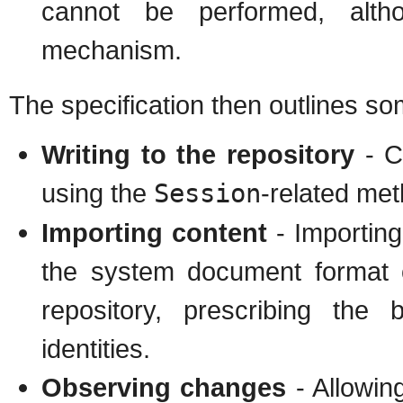
cannot be performed, altho
mechanism.
The specification then outlines s
Writing to the repository
- C
using the
Session
-related me
Importing content
- Importing 
the system document format o
repository, prescribing the
identities.
Observing changes
- Allowing