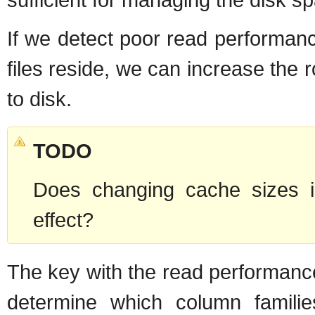
If we detect poor read performanc
files reside, we can increase the 
to disk.
TODO
Does changing cache sizes i
effect?
The key with the read performance 
determine which column familie