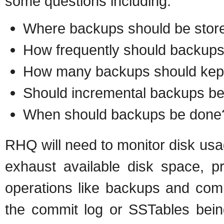
some questions including:
Where backups should be stor
How frequently should backups
How many backups should kep
Should incremental backups b
When should backups be done
RHQ will need to monitor disk usage
exhaust available disk space, pr
operations like backups and compac
the commit log or SSTables bei