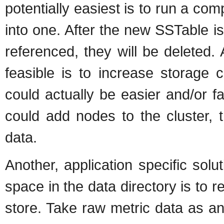
potentially easiest is to run a co
into one. After the new SSTable i
referenced, they will be deleted
feasible is to increase storage c
could actually be easier and/or f
could add nodes to the cluster, t
data.
Another, application specific sol
space in the data directory is to r
store. Take raw metric data as a