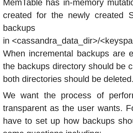
MemTable has in-memory mutations
created for the newly created S
backups 
in <cassandra_data_dir>/<keys
When incremental backups are en
the backups directory should be c
both directories should be deleted
We want the process of perfo
transparent as the user wants. F
have to set up how backups sho