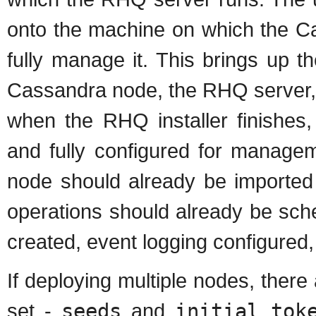
onto the machine on which the Ca
fully manage it. This brings up th
Cassandra node, the RHQ server, 
when the RHQ installer finishes
and fully configured for manage
node should already be imported 
operations should already be sche
created, event logging configured,
If deploying multiple nodes, there
set -
seeds
and
initial_tok