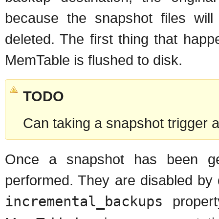
because the snapshot files will
deleted. The first thing that hap
MemTable is flushed to disk.
TODO
Can taking a snapshot trigger 
Once a snapshot has been ge
performed. They are disabled by 
incremental_backups
propert