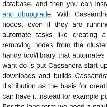
database, and then you can ins
and dbupgrade
. With Cassandra
nodes, even if they are runn
automate tasks like creating a
removing nodes from the cluster
handy tool/library that automates
want do is put Cassandra start up 
downloads and builds Cassandra
distribution as the basis for crea
can have it instead for example p
For the long term we need a soluti