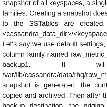
snapshot of all keyspaces, a sing
families. Creating a snapshot does 
to the SSTables are created.
<cassandra_data_dir>/<keyspac
Let's say we use default setting
column family named raw_metric
backup1. It w
/var/lib/cassandra/data/rhq/raw_
snapshot is generated, the con
copied and archived. Then after t
backup destination, the origina