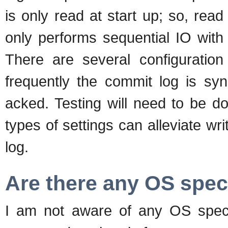
is only read at start up; so, re
only performs sequential IO with
There are several configuration
frequently the commit log is sy
acked. Testing will need to be d
types of settings can alleviate w
log.
Are there any OS spec
I am not aware of any OS speci