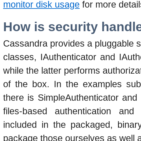
monitor disk usage
for more detail
How is security handl
Cassandra provides a pluggable s
classes, IAuthenticator and IAuth
while the latter performs authoriz
of the box. In the examples sub
there is SimpleAuthenticator and
files-based authentication and
included in the packaged, binary
package those ourselves as well 