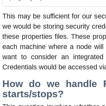
This may be sufficient for our se
we would be storing security cred
these properties files. These pro
each machine where a node will r
want to consider an integrated
Credentials would be accessed v
How do we handle R
starts/stops?