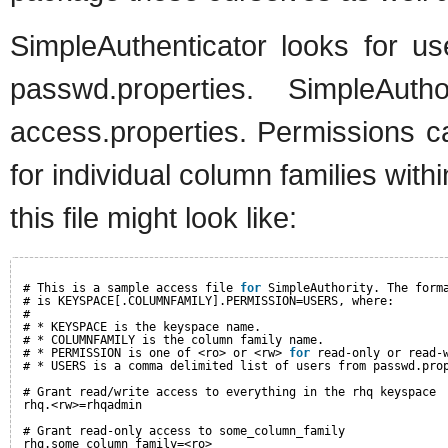
SimpleAuthenticator looks for u
passwd.properties. SimpleAuth
access.properties. Permissions c
for individual column families wit
this file might look like:
# This is a sample access file 
for
SimpleAuthority. The form
# is KEYSPACE[.COLUMNFAMILY].PERMISSION=USERS, where:
#
# * KEYSPACE is the keyspace name.
# * COLUMNFAMILY is the column family name.
# * PERMISSION is one of <ro> or <rw> 
for
read-only or read-
# * USERS is a comma delimited list of users from passwd.pro
# Grant read/write access to everything in the rhq keyspace
rhq.<rw>=rhqadmin
# Grant read-only access to some_column_family
rhq.some_column_family=<ro>