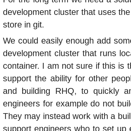
development cluster that uses the 
store in git.
We could easily enough add somet
development cluster that runs loc
container. I am not sure if this 
support the ability for other peo
and building RHQ, to quickly a
engineers for example do not buil
They may instead work with a bui
support engineers who to set up 