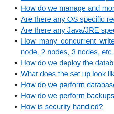
How do we manage and moni
Are there any OS specific r
Are there any Java/JRE spec
How many concurrent write
node, 2 nodes, 3 nodes, etc
How do we deploy the databa
What does the set up look l
How do we perform databas
How do we perform backup
How is security handled?