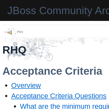
JBoss Community Arc
Prev
RHQ
Acceptance Criteria
Overview
Acceptance Criteria Questions
What are the minimum require