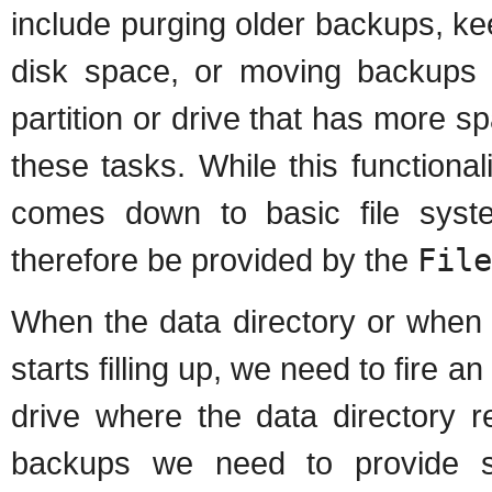
include purging older backups, ke
disk space, or moving backups (i
partition or drive that has more s
these tasks. While this functional
comes down to basic file system
therefore be provided by the
File
When the data directory or when 
starts filling up, we need to fire an
drive where the data directory r
backups we need to provide so