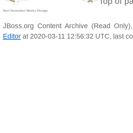
Top of p
Next Generation Metrics Storage
JBoss.org Content Archive (Read Only)
Editor
at 2020-03-11 12:56:32 UTC, last c