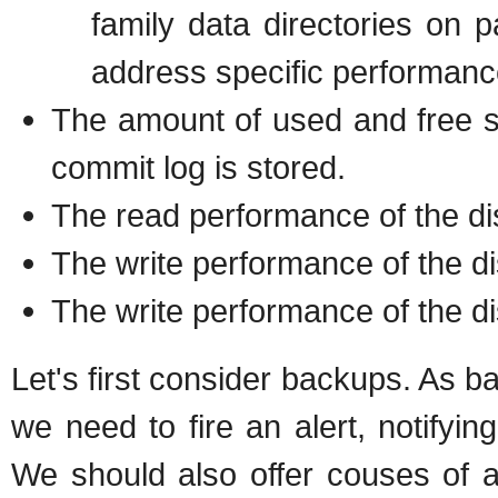
family data directories on p
address specific performanc
The amount of used and free sp
commit log is stored.
The read performance of the dis
The write performance of the di
The write performance of the d
Let's first consider backups. As ba
we need to fire an alert, notifyin
We should also offer couses of a