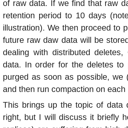
of raw data. If we find that raw d
retention period to 10 days (not
illustration). We then proceed to 
future raw daw data will be stor
dealing with distributed deletes
data. In order for the deletes t
purged as soon as possible, we 
and then run compaction on each
This brings up the topic of data d
right, but I will discuss it briefly