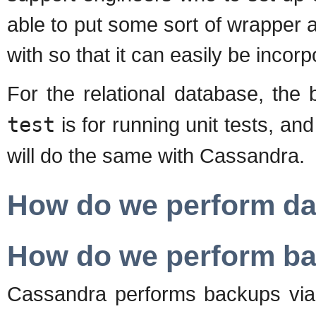
able to put some sort of wrapper
with so that it can easily be incorp
For the relational database, the
test
is for running unit tests, an
will do the same with Cassandra.
How do we perform d
How do we perform b
Cassandra performs backups via 