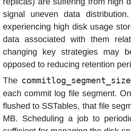
replicas) are suffering from high d
signal uneven data distributio
experiencing high disk usage sto
data associated with them rela
changing key strategies may be
opposed to reducing retention per
The
commitlog_segment_size
each commit log file segment. On
flushed to SSTables, that file seg
MB. Scheduling a job to periodi
sufficient for managing the disk s