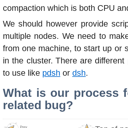
compaction which is both CPU and
We should however provide script
multiple nodes. We need to make 
from one machine, to start up or 
in the cluster. There are different 
to use like
pdsh
or
dsh
.
What is our process f
related bug?
Prev