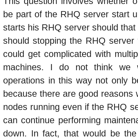
This question involves whether o
be part of the RHQ server start 
starts his RHQ server should that 
should stopping the RHQ server t
could get complicated with multi
machines. I do not think we 
operations in this way not only 
because there are good reasons 
nodes running even if the RHQ s
can continue performing mainten
down. In fact, that would be the