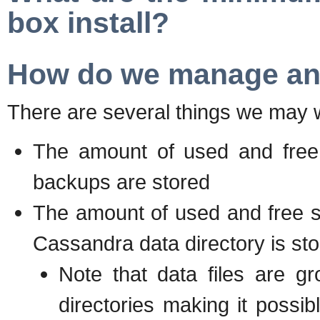
box install?
How do we manage and
There are several things we may w
The amount of used and free 
backups are stored
The amount of used and free sp
Cassandra data directory is st
Note that data files are g
directories making it possib