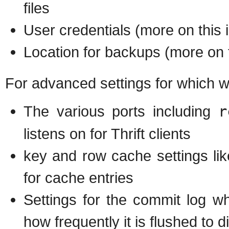
files
User credentials (more on this i
Location for backups (more on t
For advanced settings for which we 
The various ports including
r
listens on for Thrift clients
key and row cache settings lik
for cache entries
Settings for the commit log w
how frequently it is flushed to d