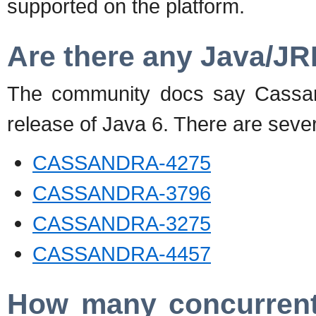
supported on the platform.
Are there any Java/JR
The community docs say Cassand
release of Java 6. There are sever
CASSANDRA-4275
CASSANDRA-3796
CASSANDRA-3275
CASSANDRA-4457
How many concurrent