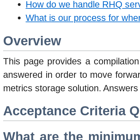
How do we handle RHQ serve
What is our process for when
Overview
This page provides a compilation
answered in order to move forwar
metrics storage solution. Answers
Acceptance Criteria 
What are the minimum