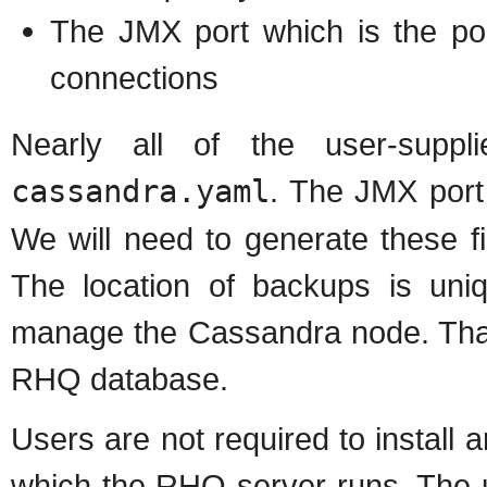
The JMX port which is the po
connections
Nearly all of the user-suppli
cassandra.yaml
. The JMX port 
We will need to generate these fi
The location of backups is uniq
manage the Cassandra node. That 
RHQ database.
Users are not required to instal
which the RHQ server runs. The u