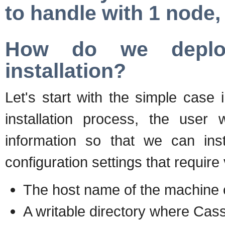
to handle with 1 node,
How do we deploy
installation?
Let's start with the simple case
installation process, the user 
information so that we can ins
configuration settings that require
The host name of the machine o
A writable directory where Cass