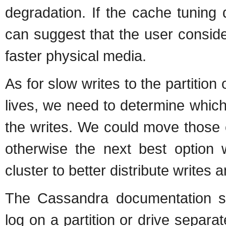
degradation. If the cache tuning
can suggest that the user conside
faster physical media.
As for slow writes to the partitio
lives, we need to determine which
the writes. We could move those c
otherwise the next best option
cluster to better distribute writes
The Cassandra documentation s
log on a partition or drive separa