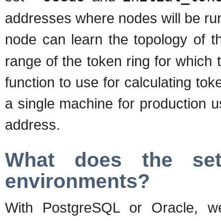
addresses where nodes will be runni
node can learn the topology of t
range of the token ring for which 
function to use for calculating tok
a single machine for production 
address.
What does the set
environments?
With PostgreSQL or Oracle, we p