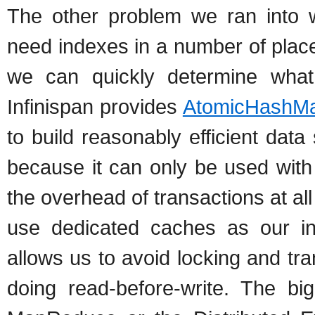
The other problem we ran into w
need indexes in a number of plac
we can quickly determine what
Infinispan provides
AtomicHashM
to build reasonably efficient dat
because it can only be used with
the overhead of transactions at a
use dedicated caches as our in
allows us to avoid locking and tra
doing read-before-write. The b