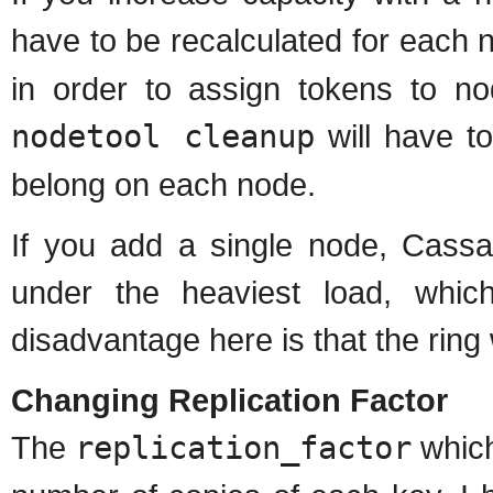
have to be recalculated for each
in order to assign tokens to no
nodetool cleanup
will have to
belong on each node.
If you add a single node, Cassa
under the heaviest load, whi
disadvantage here is that the ring 
Changing Replication Factor
The
replication_factor
which