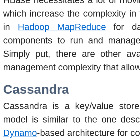
which increase the complexity in
in
Hadoop MapReduce
for da
components to run and manage w
Simply put, there are other avai
management complexity that allow
Cassandra
Cassandra is a key/value store
model is similar to the one des
Dynamo
-based architecture for co