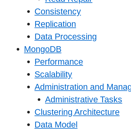
Consistency
Replication
Data Processing
MongoDB
Performance
Scalability
Administration and Mana
Administrative Tasks
Clustering Architecture
Data Model