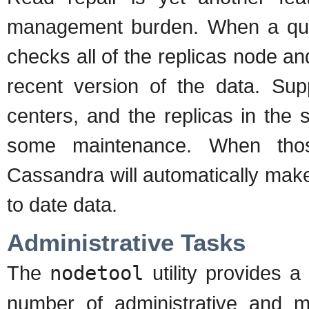
management burden. When a que
checks all of the replicas node 
recent version of the data. Sup
centers, and the replicas in the
some maintenance. When thos
Cassandra will automatically make
to date data.
Administrative Tasks
The
nodetool
utility provides a
number of administrative and m