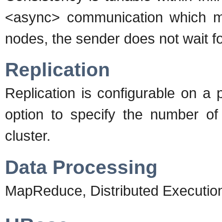
<async> communication which m
nodes, the sender does not wait f
Replication
Replication is configurable on a 
option to specify the number of 
cluster.
Data Processing
MapReduce, Distributed Executi