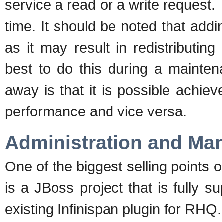
service a read or a write request
time. It should be noted that ad
as it may result in redistributing
best to do this during a mainten
away is that it is possible achiev
performance and vice versa.
Administration and M
One of the biggest selling points of
is a JBoss project that is fully 
existing Infinispan plugin for RHQ.