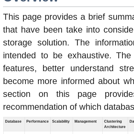
This page provides a brief summa
that have been take into conside
storage solution. The informati
intended to be exhaustive. The
features, better understand st
become more informed about what 
section on this page provi
recommendation of which databas
Database
Performance
Scalability
Management
Clustering
Da
Architecture