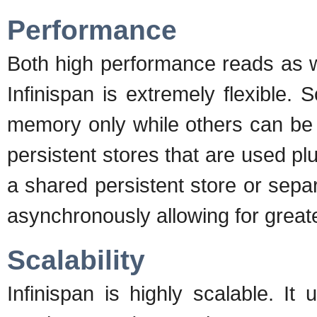
Performance
Both high performance reads as we
Infinispan is extremely flexible
memory only while others can be 
persistent stores that are used p
a shared persistent store or sep
asynchronously allowing for great
Scalability
Infinispan is highly scalable. 