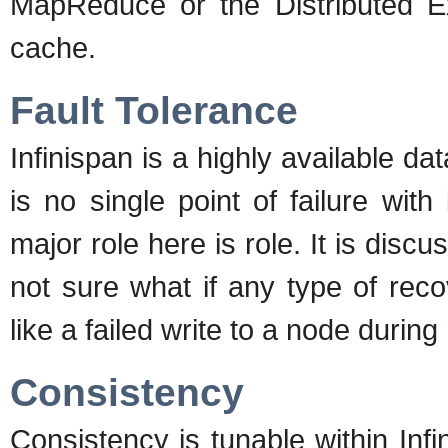
MapReduce or the Distributed E
cache.
Fault Tolerance
Infinispan is a highly available data
is no single point of failure with
major role here is role. It is disc
not sure what if any type of recov
like a failed write to a node during 
Consistency
Consistency is tunable within Inf