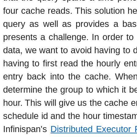
four cache reads. This solution h
query as well as provides a bas
presents a challenge. In order to 
data, we want to avoid having to 
having to first read the hourly en
entry back into the cache. When
determine the group to which it b
hour. This will give us the cache 
schedule id and the hour timestam
Infinispan's
Distributed Executor