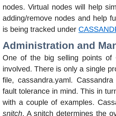
nodes. Virtual nodes will help si
adding/remove nodes and help fur
is being tracked under
CASSANDR
Administration and M
One of the big selling points of
involved. There is only a single p
file, cassandra.yaml. Cassandra 
fault tolerance in mind. This in tu
with a couple of examples. Cass
snitch
. A snitch determines the o