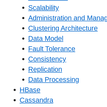
Scalability
Administration and Mana
Clustering Architecture
Data Model
Fault Tolerance
Consistency
Replication
Data Processing
HBase
Cassandra