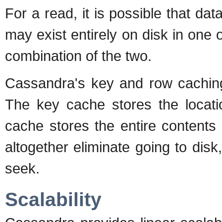
For a read, it is possible that dat
may exist entirely on disk in one
combination of the two.
Cassandra's key and row caching
The key cache stores the locat
cache stores the entire contents
altogether eliminate going to disk
seek.
Scalability