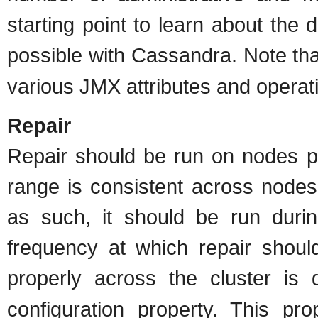
starting point to learn about the d
possible with Cassandra. Note th
various JMX attributes and operat
Repair
Repair should be run on nodes pe
range is consistent across nodes
as such, it should be run dur
frequency at which repair shoul
properly across the cluster is
configuration property. This pro