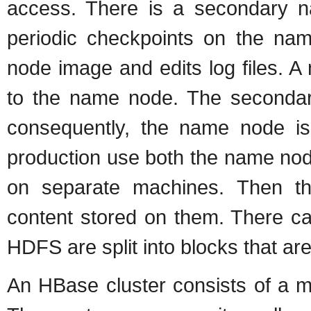
access. There is a secondary 
periodic checkpoints on the na
node image and edits log files. 
to the name node. The secondar
consequently, the name node is 
production use both the name no
on separate machines. Then t
content stored on them. There ca
HDFS are split into blocks that a
An HBase cluster consists of a m