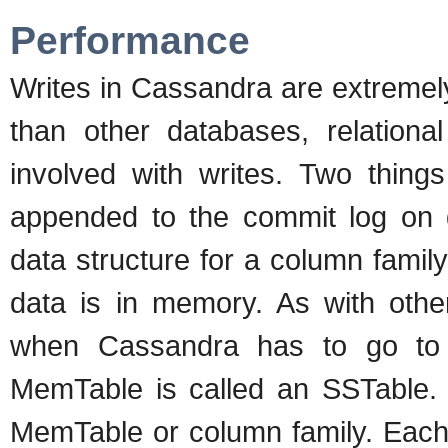
Performance
Writes in Cassandra are extremely
than other databases, relation
involved with writes. Two thing
appended to the commit log on 
data structure for a column famil
data is in memory. As with oth
when Cassandra has to go to d
MemTable is called an SSTable. 
MemTable or column family. Each S