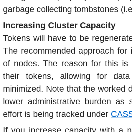
garbage collecting tombstones (i.e
Increasing Cluster Capacity
Tokens will have to be regenerat
The recommended approach for in
of nodes. The reason for this is
their tokens, allowing for da
minimized. Note that the worked d
lower administrative burden as s
effort is being tracked under
CASS
If you increase capacity with a 