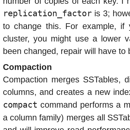
number of copies of each key. I 
replication_factor
is 3; how
to change this. For example, if 
cluster, you might use a lower v
been changed, repair will have to
Compaction
Compaction merges SSTables, d
columns, and creates a new ind
compact
command performs a maj
a column family) merges all SSTabl
and will improve read performanc