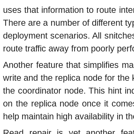
uses that information to route inte
There are a number of different typ
deployment scenarios. All snitch
route traffic away from poorly per
Another feature that simplifies ma
write and the replica node for the 
the coordinator node. This hint in
on the replica node once it come
help maintain high availability in the
Read repair is yet another fea