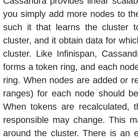
Cassandra provides linear scalabi
you simply add more nodes to the 
such it that learns the cluster 
cluster, and it obtain data for whi
cluster. Like Infinispan, Cassan
forms a token ring, and each node 
ring. When nodes are added or re
ranges) for each node should be 
When tokens are recalculated, th
responsible may change. This ma
around the cluster. There is an e