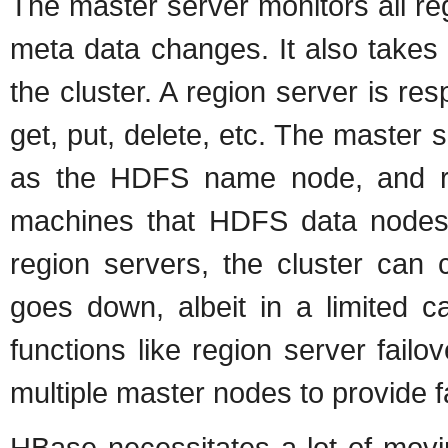
The master server monitors all reg
meta data changes. It also takes 
the cluster. A region server is res
get, put, delete, etc. The master
as the HDFS name node, and re
machines that HDFS data nodes r
region servers, the cluster can 
goes down, albeit in a limited ca
functions like region server failov
multiple master nodes to provide fa
HBase necessitates a lot of moving