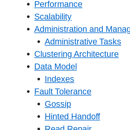
Performance
Scalability
Administration and Mana
Administrative Tasks
Clustering Architecture
Data Model
Indexes
Fault Tolerance
Gossip
Hinted Handoff
Read Repair