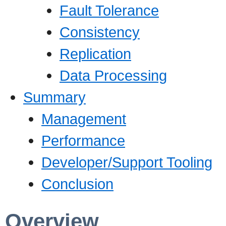
Fault Tolerance
Consistency
Replication
Data Processing
Summary
Management
Performance
Developer/Support Tooling
Conclusion
Overview