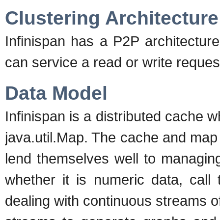
Clustering Architecture
Infinispan has a P2P architecture
can service a read or write reque
Data Model
Infinispan is a distributed cache 
java.util.Map. The cache and map AP
lend themselves well to managing
whether it is numeric data, call
dealing with continuous streams o