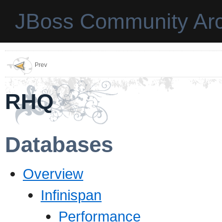
JBoss Community Arc
Prev
RHQ
Databases
Overview
Infinispan
Performance