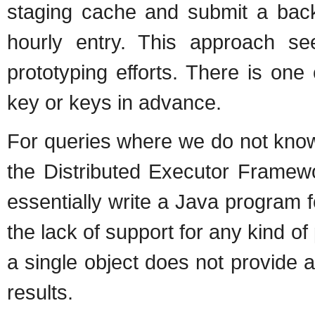
staging cache and submit a back
hourly entry. This approach see
prototyping efforts. There is one
key or keys in advance.
For queries where we do not know
the Distributed Executor Framew
essentially write a Java program f
the lack of support for any kind o
a single object does not provide 
results.