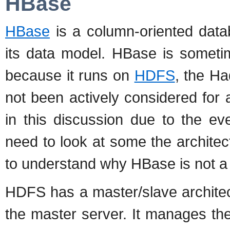
HBase
HBase
is a column-oriented data
its data model. HBase is someti
because it runs on
HDFS
, the H
not been actively considered for a
in this discussion due to the 
need to look at some the archite
to understand why HBase is not a 
HDFS has a master/slave architec
the master server. It manages th