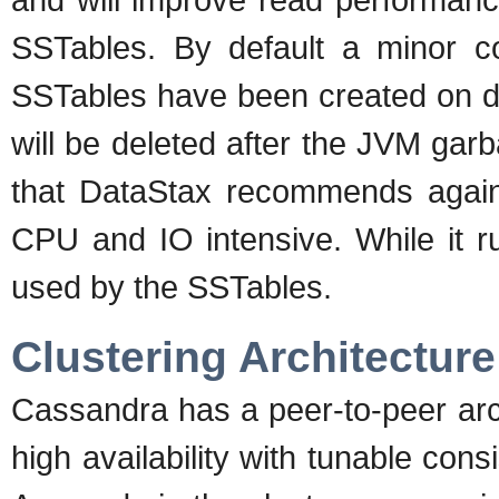
SSTables. By default a minor c
SSTables have been created on d
will be deleted after the JVM garba
that DataStax recommends agains
CPU and IO intensive. While it r
used by the SSTables.
Clustering Architecture
Cassandra has a peer-to-peer arc
high availability with tunable consi