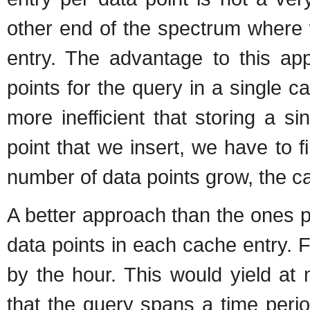
other end of the spectrum where w
entry. The advantage to this app
points for the query in a single 
more inefficient that storing a s
point that we insert, we have to f
number of data points grow, the ca
A better approach than the ones p
data points in each cache entry. 
by the hour. This would yield at
that the query spans a time perio