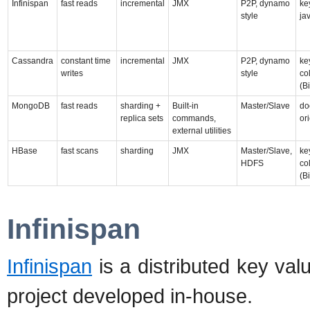
Infinispan
fast reads
incremental
JMX
P2P, dynamo
ke
style
ja
Cassandra
constant time
incremental
JMX
P2P, dynamo
ke
writes
style
co
(B
MongoDB
fast reads
sharding +
Built-in
Master/Slave
do
replica sets
commands,
or
external utilities
HBase
fast scans
sharding
JMX
Master/Slave,
ke
HDFS
co
(B
Infinispan
Infinispan
is a distributed key val
project developed in-house.