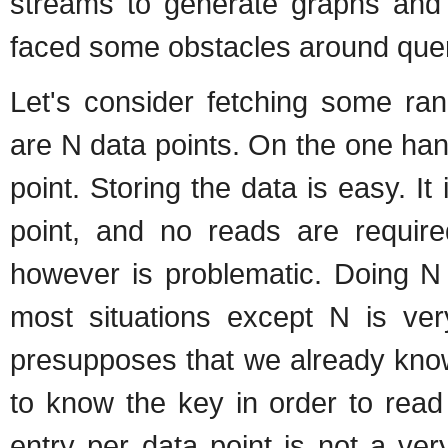
streams to generate graphs and 
faced some obstacles around quer
Let's consider fetching some ran
are N data points. On the one ha
point. Storing the data is easy. It
point, and no reads are require
however is problematic. Doing N 
most situations except N is ver
presupposes that we already know
to know the key in order to read
entry per data point is not a ve