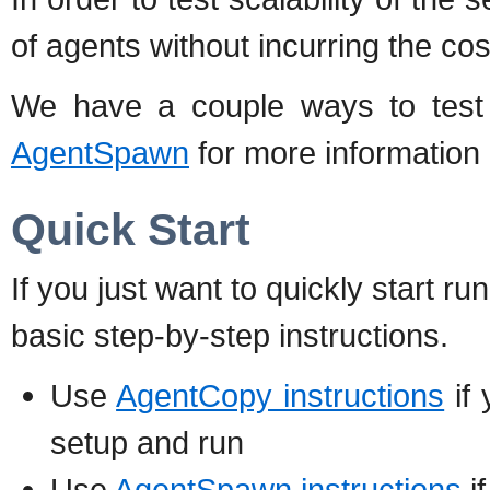
of agents without incurring the co
We have a couple ways to test 
AgentSpawn
for more information 
Quick Start
If you just want to quickly start r
basic step-by-step instructions.
Use
AgentCopy instructions
if 
setup and run
Use
AgentSpawn instructions
i