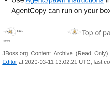
AgentCopy can run on your bo
Top of p
Prev
Testing
JBoss.org Content Archive (Read Only)
Editor
at 2020-03-11 13:02:21 UTC, last c