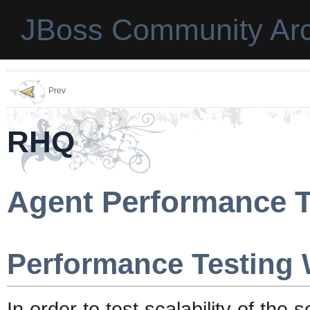
JBoss Community Arc
Prev
RHQ
Agent Performance T
Performance Testing 
In order to test scalability of the