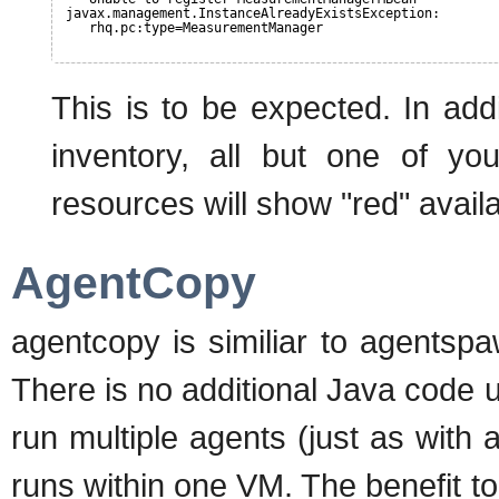
javax.management.InstanceAlreadyExistsException:
rhq.pc:type=MeasurementManager
This is to be expected. In add
inventory, all but one of y
resources will show "red" availab
AgentCopy
agentcopy is similiar to agentsp
There is no additional Java code 
run multiple agents (just as with
runs within one VM. The benefit t