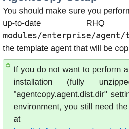
You should make sure you perform
up-to-date RH
modules/enterprise/agent/
the template agent that will be co
If you do not want to perform a
installation (fully un
"agentcopy.agent.dist.dir" setti
environment, you still need the
at