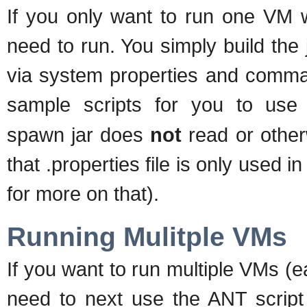
If you only want to run one VM w
need to run. You simply build the j
via system properties and comma
sample scripts for you to use
spawn jar does
not
read or other
that .properties file is only used i
for more on that).
Running Mulitple VMs
If you want to run multiple VMs (e
need to next use the ANT script