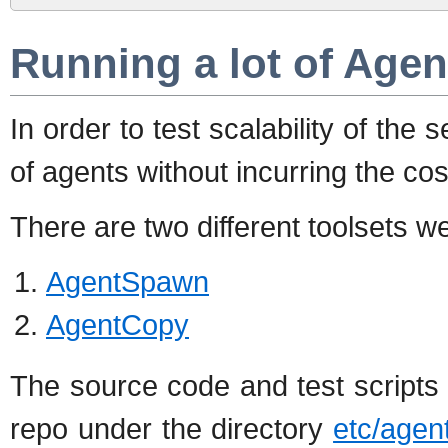
Running a lot of Agen
In order to test scalability of the
of agents without incurring the co
There are two different toolsets we
AgentSpawn
AgentCopy
The source code and test scripts f
repo under the directory
etc/age