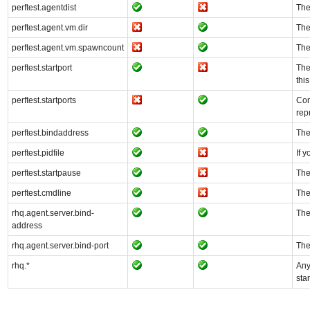
perftest.agentdist
The
perftest.agent.vm.dir
The
perftest.agent.vm.spawncount
The
perftest.startport
The
thi
perftest.startports
Com
rep
perftest.bindaddress
The
perftest.pidfile
If y
perftest.startpause
The
perftest.cmdline
The
rhq.agent.server.bind-
The
address
rhq.agent.server.bind-port
The
rhq.*
Any
sta