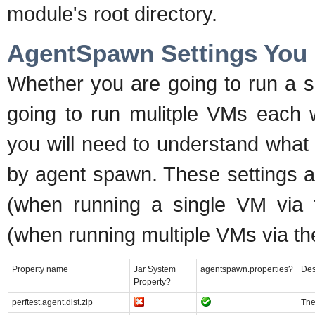
module's root directory.
AgentSpawn Settings You
Whether you are going to run a s
going to run mulitple VMs each w
you will need to understand what
by agent spawn. These settings a
(when running a single VM via t
(when running multiple VMs via th
Property name
Jar System
agentspawn.properties?
Des
Property?
perftest.agent.dist.zip
The