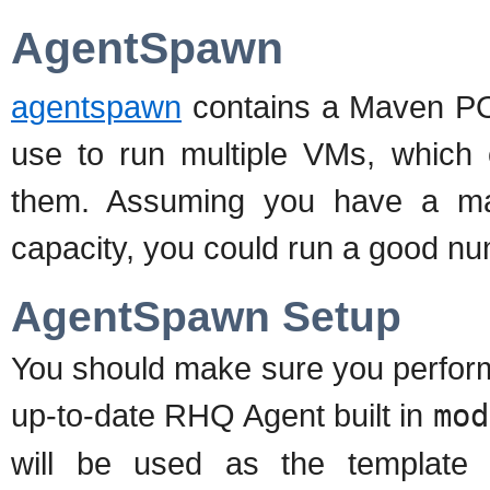
AgentSpawn
agentspawn
contains a Maven POM
use to run multiple VMs, which 
them. Assuming you have a m
capacity, you could run a good n
AgentSpawn Setup
You should make sure you perform
up-to-date RHQ Agent built in
mod
will be used as the template