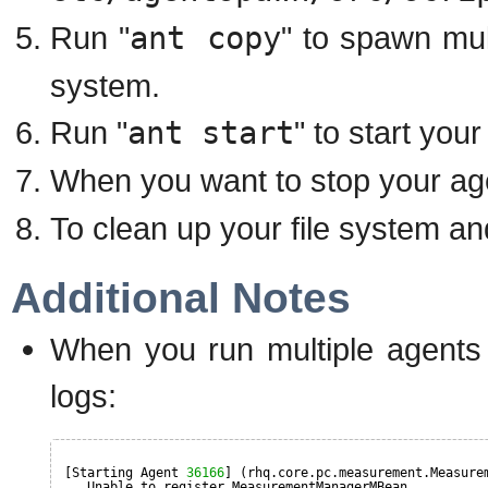
Run "
ant copy
" to spawn mul
system.
Run "
ant start
" to start you
When you want to stop your age
To clean up your file system an
Additional Notes
When you run multiple agents i
logs:
[Starting Agent 
36166
] (rhq.core.pc.measurement.Measure
Unable to register MeasurementManagerMBean