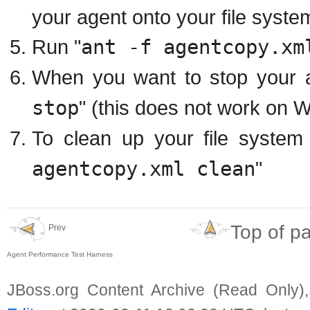
your agent onto your file syste
Run "
ant -f agentcopy.xm
When you want to stop your a
stop
" (this does not work on 
To clean up your file system
agentcopy.xml clean
"
Top of p
Prev
Agent Performance Test Harness
JBoss.org Content Archive (Read Only)