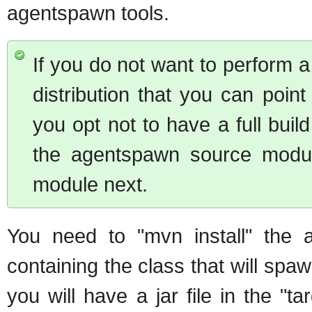
agentspawn tools.
If you do not want to perform a
distribution that you can point t
you opt not to have a full buil
the agentspawn source modul
module next.
You need to "mvn install" the a
containing the class that will spaw
you will have a jar file in the "t