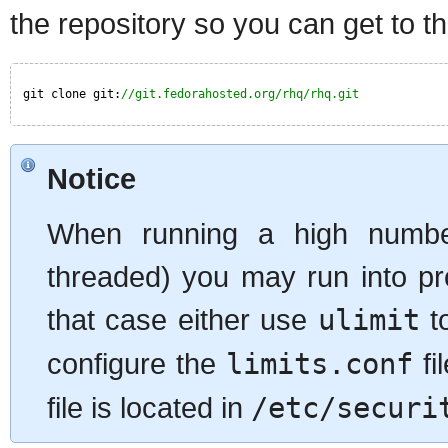
the repository so you can get to t
git clone git:
//git.fedorahosted.org/rhq/rhq.git
Notice
When running a high number
threaded) you may run into pr
that case either use
ulimit
to
configure the
limits.conf
fi
file is located in
/etc/securi