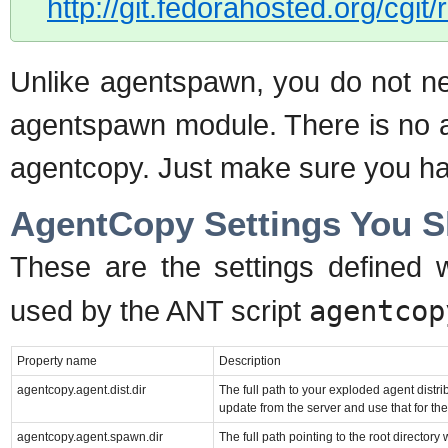
http://git.fedorahosted.org/cgit
Unlike agentspawn, you do not nee
agentspawn module. There is no a
agentcopy. Just make sure you hav
AgentCopy Settings You 
These are the settings defined 
used by the ANT script
agentcop
Property name
Description
agentcopy.agent.dist.dir
The full path to your exploded agent distrib
update from the server and use that for the
agentcopy.agent.spawn.dir
The full path pointing to the root directory