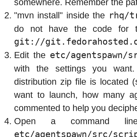
somewhere. Remember the path t
"mvn install" inside the
rhq/t
do not have the code for t
git://git.fedorahosted.
Edit the
etc/agentspawn/s
with the settings you want.
distribution zip file is locate
want to launch, how many age
commented to help you decipher
Open a command lin
etc/agentspawn/src/scri