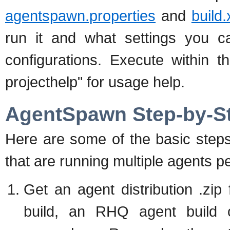
agentspawn.properties
and
build
run it and what settings you c
configurations. Execute within t
projecthelp" for usage help.
AgentSpawn Step-by-S
Here are some of the basic steps
that are running multiple agents p
Get an agent distribution .zip
build, an RHQ agent build o