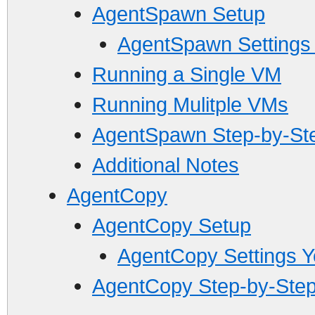
AgentSpawn Setup
AgentSpawn Settings
Running a Single VM
Running Mulitple VMs
AgentSpawn Step-by-St
Additional Notes
AgentCopy
AgentCopy Setup
AgentCopy Settings 
AgentCopy Step-by-Step