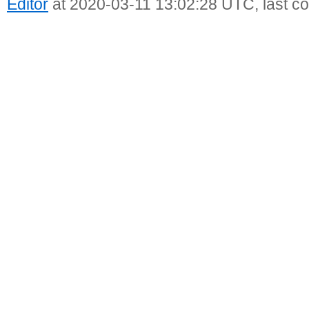
Editor
at 2020-03-11 13:02:28 UTC, last c