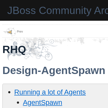
JBoss Community Arc
Prev
RHQ
Design-AgentSpawn
Running a lot of Agents
AgentSpawn