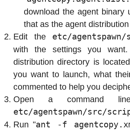
download the agent binary u
that as the agent distribution 
Edit the
etc/agentspawn/
with the settings you want.
distribution directory is locat
you want to launch, what their 
commented to help you decipher
Open a command lin
etc/agentspawn/src/scri
Run "
ant -f agentcopy.x