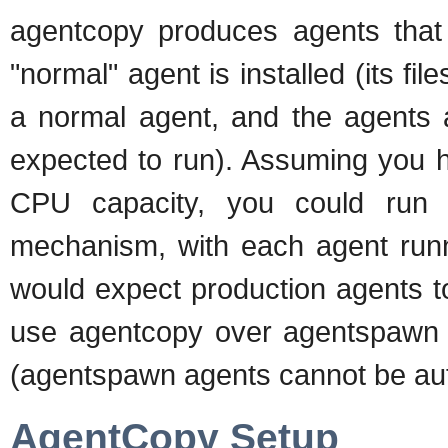
agentcopy produces agents that 
"normal" agent is installed (its fil
a normal agent, and the agents a
expected to run). Assuming you 
CPU capacity, you could run
mechanism, with each agent run
would expect production agents 
use agentcopy over agentspawn is
(agentspawn agents cannot be au
AgentCopy Setup