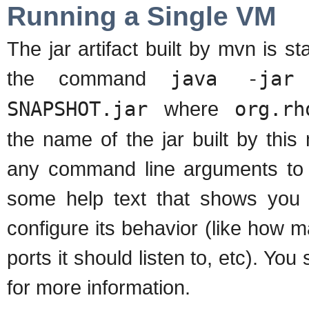
Running a Single VM
The jar artifact built by mvn is 
the command
java -jar 
SNAPSHOT.jar
where
org.rh
the name of the jar built by th
any command line arguments to 
some help text that shows you 
configure its behavior (like how 
ports it should listen to, etc). Yo
for more information.