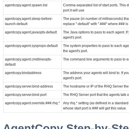
agentcopy.agent.spawn.list
Comma-separated list of start ports. This d
port it will use
agentcopy.agent.sleep-before-
The pause (in number of milliseconds) that 
launch-default
replace "-default" with ".###" where ### is 
agentcopy.agent.javaopts-default
The Java options to pass to each agent. If 
agent's port.
agentcopy.agent.sysprops-default
The system properties to pass to each agent
the agent's port.
agentcopy.agent.cmdlineopts-
The command line arguments to pass to e
default
agentcopy.bindaddress
The address your agents will bind to. If yo
agent's port.
agentcopy.server.bind-address
The hostname or IP of the RHQ Server the a
agentcopy.server.bind-port
The RHQ Server port that the agents talk ov
agentcopy.agent.override.###.rhq.*
Any rhq.* setting (as defined in a standard
whose start port is ### will get this value.
AgentCopy Step-by-Ste