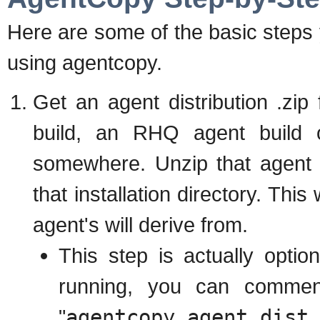
Here are some of the basic steps 
using agentcopy.
Get an agent distribution .zip
build, an RHQ agent build o
somewhere. Unzip that agent
that installation directory. Thi
agent's will derive from.
This step is actually optio
running, you can comment
"
agentcopy.agent.dist