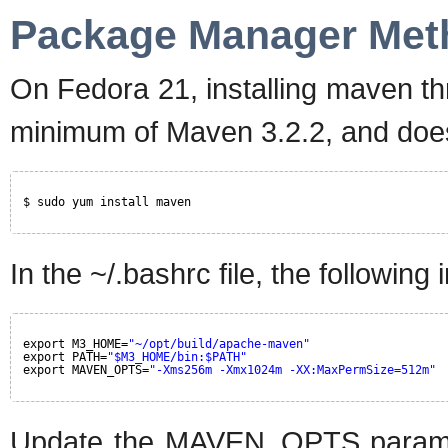
Package Manager Met
On Fedora 21, installing maven 
minimum of Maven 3.2.2, and does 
$ sudo yum install maven
In the ~/.bashrc file, the following 
export M3_HOME=
"~/opt/build/apache-maven"
export PATH=
"$M3_HOME/bin:$PATH"
export MAVEN_OPTS=
"-Xms256m -Xmx1024m -XX:MaxPermSize=512m"
Update the MAVEN_OPTS paramete