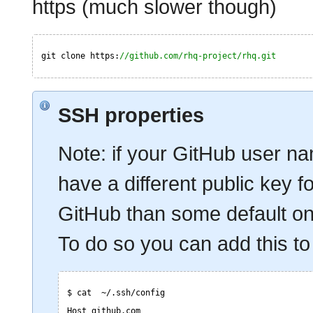
https (much slower though)
git clone https:
//github.com/rhq-project/rhq.git
SSH properties
Note: if your GitHub user nam
have a different public key fo
GitHub than some default one,
To do so you can add this to 
$ cat  ~/.ssh/config
Host github.com