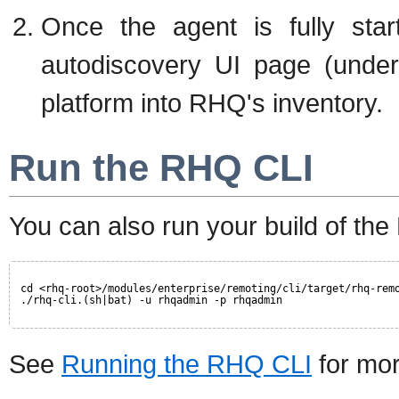
Once the agent is fully star
autodiscovery UI page (under
platform into RHQ's inventory.
Run the RHQ CLI
You can also run your build of th
cd <rhq-root>/modules/enterprise/remoting/cli/target/rhq-rem
./rhq-cli.(sh|bat) -u rhqadmin -p rhqadmin
See
Running the RHQ CLI
for mor