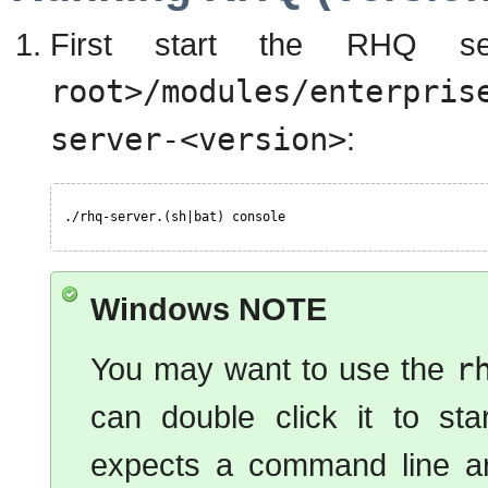
First start the RHQ s
root>/modules/enterpris
server-<version>
:
./rhq-server.(sh|bat) console
Windows NOTE
You may want to use the
r
can double click it to st
expects a command line ar