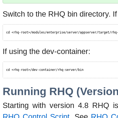
Switch to the RHQ bin directory. If
cd <rhq-root>/modules/enterprise/server/appserver/target/rhq
If using the dev-container:
cd <rhq-root>/dev-container/rhq-server/bin
Running RHQ (Version
Starting with version 4.8 RHQ is
RHQ Control Script
. See
RHQ Con