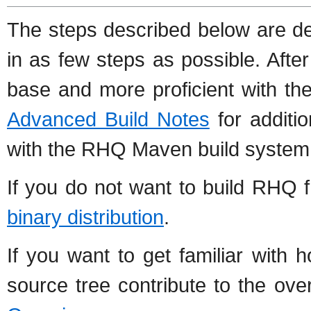
The steps described below are de
in as few steps as possible. Aft
base and more proficient with th
Advanced Build Notes
for additio
with the RHQ Maven build system
If you do not want to build RHQ 
binary distribution
.
If you want to get familiar with 
source tree contribute to the ove