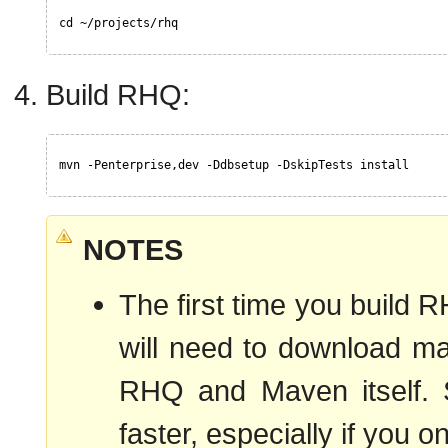
cd ~/projects/rhq
Build RHQ:
mvn -Penterprise,dev -Ddbsetup -DskipTests install
NOTES
The first time you build R
will need to download ma
RHQ and Maven itself. Su
faster, especially if you o