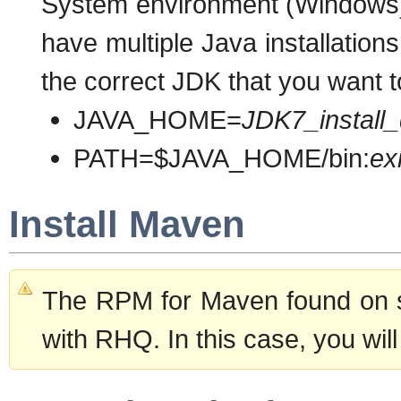
System environment (Windows) 
have multiple Java installatio
the correct JDK that you want t
JAVA_HOME=
JDK7_install_
PATH=$JAVA_HOME/bin:
ex
Install Maven
The RPM for Maven found on s
with RHQ. In this case, you wil