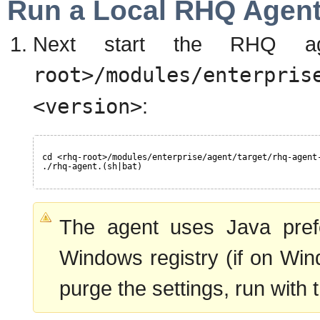
Run a Local RHQ Agen
Next start the RHQ a
root>/modules/enterpris
<version>
:
cd <rhq-root>/modules/enterprise/agent/target/rhq-agent
./rhq-agent.(sh|bat)
The agent uses Java prefe
Windows registry (if on Wi
purge the settings, run with t