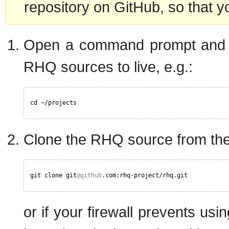
repository on GitHub, so that y
Open a command prompt and cd
RHQ sources to live, e.g.:
cd ~/projects
Clone the RHQ source from the 
git clone git
@github
.com:rhq-project/rhq.git
or if your firewall prevents usi