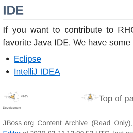
IDE
If you want to contribute to R
favorite Java IDE. We have some ti
Eclipse
IntelliJ IDEA
Top of p
Prev
Development
JBoss.org Content Archive (Read Only)