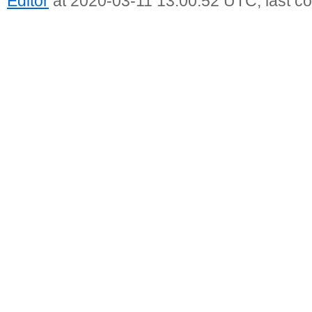
Editor
at 2020-03-11 13:00:52 UTC, last c