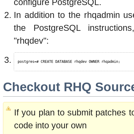
configure PostgreSQL.
In addition to the rhqadmin u
the PostgreSQL instructions
"rhqdev":
postgres=# CREATE DATABASE rhqdev OWNER rhqadmin;
Checkout RHQ Sourc
If you plan to submit patches 
code into your own