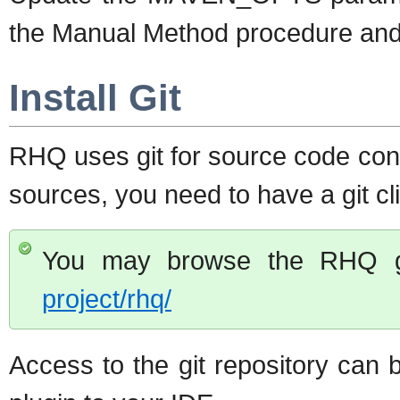
the Manual Method procedure and 
Install Git
RHQ uses git for source code cont
sources, you need to have a git cli
You may browse the RHQ gi
project/rhq/
Access to the git repository can 