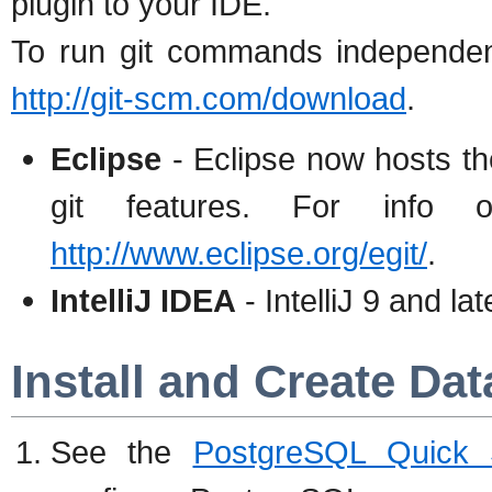
plugin to your IDE.
To run git commands independentl
http://git-scm.com/download
.
Eclipse
- Eclipse now hosts th
git features. For info 
http://www.eclipse.org/egit/
.
IntelliJ IDEA
- IntelliJ 9 and lat
Install and Create Da
See the
PostgreSQL Quick St