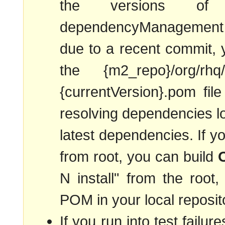
the versions of
dependencyManagement s
due to a recent commit,
the {m2_repo}/org/rhq/rh
{currentVersion}.pom fil
resolving dependencies lo
latest dependencies. If yo
from root, you can build
N install" from the root
POM in your local reposito
If you run into test failur