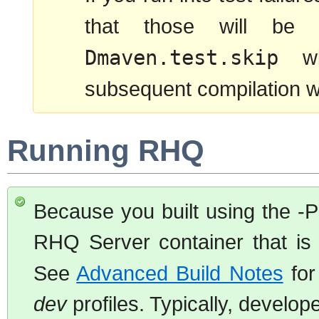
that those will be 
Dmaven.test.skip
wil
subsequent compilation will
Running RHQ
Because you built using the -P
RHQ Server container that is 
See
Advanced Build Notes
for
dev
profiles. Typically, develop