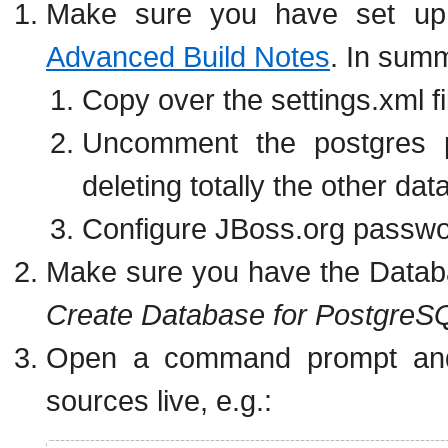
Make sure you have set up t
Advanced Build Notes
. In sum
Copy over the settings.xml f
Uncomment the postgres p
deleting totally the other dat
Configure JBoss.org passwor
Make sure you have the Databa
Create Database for PostgreS
Open a command prompt and
sources live, e.g.: