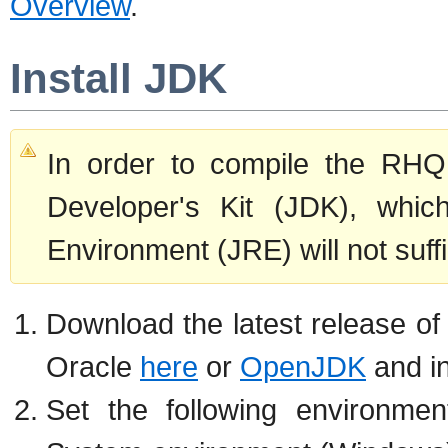
Overview
.
Install JDK
In order to compile the RHQ
Developer's Kit (JDK), whic
Environment (JRE) will not suffi
Download the latest release of
Oracle
here
or
OpenJDK
and ins
Set the following environmen