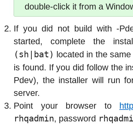
double-click it from a Window
If you did not build with -P
started, complete the inst
(sh|bat)
located in the same 
is found. If you did follow the 
Pdev), the installer will run 
server.
Point your browser to
htt
rhqadmin
, password
rhqadm