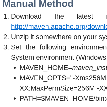
Manual Method
Download the latest
http://maven.apache.org/downl
Unzip it somewhere on your sys
Set the following environmen
System environment (Windows
MAVEN_HOME=
maven_insta
MAVEN_OPTS="-Xms256M
XX:MaxPermSize=256M -X
PATH=$MAVEN_HOME/bin: