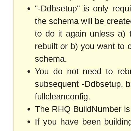
"-Ddbsetup" is only requir
the schema will be creat
to do it again unless a
rebuilt or b) you want to
schema.
You do not need to rebu
subsequent -Ddbsetup, but
fullcleanconfig.
The RHQ BuildNumber is s
If you have been buildin