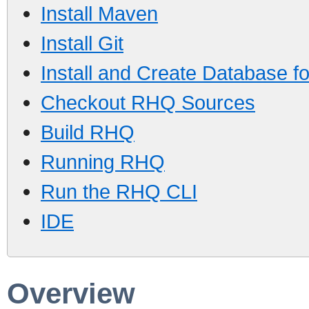
Install Maven
Install Git
Install and Create Database 
Checkout RHQ Sources
Build RHQ
Running RHQ
Run the RHQ CLI
IDE
Overview