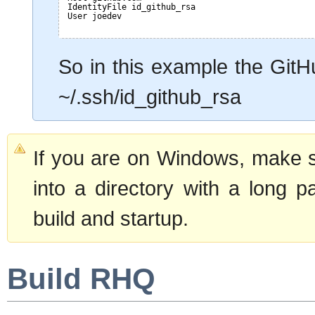
IdentityFile id_github_rsa
User joedev
So in this example the GitH
~/.ssh/id_github_rsa
If you are on Windows, make 
into a directory with a long p
build and startup.
Build RHQ