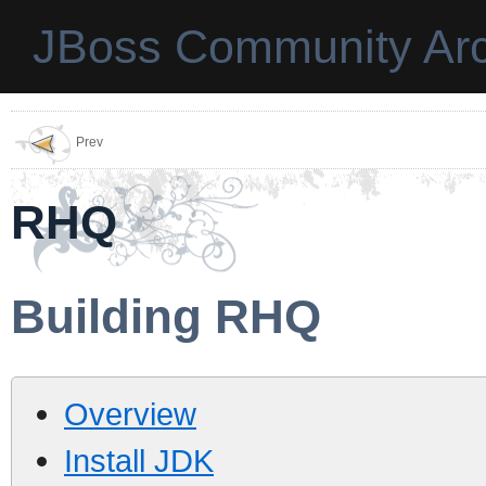
JBoss Community Arc
Prev
RHQ
Building RHQ
Overview
Install JDK