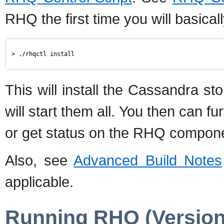
RHQ the first time you will basical
> ./rhqctl install
This will install the Cassandra s
will start them all. You then can fu
or get status on the RHQ compon
Also, see
Advanced Build Notes
applicable.
Running RHQ (Version 