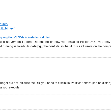
source/
.
/ftp/binary/
.
l.org/docs/8.3/static/install-short.html
 such as
yum
on Fedora. Depending on how you installed PostgreSQL, you may hav
running is to edit its
data/pg_hba.conf
file so that it trusts all users on the comp
ager did not initialize the DB, you need to first initialize it via 'initdb' (see next st
s root execute: