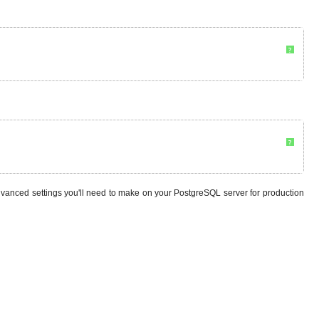
?
?
vanced settings you'll need to make on your PostgreSQL server for production