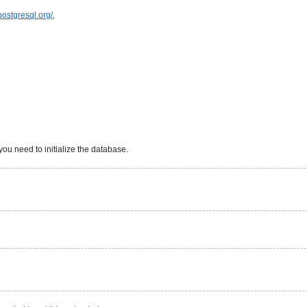
.postgresql.org/
,
 you need to initialize the database.