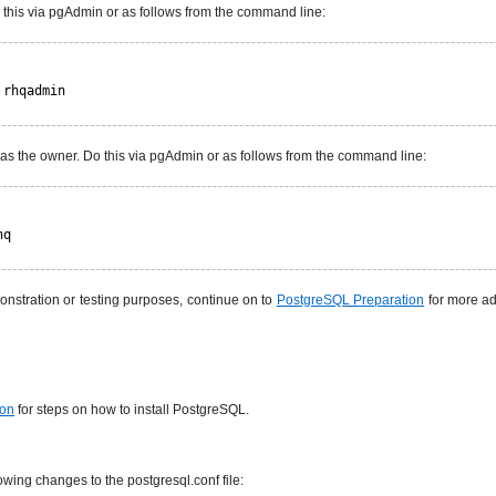
 this via pgAdmin or as follows from the command line:
 rhqadmin
 as the owner. Do this via pgAdmin or as follows from the command line:
hq
monstration or testing purposes, continue on to
PostgreSQL Preparation
for more ad
ion
for steps on how to install PostgreSQL.
wing changes to the postgresql.conf file: