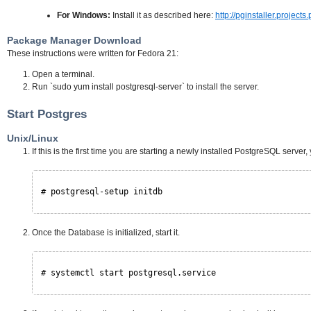
For Windows:
Install it as described here:
http://pginstaller.projects
Package Manager Download
These instructions were written for Fedora 21:
Open a terminal.
Run `sudo yum install postgresql-server` to install the server.
Start Postgres
Unix/Linux
If this is the first time you are starting a newly installed PostgreSQL server,
# postgresql-setup initdb
Once the Database is initialized, start it.
# systemctl start postgresql.service