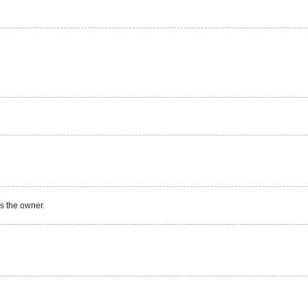
s the owner.