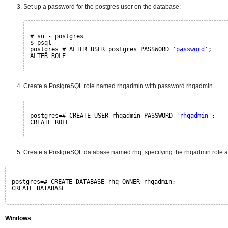
Set up a password for the postgres user on the database:
# su - postgres
$ psql
postgres=# ALTER USER postgres PASSWORD 
'﻿password'
;
ALTER ROLE
Create a PostgreSQL role named rhqadmin with password rhqadmin.
postgres=# CREATE USER rhqadmin PASSWORD 
'rhqadmin'
;
CREATE ROLE
Create a PostgreSQL database named rhq, specifying the rhqadmin role a
postgres=# CREATE DATABASE rhq OWNER rhqadmin;
CREATE DATABASE
Windows