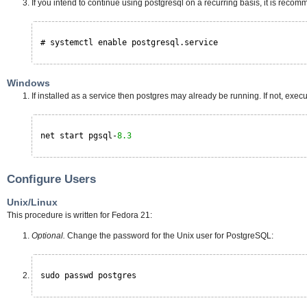
If you intend to continue using postgresql on a recurring basis, it is recomme
# systemctl enable postgresql.service
Windows
If installed as a service then postgres may already be running. If not, execu
net start pgsql-
8.3
Configure Users
Unix/Linux
This procedure is written for Fedora 21:
Optional.
Change the password for the Unix user for PostgreSQL:
sudo passwd postgres