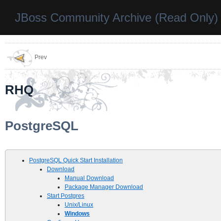
JBoss Community Archive (Read Only)
Prev
RHQ
PostgreSQL
PostgreSQL Quick Start Installation
Download
Manual Download
Package Manager Download
Start Postgres
Unix/Linux
Windows