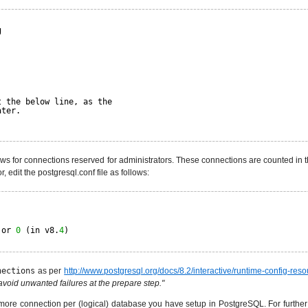
g
t the below line, as the
ater.
s for connections reserved for administrators. These connections are counted in 
 edit the postgresql.conf file as follows:
 or 
0
(in v8.
4
)
nections
as per
http://www.postgresql.org/docs/8.2/interactive/runtime-config-reso
void unwanted failures at the prepare step."
more connection per (logical) database you have setup in PostgreSQL. For further 