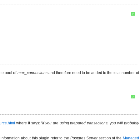
?
the pool of
max_connections
and therefore need to be added to the total number of
?
urce.html
where it says:
"If you are using prepared transactions, you will probably
information about this plugin refer to the
Postgres Server
section of the
Managed