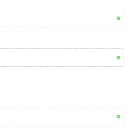
?
?
?