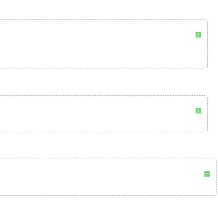
?
?
?