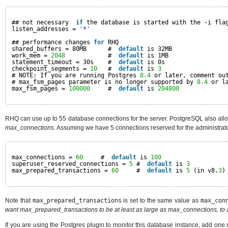
## not necessary  
if
the database is started with the -i fla
listen_addresses = 
'*'
## performance changes 
for
RHQ
shared_buffers = 80MB      #  
default
is 32MB
work_mem = 
2048
#  
default
is 1MB
statement_timeout = 30s    #  
default
is 0s
checkpoint_segments = 
10
#  
default
is 
3
# NOTE: If you are running Postgres 
8.4
or later, comment ou
# max_fsm_pages parameter is no longer supported by 
8.4
or l
max_fsm_pages = 
100000
#  
default
is 
204800
RHQ can use up to 55 database connections for the server. PostgreSQL also allow
max_connections
. Assuming we have 5 connections reserved for the administrator,
max_connections = 
60
#  
default
is 
100
superuser_reserved_connections = 
5
#  
default
is 
3
max_prepared_transactions = 
60
#  
default
is 
5
(in v8.
3
)
Note that
max_prepared_transactions
is set to the same value as
max_con
want max_prepared_transactions to be at least as large as max_connections, to a
If you are using the Postgres plugin to monitor this database instance, add one 