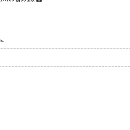
nded to set it to auto-start.
te: