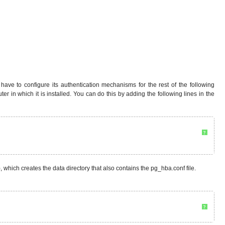
e to configure its authentication mechanisms for the rest of the following
uter in which it is installed. You can do this by adding the following lines in the
?
ep), which creates the data directory that also contains the pg_hba.conf file.
?