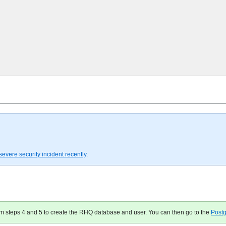
severe security incident recently
.
orm steps 4 and 5 to create the RHQ database and user. You can then go to the
Post