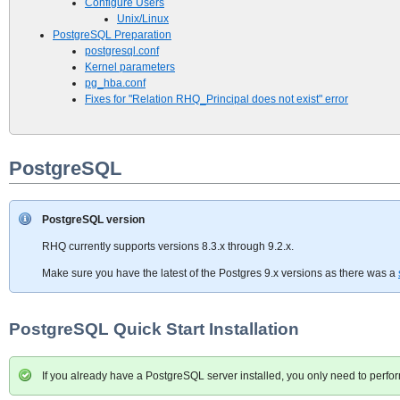
Configure Users
Unix/Linux
PostgreSQL Preparation
postgresql.conf
Kernel parameters
pg_hba.conf
Fixes for "Relation RHQ_Principal does not exist" error
PostgreSQL
PostgreSQL version
RHQ currently supports versions 8.3.x through 9.2.x.
Make sure you have the latest of the Postgres 9.x versions as there was a
PostgreSQL Quick Start Installation
If you already have a PostgreSQL server installed, you only need to perf