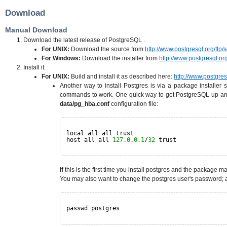
Download
Manual Download
Download the latest release of PostgreSQL .
For UNIX:
Download the source from
http://www.postgresql.org/ftp/
For Windows:
Download the installer from
http://www.postgresql.org
Install it.
For UNIX:
Build and install it as described here:
http://www.postgresq
Another way to install Postgres is via a package installer
commands to work. One quick way to get PostgreSQL up and 
data/pg_hba.conf
configuration file:
local all all trust
host all all 
127.0
.
0.1
/
32
trust
If
this is the first time you install postgres and the package man
You may also want to change the postgres user's password; a
passwd postgres