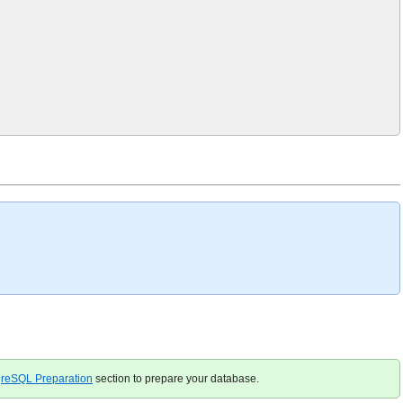
greSQL Preparation
section to prepare your database.