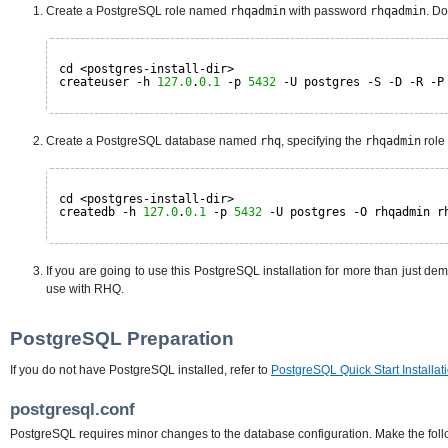
Create a PostgreSQL role named
rhqadmin
with password
rhqadmin
. Do
cd <postgres-install-dir>
createuser -h 
127.0
.
0.1
-p 
5432
-U postgres -S -D -R -P
Create a PostgreSQL database named
rhq
, specifying the
rhqadmin
role
cd <postgres-install-dir>
createdb -h 
127.0
.
0.1
-p 
5432
-U postgres -O rhqadmin r
If you are going to use this PostgreSQL installation for more than just de
use with RHQ.
PostgreSQL Preparation
If you do not have PostgreSQL installed, refer to
PostgreSQL Quick Start Installat
postgresql.conf
PostgreSQL requires minor changes to the database configuration. Make the follo