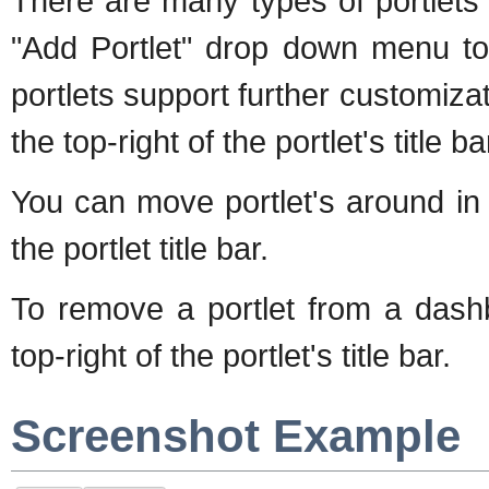
There are many types of portlets
"Add Portlet" drop down menu to
portlets support further customiza
the top-right of the portlet's title ba
You can move portlet's around in
the portlet title bar.
To remove a portlet from a dashb
top-right of the portlet's title bar.
Screenshot Example