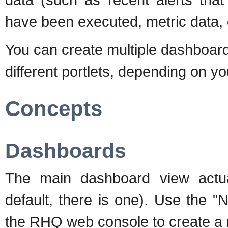
have been executed, metric data, 
You can create multiple dashboards
different portlets, depending on 
Concepts
Dashboards
The main dashboard view actua
default, there is one). Use the "
the RHQ web console to create a