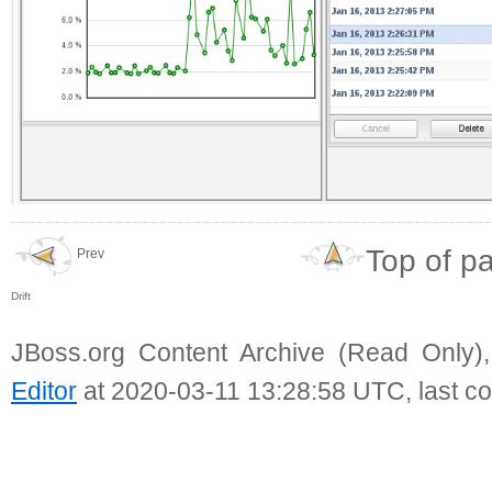
Top of p
Prev
Drift
JBoss.org Content Archive (Read Only)
Editor
at 2020-03-11 13:28:58 UTC, last c