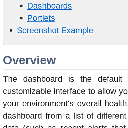
Dashboards
Portlets
Screenshot Example
Overview
The dashboard is the default
customizable interface to allow y
your environment's overall healt
dashboard from a list of different
data (such as recent alerts that