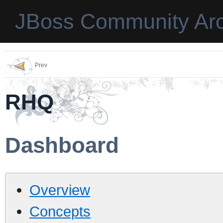
JBoss Community Arc
Prev
RHQ
Dashboard
Overview
Concepts