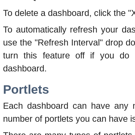
To delete a dashboard, click the "
To automatically refresh your da
use the "Refresh Interval" drop 
turn this feature off if you do
dashboard.
Portlets
Each dashboard can have any num
number of portlets you can have is