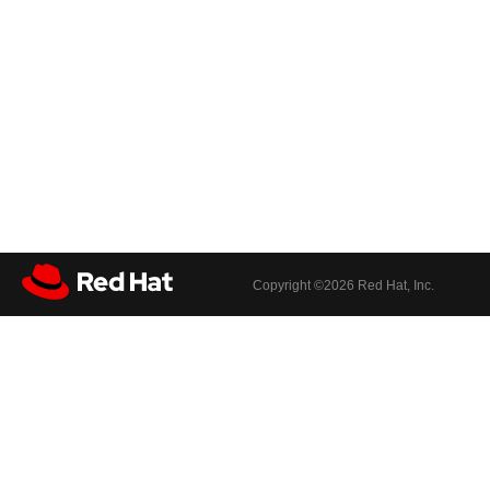
Copyright ©
2026 Red Hat, Inc.