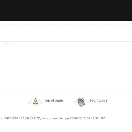
Top of page
Front page
at 2020-03-11 13:29:09 UTC, last content change 2009-05-12 09:11:37 UTC.