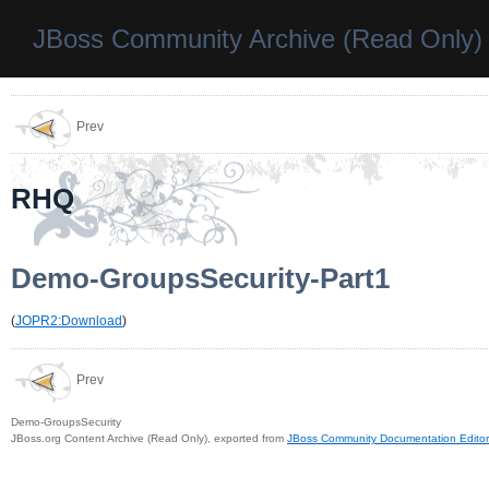
JBoss Community Archive (Read Only)
Prev
RHQ
Demo-GroupsSecurity-Part1
(
JOPR2:Download
)
Prev
Demo-GroupsSecurity
JBoss.org Content Archive (Read Only), exported from
JBoss Community Documentation Editor