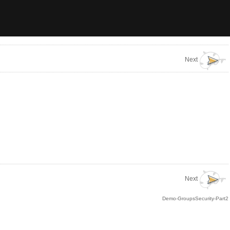
Next
Next
Demo-GroupsSecurity-Part2