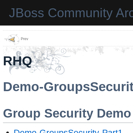
JBoss Community Arc
Prev
RHQ
Demo-GroupsSecuri
Group Security Demo
Demo-GroupsSecurity-Part1