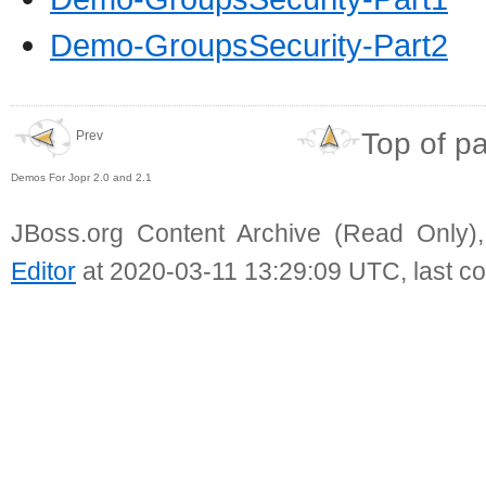
Demo-GroupsSecurity-Part2
Top of p
Prev
Demos For Jopr 2.0 and 2.1
JBoss.org Content Archive (Read Only)
Editor
at 2020-03-11 13:29:09 UTC, last c