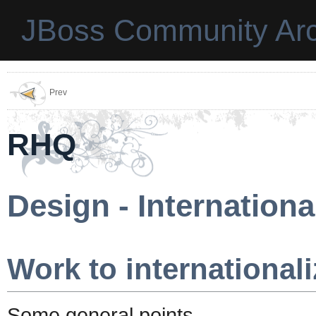
JBoss Community Arc
Prev
RHQ
Design - Internationa
Work to internationali
Some general points