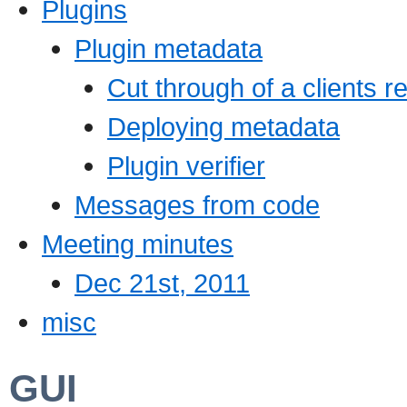
Plugins
Plugin metadata
Cut through of a clients r
Deploying metadata
Plugin verifier
Messages from code
Meeting minutes
Dec 21st, 2011
misc
GUI