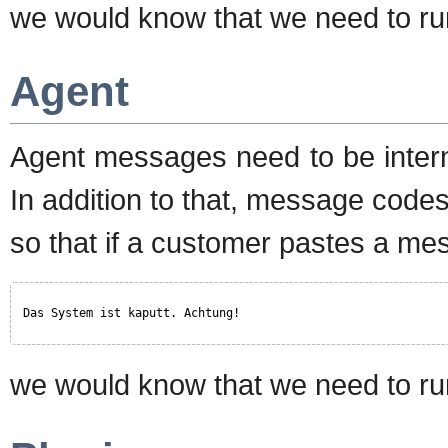
we would know that we need to run
Agent
Agent messages need to be intern
In addition to that, message codes
so that if a customer pastes a mes
Das System ist kaputt. Achtung!
we would know that we need to run