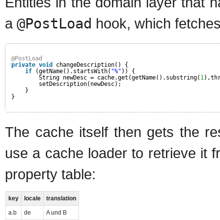
Entities in the domain layer that 
a
@PostLoad
hook, which fetches
@PostLoad
private
void
changeDescription() {
if
(getName().startsWith(
"%"
)) {
String newDesc = cache.get(getName().substring(
1
),th
setDescription(newDesc);
}
}
The cache itself then gets the res
use a cache loader to retrieve it 
property table:
key
locale
translation
a.b
de
A und B