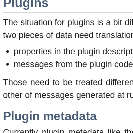
Plugins
The situation for plugins is a bit d
two pieces of data need translatio
properties in the plugin descrip
messages from the plugin code 
Those need to be treated differe
other of messages generated at r
Plugin metadata
Currently plugin metadata like t