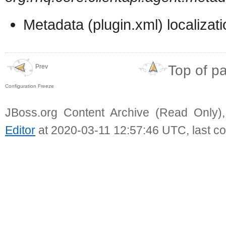
Metadata (plugin.xml) localizat
Top of p
Prev
Configuration Freeze
JBoss.org Content Archive (Read Only)
Editor
at 2020-03-11 12:57:46 UTC, last c