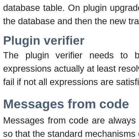
database table. On plugin upgrades
the database and then the new tran
Plugin verifier
The plugin verifier needs to 
expressions actually at least resol
fail if not all expressions are satisf
Messages from code
Messages from code are always di
so that the standard mechanisms 