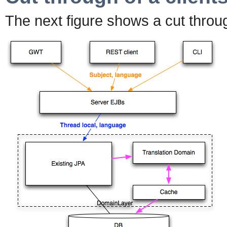
The next figure shows a cut throu