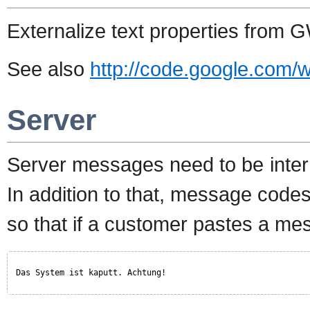
Externalize text properties from 
See also
http://code.google.com/w
Server
Server messages need to be inter
In addition to that, message codes
so that if a customer pastes a mes
Das System ist kaputt. Achtung!