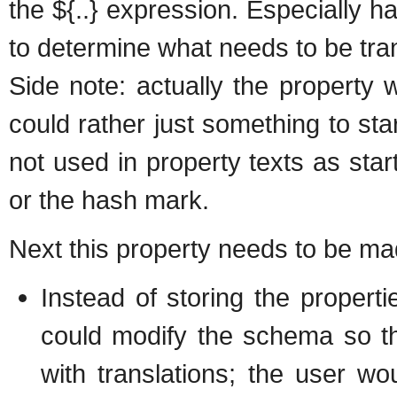
the ${..} expression. Especially ha
to determine what needs to be tra
Side note: actually the property 
could rather just something to sta
not used in property texts as start
or the hash mark.
Next this property needs to be mad
Instead of storing the propert
could modify the schema so tha
with translations; the user w