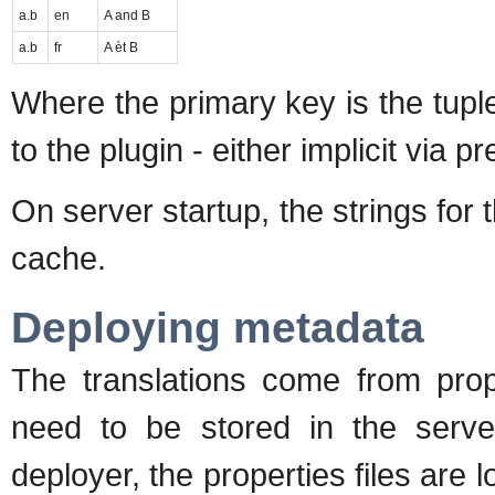
a.b
en
A and B
a.b
fr
A èt B
Where the primary key is the tuple 
to the plugin - either implicit via pr
On server startup, the strings for t
cache.
Deploying metadata
The translations come from prope
need to be stored in the serve
deployer, the properties files are 