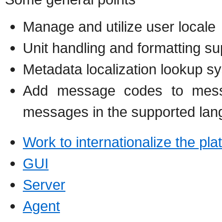
Manage and utilize user locale
Unit handling and formatting su
Metadata localization lookup s
Add message codes to messa
messages in the supported la
Work to internationalize the pla
GUI
Server
Agent