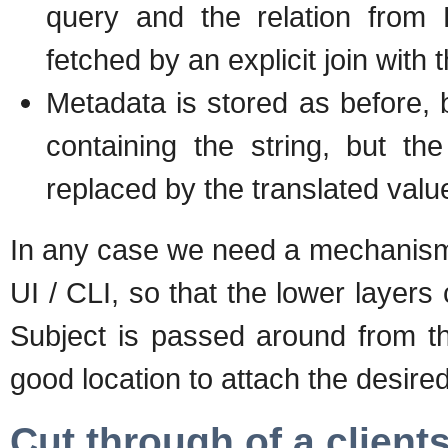
query and the relation from 
fetched by an explicit join with t
Metadata is stored as before, 
containing the string, but th
replaced by the translated valu
In any case we need a mechanism 
UI / CLI, so that the lower layers 
Subject is passed around from th
good location to attach the desired
Cut through of a client