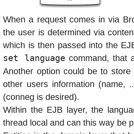
When a request comes in via Bro
the user is determined via conten
which is then passed into the EJ
set language
command, that al
Another option could be to store
other users information (name, .
(conneg is desired).
Within the EJB layer, the langua
thread local and can this way be p