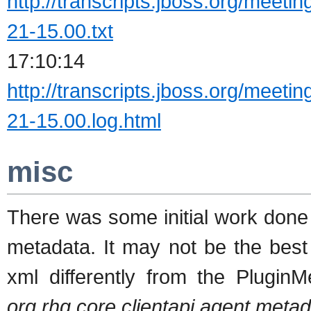
http://transcripts.jboss.org/meeti
21-15.00.txt
17:10:14 
http://transcripts.jboss.org/meeti
21-15.00.log.html
misc
There was some initial work done 
metadata. It may not be the best
xml differently from the PluginM
org.rhq.core.clientapi.agent.meta