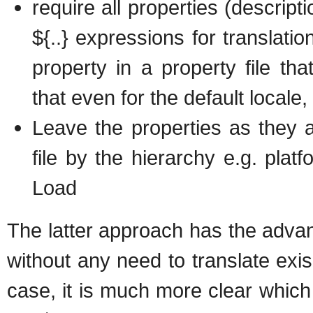
require all properties (descrip
${..} expressions for translatio
property in a property file th
that even for the default locale, 
Leave the properties as they 
file by the hierarchy e.g. pla
Load
The latter approach has the advan
without any need to translate exisi
case, it is much more clear which k