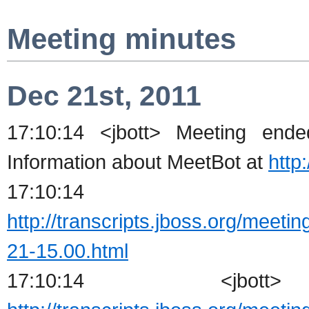
Meeting minutes
Dec 21st, 2011
17:10:14 <jbott> Meeting en
Information about MeetBot at
http
17:10:14 <j
http://transcripts.jboss.org/meeti
21-15.00.html
17:10:14 <jbot