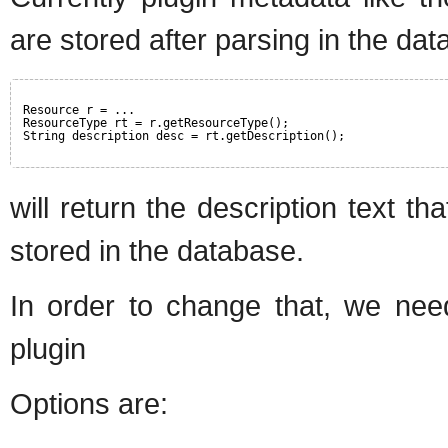
are stored after parsing in the dat
Resource r = ...
ResourceType rt = r.getResourceType();
String description desc = rt.getDescription();
will return the description text t
stored in the database.
In order to change that, we need
plugin
Options are: