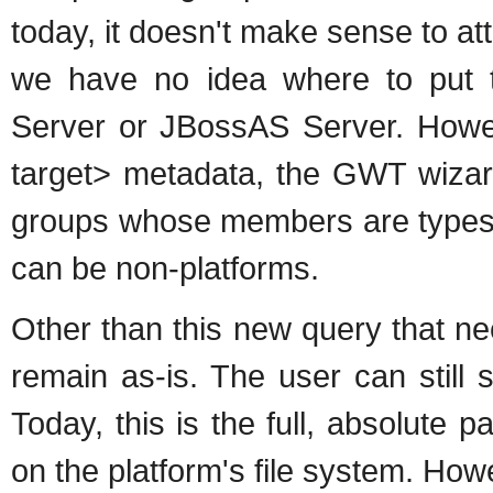
today, it doesn't make sense to at
we have no idea where to put 
Server or JBossAS Server. Howev
target> metadata, the GWT wizard
groups whose members are types 
can be non-platforms.
Other than this new query that n
remain as-is. The user can still 
Today, this is the full, absolute 
on the platform's file system. Howev