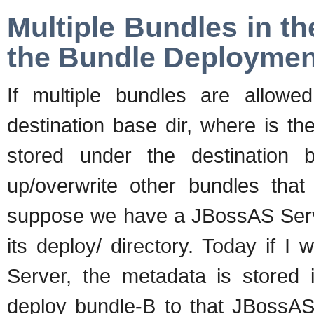
Multiple Bundles in t
the Bundle Deploymen
If multiple bundles are allow
destination base dir, where is t
stored under the destination
up/overwrite other bundles that
suppose we have a JBossAS Serv
its deploy/ directory. Today if 
Server, the metadata is stored i
deploy bundle-B to that JBossAS 