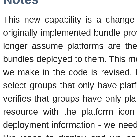
This new capability is a chan
originally implemented bundle pr
longer assume platforms are the
bundles deployed to them. This 
we make in the code is revised.
select groups that only have pl
verifies that groups have only p
resource with the platform icon
deployment information - we nee