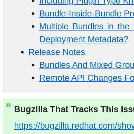
Including Plugin Type K
Bundle-Inside-Bundle P
Multiple Bundles in th
Deployment Metadata?
Release Notes
Bundles And Mixed Gro
Remote API Changes Fo
Bugzilla That Tracks This Is
https://bugzilla.redhat.com/s