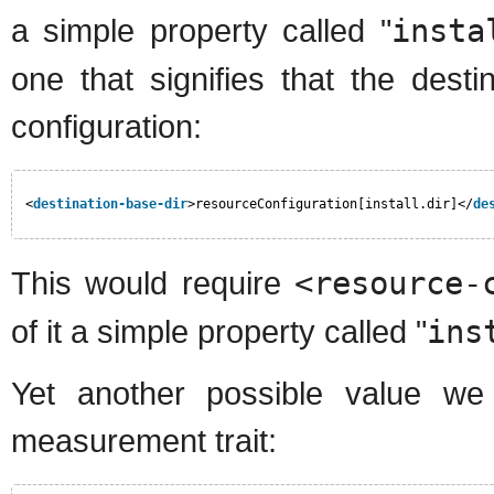
a simple property called "
insta
one that signifies that the desti
configuration:
<
destination-base-dir
>resourceConfiguration[install.dir]</
de
This would require
<resource-
of it a simple property called "
ins
Yet another possible value we 
measurement trait: