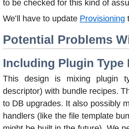
to be checked for this kind of ass
We'll have to update
Provisioning
t
Potential Problems Wi
Including Plugin Type
This design is mixing plugin 
descriptor) with bundle recipes. 
to DB upgrades. It also possibly ma
handlers (like the file template b
might be built in the future). We