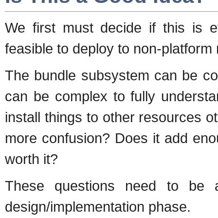
We first must decide if this is 
feasible to deploy to non-platform
The bundle subsystem can be co
can be complex to fully understa
install things to other resources o
more confusion? Does it add eno
worth it?
These questions need to be 
design/implementation phase.