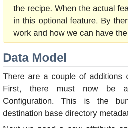
the recipe. When the actual fea
in this optional feature. By then
work and how we can have the
Data Model
There are a couple of additions 
First, there must now be a 
Configuration. This is the bund
destination base directory metada