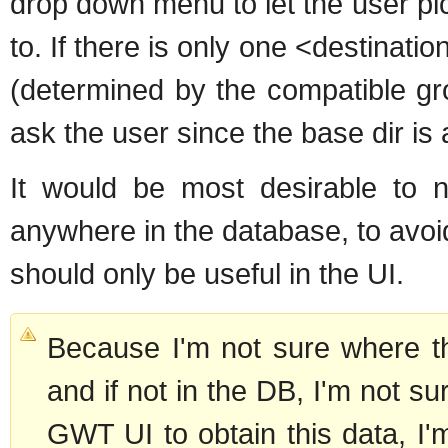
drop down menu to let the user pic
to. If there is only one <destinati
(determined by the compatible gr
ask the user since the base dir is
It would be most desirable to n
anywhere in the database, to avoi
should only be useful in the UI.
Because I'm not sure where the
and if not in the DB, I'm not sur
GWT UI to obtain this data, I'