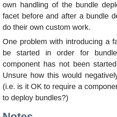
own handling of the bundle depl
facet before and after a bundle
do their own custom work.
One problem with introducing a fa
be started in order for bundl
component has not been started, 
Unsure how this would negatively
(i.e. is it OK to require a compone
to deploy bundles?)
Notes