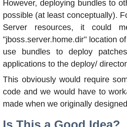
However, deploying bundles to ot
possible (at least conceptually).
Server resources, it could 
"jboss.server.home.dir" location 
use bundles to deploy patches
applications to the deploy/ director
This obviously would require so
code and we would have to wor
made when we originally designed
Is This a Good Idea?