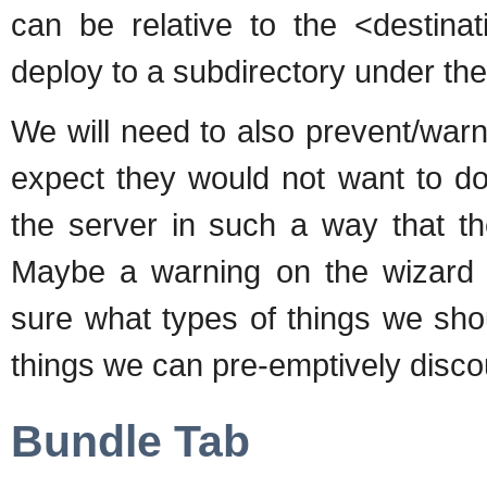
can be relative to the <destinat
deploy to a subdirectory under th
We will need to also prevent/war
expect they would not want to do,
the server in such a way that the
Maybe a warning on the wizard s
sure what types of things we sho
things we can pre-emptively disc
Bundle Tab