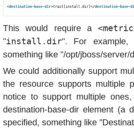
<
destination-base-dir
>trait[install.dir]</
destination-base-d
This would require a
<metric
"
install.dir
". For example, S
something like "/opt/jboss/server/d
We could additionally support mult
the resource supports multiple 
notice to support multiple ones,
destination-base-dir element (a
specified, something like "Destina