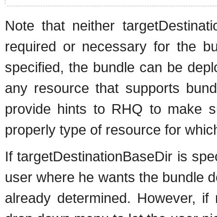
Note that neither targetDestina
required or necessary for the bu
specified, the bundle can be depl
any resource that supports bund
provide hints to RHQ to make su
properly type of resource for which 
If targetDestinationBaseDir is spec
user where he wants the bundle de
already determined. However, if 