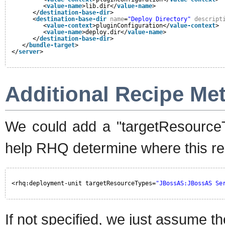
<
value-name
>lib.dir</
value-name
>
</
destination-base-dir
>
<
destination-base-dir
name
=
"Deploy Directory"
descript
<
value-context
>pluginConfiguration</
value-context
>
<
value-name
>deploy.dir</
value-name
>
</
destination-base-dir
>
</
bundle-target
>
</
server
>
Additional Recipe Me
We could add a "targetResourceTy
help RHQ determine where this rec
<rhq:deployment-unit targetResourceTypes=
"JBossAS:JBossAS Se
If not specified, we just assume 