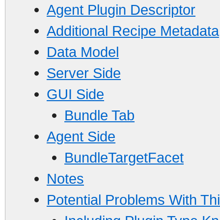
Agent Plugin Descriptor
Additional Recipe Metadata
Data Model
Server Side
GUI Side
Bundle Tab
Agent Side
BundleTargetFacet
Notes
Potential Problems With Th