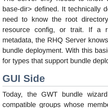
base-dir> defined. It technically 
need to know the root directory
resource config, or trait. If a
metadata, the RHQ Server knows r
bundle deployment. With this bas
for types that support bundle dep
GUI Side
Today, the GWT bundle wizar
compatible groups whose member