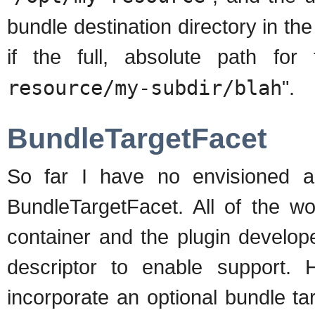
bundle destination directory in th
if the full, absolute path fo
resource/my-subdir/blah
".
BundleTargetFacet
So far I have no envisioned a
BundleTargetFacet. All of the wo
container and the plugin develop
descriptor to enable support.
incorporate an optional bundle targe