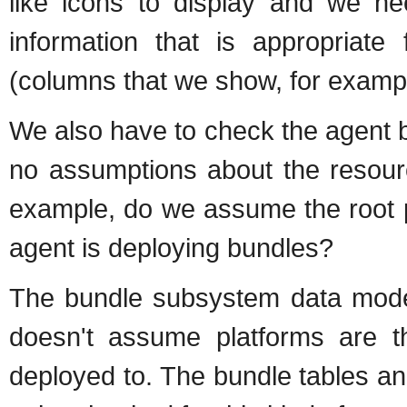
like icons to display and we n
information that is appropriate
(columns that we show, for examp
We also have to check the agent 
no assumptions about the resour
example, do we assume the root p
agent is deploying bundles?
The bundle subsystem data mode
doesn't assume platforms are t
deployed to. The bundle tables and