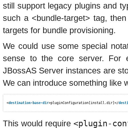
still support legacy plugins and typ
such a <bundle-target> tag, then
targets for bundle provisioning.
We could use some special notat
sense to the core server. For ex
JBossAS Server instances are stor
We can introduce something like 
<
destination-base-dir
>pluginConfiguration[install.dir]</
dest
This would require
<plugin-con