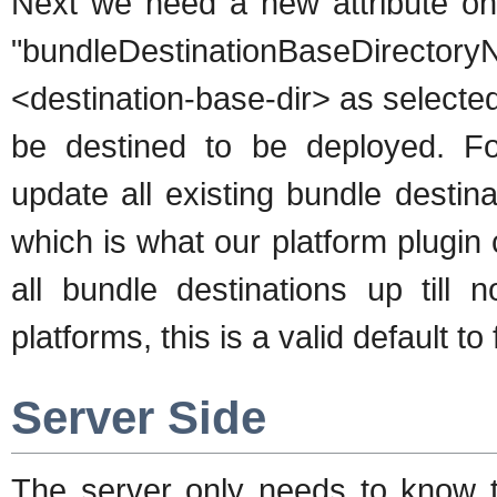
Next we need a new attribute on 
"bundleDestinationBaseDirec
<destination-base-dir> as selected
be destined to be deployed. For
update all existing bundle destin
which is what our platform plugin 
all bundle destinations up til
platforms, this is a valid default to f
Server Side
The server only needs to know t