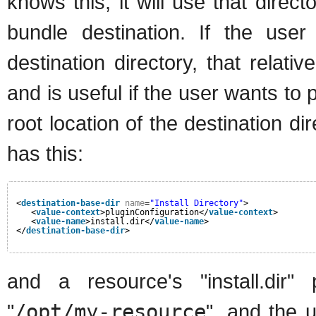
knows this, it will use that direct
bundle destination. If the user
destination directory, that relati
and is useful if the user wants t
root location of the destination di
has this:
<
destination-base-dir
name
=
"Install Directory"
>
<
value-context
>pluginConfiguration</
value-context
>
<
value-name
>install.dir</
value-name
>
</
destination-base-dir
>
and a resource's "install.dir" 
"
/opt/my-resource
", and the u