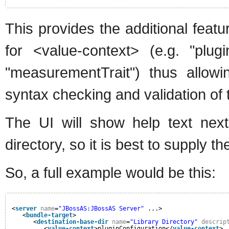
This provides the additional feat
for <value-context> (e.g. "plugi
"measurementTrait") thus allow
syntax checking and validation of 
The UI will show help text next
directory, so it is best to supply th
So, a full example would be this:
<
server
name
=
"JBossAS:JBossAS Server"
...>
<
bundle-target
>
<
destination-base-dir
name
=
"Library Directory"
descrip
<
value-context
>pluginConfiguration</
value-context
>