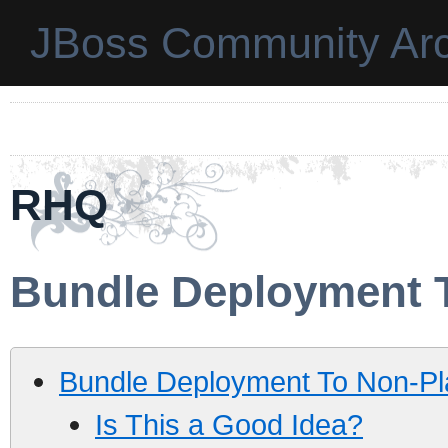
JBoss Community Arc
RHQ
Bundle Deployment 
Bundle Deployment To Non-Pl
Is This a Good Idea?