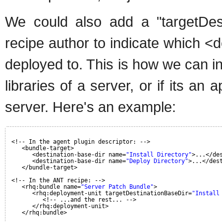
We could also add a "targetDest
recipe author to indicate which <
deployed to. This is how we can in
libraries of a server, or if its an
server. Here's an example:
<!-- In the agent plugin descriptor: -->
<bundle-target>
<destination-base-dir name=
"Install Directory"
>...</de
<destination-base-dir name=
"Deploy Directory"
>...</des
</bundle-target>
<!-- In the ANT recipe: -->
<rhq:bundle name=
"Server Patch Bundle"
>
<rhq:deployment-unit targetDestinationBaseDir=
"Install
<!-- ...and the rest... -->
</rhq:deployment-unit>
</rhq:bundle>