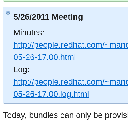
5/26/2011 Meeting
Minutes:
http://people.redhat.com/~mand
05-26-17.00.html
Log:
http://people.redhat.com/~mand
05-26-17.00.log.html
Today, bundles can only be provis