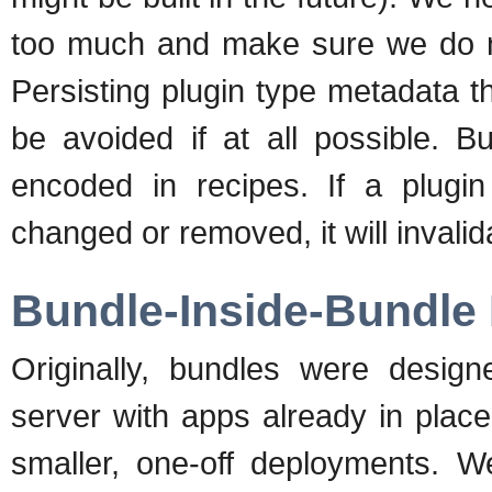
too much and make sure we do n
Persisting plugin type metadata t
be avoided if at all possible. B
encoded in recipes. If a plugi
changed or removed, it will invali
Bundle-Inside-Bundle
Originally, bundles were desig
server with apps already in plac
smaller, one-off deployments. 