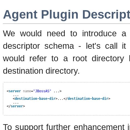
Agent Plugin Descrip
We would need to introduce a 
descriptor schema - let's call it
would refer to a root directory
destination directory.
<
server
name
=
"JBossAS"
...>
...
<
destination-base-dir
>...</
destination-base-dir
>
...
</
server
>
To support further enhancement i