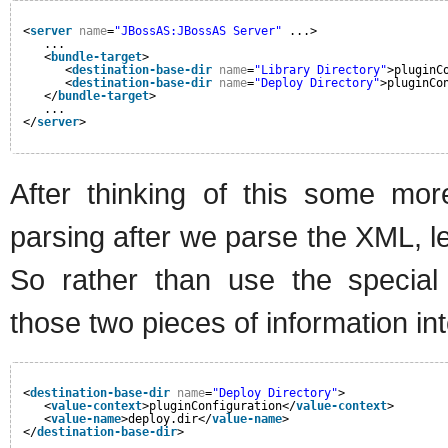
<
server
name
=
"JBossAS:JBossAS Server"
...>
...
<
bundle-target
>
<
destination-base-dir
name
=
"Library Directory"
>pluginC
<
destination-base-dir
name
=
"Deploy Directory"
>pluginCo
</
bundle-target
>
...
</
server
>
After thinking of this some mor
parsing after we parse the XML, le
So rather than use the special n
those two pieces of information i
<
destination-base-dir
name
=
"Deploy Directory"
>
<
value-context
>pluginConfiguration</
value-context
>
<
value-name
>deploy.dir</
value-name
>
</
destination-base-dir
>