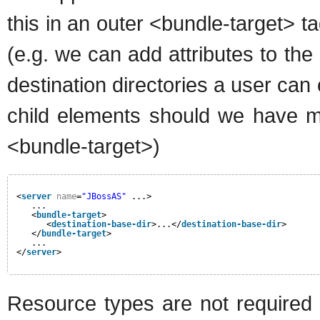
this in an outer <bundle-target> t
(e.g. we can add attributes to the
destination directories a user ca
child elements should we have m
<bundle-target>)
<
server
name
=
"JBossAS"
...>
...
<
bundle-target
>
<
destination-base-dir
>...</
destination-base-dir
>
</
bundle-target
>
...
</
server
>
Resource types are not required to