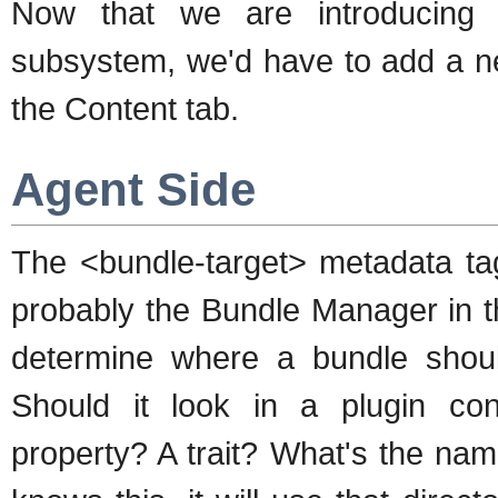
Now that we are introducing a 
subsystem, we'd have to add a n
the Content tab.
Agent Side
The <bundle-target> metadata tag
probably the Bundle Manager in th
determine where a bundle shoul
Should it look in a plugin con
property? A trait? What's the nam