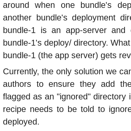
around when one bundle's depl
another bundle's deployment di
bundle-1 is an app-server and 
bundle-1's deploy/ directory. Wh
bundle-1 (the app server) gets re
Currently, the only solution we ca
authors to ensure they add the 
flagged as an "ignored" directory 
recipe needs to be told to ignor
deployed.