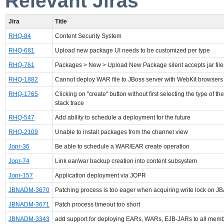
Relevant Jiras
Jira
Title
RHQ-84
Content Security System
RHQ-681
Upload new package UI needs to be customized per type
RHQ-761
Packages > New > Upload New Package silent accepts jar file
RHQ-1882
Cannot deploy WAR file to JBoss server with WebKit browsers
RHQ-1765
Clicking on "create" button without first selecting the type of th
stack trace
RHQ-547
Add ability to schedule a deployment for the future
RHQ-2109
Unable to install packages from the channel view
Jopr-36
Be able to schedule a WAR/EAR create operation
Jopr-74
Link ear/war backup creation into content subsystem
Jopr-157
Application deployment via JOPR
JBNADM-3670
Patching process is too eager when acquiring write lock on J
JBNADM-3671
Patch process timeout too short
JBNADM-3343
add support for deploying EARs, WARs, EJB-JARs to all memb