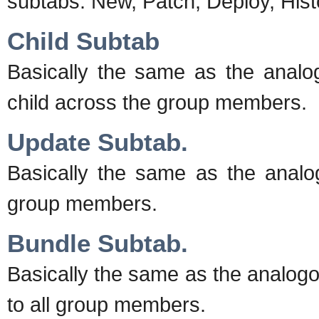
subtabs: New, Patch, Deploy, Hist
Child Subtab
Basically the same as the analog
child across the group members.
Update Subtab.
Basically the same as the analog
group members.
Bundle Subtab.
Basically the same as the analogo
to all group members.