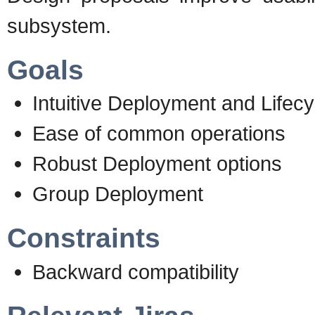
subsystem.
Goals
Intuitive Deployment and Life
Ease of common operations
Robust Deployment options
Group Deployment
Constraints
Backward compatibility