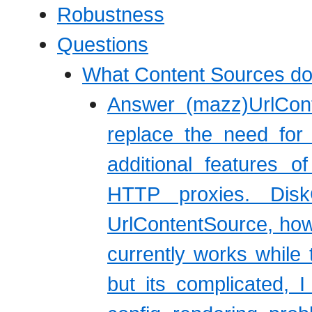
Robustness
Questions
What Content Sources do
Answer (mazz)UrlCon
replace the need for
additional features o
HTTP proxies. Dis
UrlContentSource, howe
currently works while 
but its complicated, 