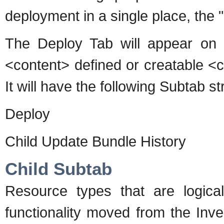
deployment in a single place, the 
The Deploy Tab will appear on 
<content> defined or creatable <c
It will have the following Subtab st
Deploy
Child Update Bundle History
Child Subtab
Resource types that are logical
functionality moved from the Inve