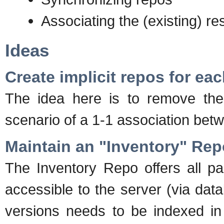
Associating the (existing) re
Ideas
Create implicit repos for ea
The idea here is to remove the 
scenario of a 1-1 association be
Maintain an "Inventory" Rep
The Inventory Repo offers all p
accessible to the server (via dat
versions needs to be indexed in