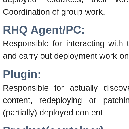
Coordination of group work.
RHQ Agent/PC:
Responsible for interacting with
and carry out deployment work on 
Plugin:
Responsible for actually disco
content, redeploying or patchin
(partially) deployed content.