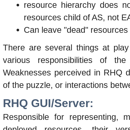
resource hierarchy does no
resources child of AS, not E
Can leave "dead" resources
There are several things at play
various responsibilities of t
Weaknesses perceived in RHQ dep
of the puzzle, or interactions bet
RHQ GUI/Server:
Responsible for representing, m
deployed resources, their ver