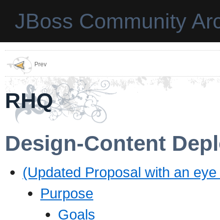
JBoss Community Arc
Prev
RHQ
Design-Content Dep
(Updated Proposal with an eye
Purpose
Goals