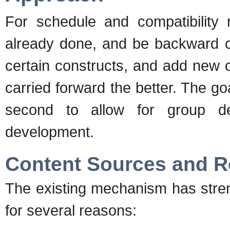
For schedule and compatibility
already done, and be backward c
certain constructs, and add new 
carried forward the better. The go
second to allow for group de
development.
Content Sources and 
The existing mechanism has stre
for several reasons: