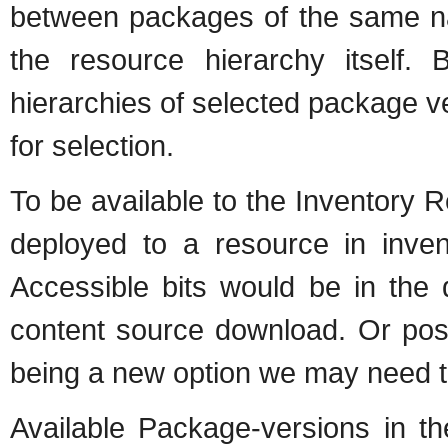
between packages of the same na
the resource hierarchy itself.
hierarchies of selected package ver
for selection.
To be available to the Inventory
deployed to a resource in inven
Accessible bits would be in the 
content source download. Or possi
being a new option we may need t
Available Package-versions in th