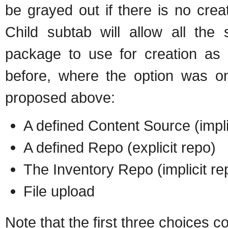
be grayed out if there is no crea
Child subtab will allow all the
package to use for creation as e
before, where the option was on
proposed above:
A defined Content Source (impli
A defined Repo (explicit repo)
The Inventory Repo (implicit re
File upload
Note that the first three choices c