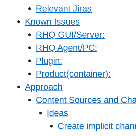
Relevant Jiras
Known Issues
RHQ GUI/Server:
RHQ Agent/PC:
Plugin:
Product(container):
Approach
Content Sources and Ch
Ideas
Create implicit chan