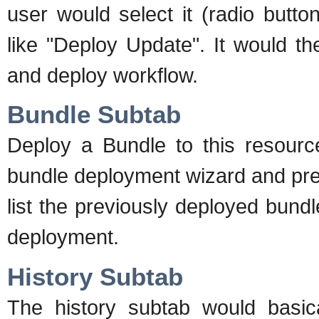
user would select it (radio butt
like "Deploy Update". It would th
and deploy workflow.
Bundle Subtab
Deploy a Bundle to this resource
bundle deployment wizard and pres
list the previously deployed bund
deployment.
History Subtab
The history subtab would basica