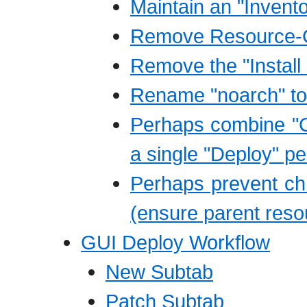
Maintain an "Invent
Remove Resource-C
Remove the "Install
Rename "noarch" to 
Perhaps combine "C
a single "Deploy" p
Perhaps prevent child
(ensure parent resou
GUI Deploy Workflow
New Subtab
Patch Subtab