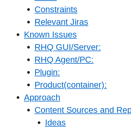
Constraints
Relevant Jiras
Known Issues
RHQ GUI/Server:
RHQ Agent/PC:
Plugin:
Product(container):
Approach
Content Sources and Re
Ideas