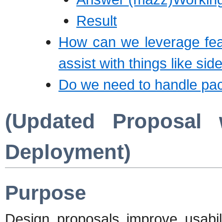
Result
How can we leverage feat
assist with things like si
Do we need to handle pac
(Updated Proposal
Deployment)
Purpose
Design proposals improve usabi