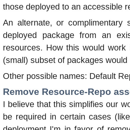
those deployed to an accessible re
An alternate, or complimentary 
deployed package from an exis
resources. How this would work i
(small) subset of packages would b
Other possible names: Default R
Remove Resource-Repo ass
I believe that this simplifies our w
be required in certain cases (lik
deployment I'm in favor of removi