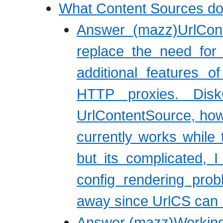
What Content Sources do
Answer (mazz)UrlCon
replace the need for
additional features o
HTTP proxies. Dis
UrlContentSource, howe
currently works while 
but its complicated, 
config rendering pro
away since UrlCS can b
Answer (mazz)Working 