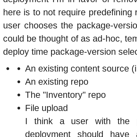
here is to not require predefining
user chooses the package-version
could be thought of as ad-hoc, temp
deploy time package-version selec
An existing content source (i
An existing repo
The "Inventory" repo
File upload
I think a user with the 
deployment should have a