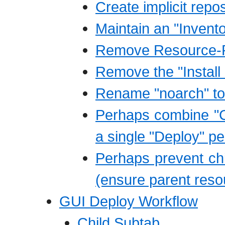
Create implicit repo
Maintain an "Invent
Remove Resource-R
Remove the "Instal
Rename "noarch" to 
Perhaps combine "C
a single "Deploy" p
Perhaps prevent child
(ensure parent resou
GUI Deploy Workflow
Child Subtab