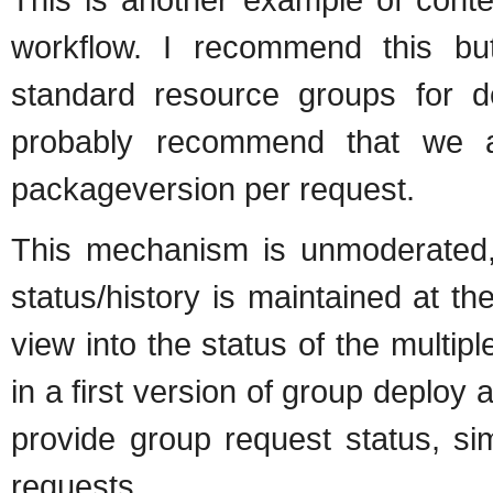
workflow. I recommend this b
standard resource groups for de
probably recommend that we al
packageversion per request.
This mechanism is unmoderated, 
status/history is maintained at t
view into the status of the multi
in a first version of group deploy 
provide group request status, si
requests.