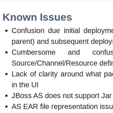
Known Issues
Confusion due initial deploym
parent) and subsequent deploy
Cumbersome and confus
Source/Channel/Resource defin
Lack of clarity around what p
in the UI
JBoss AS does not support Jar 
AS EAR file representation iss