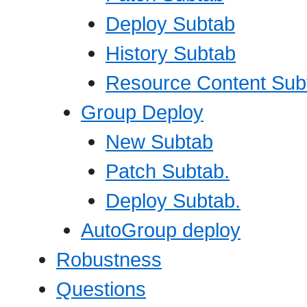
Deploy Subtab
History Subtab
Resource Content Sub
Group Deploy
New Subtab
Patch Subtab.
Deploy Subtab.
AutoGroup deploy
Robustness
Questions