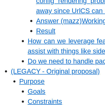
config rendering pro
away since UrlCS can b
Answer (mazz)Working 
Result
How can we leverage feat
assist with things like si
Do we need to handle pac
(LEGACY - Original proposal)
Purpose
Goals
Constraints