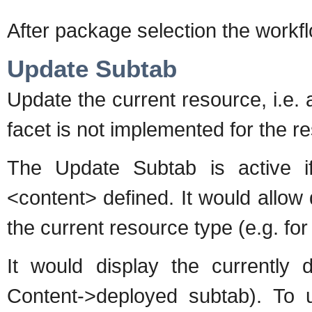
After package selection the workfl
Update Subtab
Update the current resource, i.e. a
facet is not implemented for the r
The Update Subtab is active i
<content> defined. It would allow
the current resource type (e.g. for 
It would display the currently 
Content->deployed subtab). To 