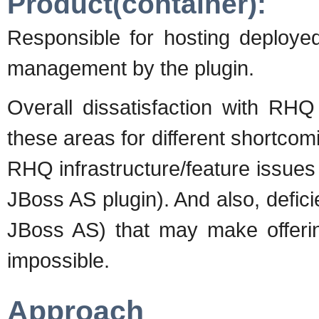
Product(container):
Responsible for hosting deploye
management by the plugin.
Overall dissatisfaction with R
these areas for different shortcomi
RHQ infrastructure/feature issues a
JBoss AS plugin). And also, deficie
JBoss AS) that may make offering 
impossible.
Approach