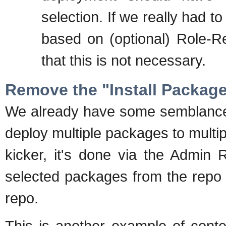
selection. If we really had t
based on (optional) Role-Rep
that this is not necessary.
Remove the "Install Packag
We already have some semblance 
deploy multiple packages to multip
kicker, it's done via the Admin 
selected packages from the repo t
repo.
This is another example of conte