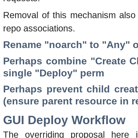
Removal of this mechanism also p
repo associations.
Rename "noarch" to "Any" or
Perhaps combine "Create Ch
single "Deploy" perm
Perhaps prevent child creati
(ensure parent resource in r
GUI Deploy Workflow
The overriding proposal here 