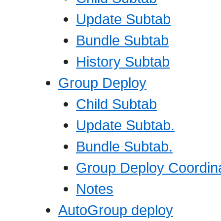
Update Subtab
Bundle Subtab
History Subtab
Group Deploy
Child Subtab
Update Subtab.
Bundle Subtab.
Group Deploy Coordina
Notes
AutoGroup deploy