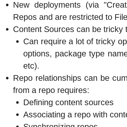
New deployments (via "Crea
Repos and are restricted to Fil
Content Sources can be tricky t
Can require a lot of tricky o
options, package type name
etc).
Repo relationships can be cu
from a repo requires:
Defining content sources
Associating a repo with con
Synchronizing repos