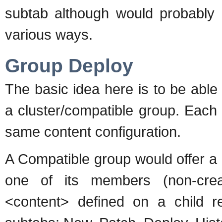
subtab although would probably r
various ways.
Group Deploy
The basic idea here is to be abl
a cluster/compatible group. Each
same content configuration.
A Compatible group would offer a
one of its members (non-crea
<content> defined on a child r