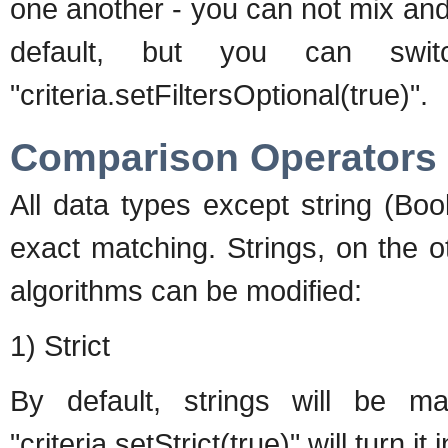
one another - you can not mix and
default, but you can swi
"criteria.setFiltersOptional(true)".
Comparison Operators
All data types except string (Bo
exact matching. Strings, on the 
algorithms can be modified:
1) Strict
By default, strings will be ma
"criteria.setStrict(true)" will turn 