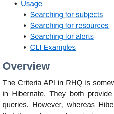
Usage
Searching for subjects
Searching for resources
Searching for alerts
CLI Examples
Overview
The Criteria API in RHQ is somewha
in Hibernate. They both provide 
queries. However, whereas Hiber