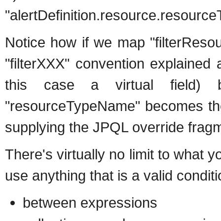
"alertDefinition.resource.resource
Notice how if we map "filterReso
"filterXXX" convention explained 
this case a virtual field) 
"resourceTypeName" becomes the k
supplying the JPQL override fragm
There's virtually no limit to what
use anything that is a valid condit
between expressions