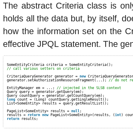
The abstract Criteria class is on
holds all the data but, by itself, d
how the information set on the Cr
effective JPQL statement. The gen
SomeEntityCriteria criteria = SomeEntityCriteria();
// call various setters on criteria
CriteriaQueryGenerator generator = 
new
CriteriaQueryGenerato
generator.setAuthorizationResourceFragment(...); 
// do not r
EntityManager em = ...; 
// injected in the SLSB context
Query query = generator.getQuery(em);
Query countQuery = generator.getCountQuery(em);
long
count = (Long) countQuery.getSingleResult();
List<SomeEntity> results = query.getResultList();
PageList<SomeEntity> results = 
null
;
results = 
return
new
PageList<SomeEntity>(results, (
int
) cou
return
results;