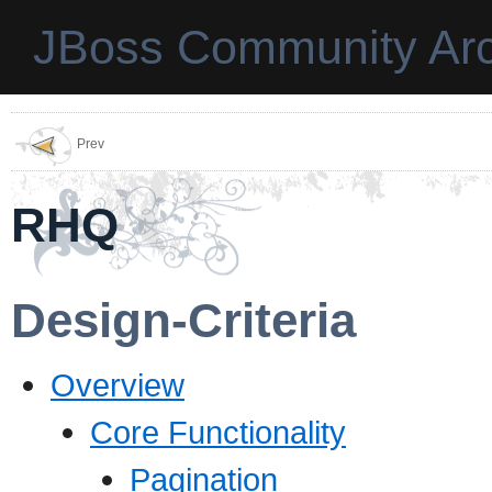
JBoss Community Arc
Prev
RHQ
Design-Criteria
Overview
Core Functionality
Pagination