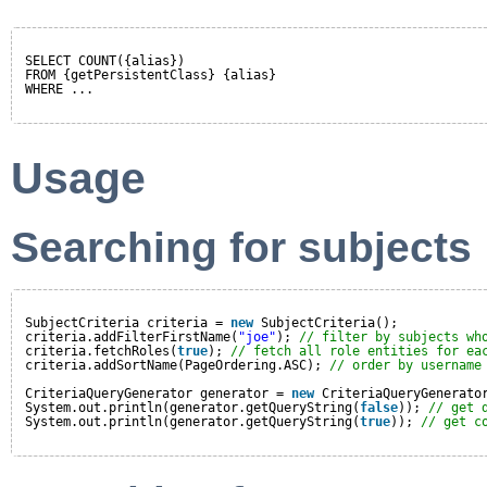
SELECT COUNT({alias})
FROM {getPersistentClass} {alias}
WHERE ...
Usage
Searching for subjects
SubjectCriteria criteria = 
new
SubjectCriteria();
criteria.addFilterFirstName(
"joe"
); 
// filter by subjects wh
criteria.fetchRoles(
true
); 
// fetch all role entities for ea
criteria.addSortName(PageOrdering.ASC); 
// order by username
CriteriaQueryGenerator generator = 
new
CriteriaQueryGenerato
System.out.println(generator.getQueryString(
false
)); 
// get 
System.out.println(generator.getQueryString(
true
)); 
// get c