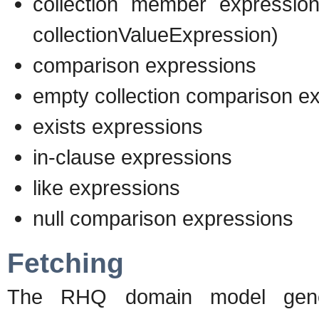
collection member expression
collectionValueExpression)
comparison expressions
empty collection comparison e
exists expressions
in-clause expressions
like expressions
null comparison expressions
Fetching
The RHQ domain model genera