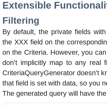
Extensible Functionali
Filtering
By default, the private fields wi
the XXX field on the correspondin
on the Criteria. However, you can
don't implicitly map to any real f
CriteriaQueryGenerator doesn't k
that field is set with data, so you n
The generated query will have the