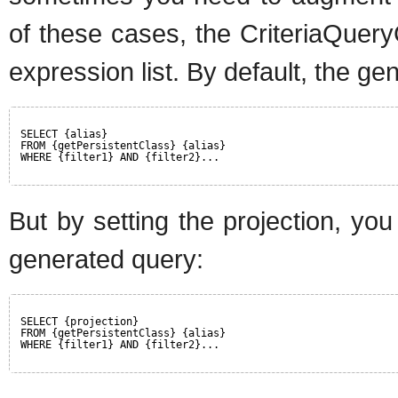
of these cases, the CriteriaQuer
expression list. By default, the ge
SELECT {alias}
FROM {getPersistentClass} {alias}
WHERE {filter1} AND {filter2}...
But by setting the projection, yo
generated query:
SELECT {projection}
FROM {getPersistentClass} {alias}
WHERE {filter1} AND {filter2}...