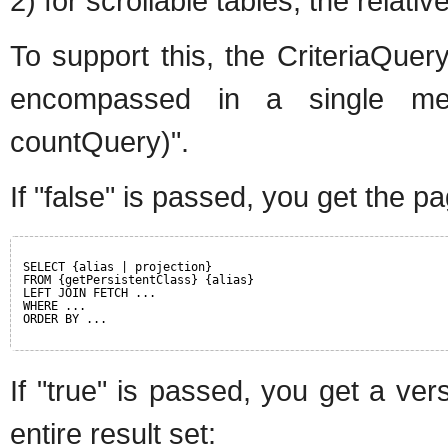
2) for scrollable tables, the relati
To support this, the CriteriaQue
encompassed in a single meth
countQuery)".
If "false" is passed, you get the p
SELECT {alias | projection}
FROM {getPersistentClass} {alias}
LEFT JOIN FETCH ...
WHERE ...
ORDER BY ...
If "true" is passed, you get a ver
entire result set: