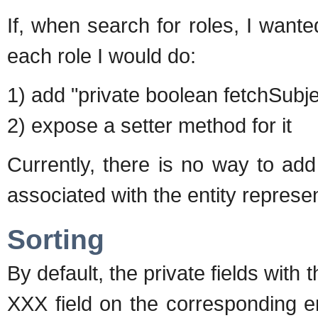
If, when search for roles, I wante
each role I would do:
1) add "private boolean fetchSubjec
2) expose a setter method for it
Currently, there is no way to add 
associated with the entity represen
Sorting
By default, the private fields wit
XXX field on the corresponding e