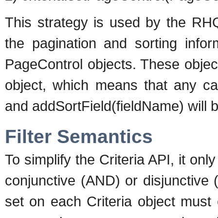
This strategy is used by the RH
the pagination and sorting infor
PageControl objects. These object
object, which means that any ca
and addSortField(fieldName) will 
Filter Semantics
To simplify the Criteria API, it onl
conjunctive (AND) or disjunctive (
set on each Criteria object must