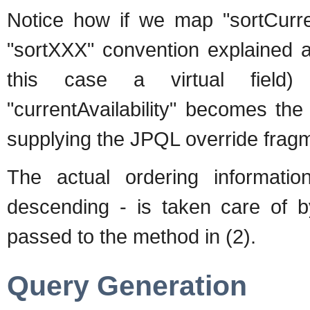
Notice how if we map "sortCurren
"sortXXX" convention explained a
this case a virtual field) b
"currentAvailability" becomes the
supplying the JPQL override fragm
The actual ordering information
descending - is taken care of b
passed to the method in (2).
Query Generation