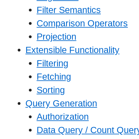
Filter Semantics
Comparison Operators
Projection
Extensible Functionality
Filtering
Fetching
Sorting
Query Generation
Authorization
Data Query / Count Quer