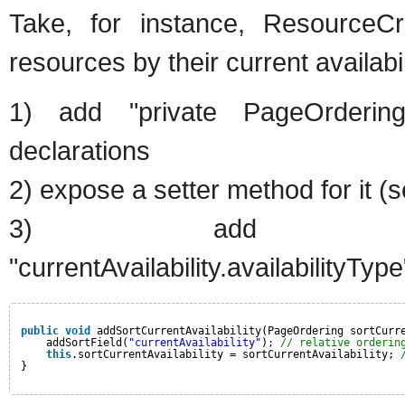
Take, for instance, ResourceCr
resources by their current availabil
1) add "private PageOrdering s
declarations
2) expose a setter method for it (
3) add "sortOverrides
"currentAvailability.availabilityType
public
void
addSortCurrentAvailability(PageOrdering sortCurr
addSortField(
"currentAvailability"
); 
// relative orderin
this
.sortCurrentAvailability = sortCurrentAvailability; 
}