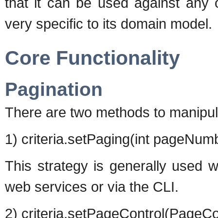
that it can be used against any 
very specific to its domain model.
Core Functionality
Pagination
There are two methods to manipula
1) criteria.setPaging(int pageNumb
This strategy is generally used 
web services or via the CLI.
2) criteria.setPageControl(PageCo