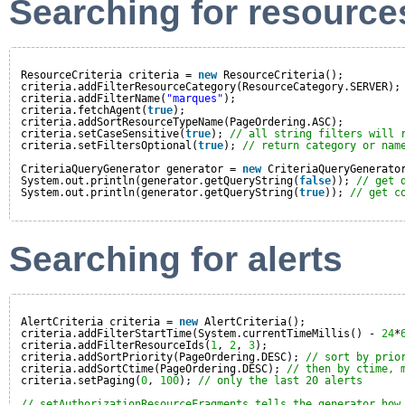
Searching for resource
ResourceCriteria criteria = 
new
ResourceCriteria();
criteria.addFilterResourceCategory(ResourceCategory.SERVER);
criteria.addFilterName(
"marques"
);
criteria.fetchAgent(
true
);
criteria.addSortResourceTypeName(PageOrdering.ASC);
criteria.setCaseSensitive(
true
); 
// all string filters will 
criteria.setFiltersOptional(
true
); 
// return category or nam
CriteriaQueryGenerator generator = 
new
CriteriaQueryGenerato
System.out.println(generator.getQueryString(
false
)); 
// get 
System.out.println(generator.getQueryString(
true
)); 
// get c
Searching for alerts
AlertCriteria criteria = 
new
AlertCriteria();
criteria.addFilterStartTime(System.currentTimeMillis() - 
24
*
criteria.addFilterResourceIds(
1
, 
2
, 
3
);
criteria.addSortPriority(PageOrdering.DESC); 
// sort by prio
criteria.addSortCtime(PageOrdering.DESC); 
// then by ctime, 
criteria.setPaging(
0
, 
100
); 
// only the last 20 alerts
// setAuthorizationResourceFragments tells the generator how