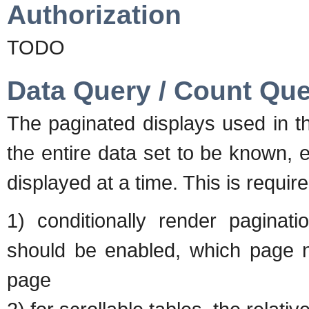
Authorization
TODO
Data Query / Count Qu
The paginated displays used in t
the entire data set to be known, 
displayed at a time. This is require
1) conditionally render paginat
should be enabled, which page nu
page