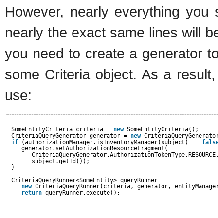
However, nearly everything you s
nearly the exact same lines will 
you need to create a generator to
some Criteria object. As a result,
use:
SomeEntityCriteria criteria = 
new
SomeEntityCriteria();
CriteriaQueryGenerator generator = 
new
CriteriaQueryGenerato
if
(authorizationManager.isInventoryManager(subject) == 
fals
generator.setAuthorizationResourceFragment(
CriteriaQueryGenerator.AuthorizationTokenType.RESOURCE
subject.getId());
}
CriteriaQueryRunner<SomeEntity> queryRunner =
new
CriteriaQueryRunner(criteria, generator, entityManage
return
queryRunner.execute();