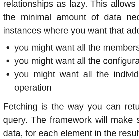
relationships as lazy. This allows 
the minimal amount of data nec
instances where you want that addi
you might want all the member
you might want all the configur
you might want all the indivi
operation
Fetching is the way you can retu
query. The framework will make su
data, for each element in the resul