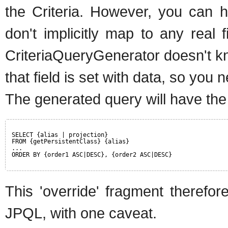
the Criteria. However, you can h
don't implicitly map to any real f
CriteriaQueryGenerator doesn't k
that field is set with data, so you n
The generated query will have the
SELECT {alias | projection}
FROM {getPersistentClass} {alias}
...
ORDER BY {order1 ASC|DESC}, {order2 ASC|DESC}
This 'override' fragment therefo
JPQL, with one caveat.