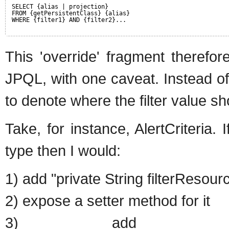
SELECT {alias | projection}
FROM {getPersistentClass} {alias}
WHERE {filter1} AND {filter2}...
This 'override' fragment therefor
JPQL, with one caveat. Instead of
to denote where the filter value sho
Take, for instance, AlertCriteria. 
type then I would:
1) add "private String filterResou
2) expose a setter method for it
3) add "filterOverrid