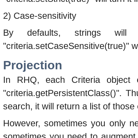
2) Case-sensitivity
By defaults, strings will 
"criteria.setCaseSensitive(true)" wi
Projection
In RHQ, each Criteria object 
"criteria.getPersistentClass()". 
search, it will return a list of those 
However, sometimes you only need
sometimes you need to augment yo