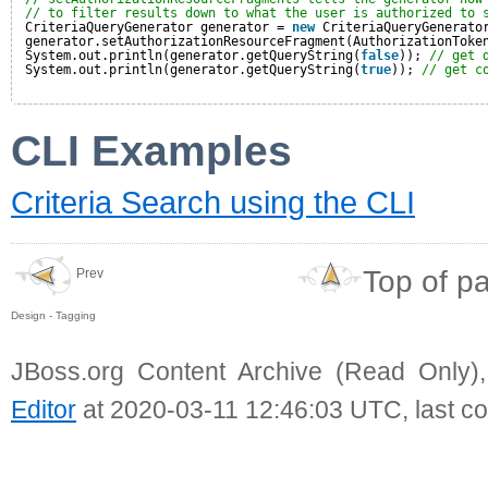
// to filter results down to what the user is authorized to 
CriteriaQueryGenerator generator = 
new
CriteriaQueryGenerato
generator.setAuthorizationResourceFragment(AuthorizationToke
System.out.println(generator.getQueryString(
false
)); 
// get 
System.out.println(generator.getQueryString(
true
)); 
// get c
CLI Examples
Criteria Search using the CLI
Top of p
Prev
Design - Tagging
JBoss.org Content Archive (Read Only)
Editor
at 2020-03-11 12:46:03 UTC, last c