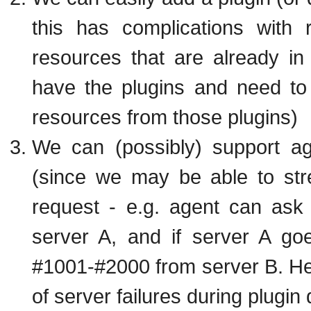
this has complications with 
resources that are already in i
have the plugins and need to 
resources from those plugins)
We can (possibly) support ag
(since we may be able to str
request - e.g. agent can ask
server A, and if server A go
#1001-#2000 from server B. Help
of server failures during plugin