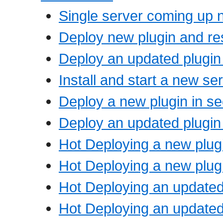
Single server coming up 
Deploy new plugin and res
Deploy an updated plugin 
Install and start a new se
Deploy a new plugin in s
Deploy an updated plugin
Hot Deploying a new plugi
Hot Deploying a new plugi
Hot Deploying an updated 
Hot Deploying an updated 