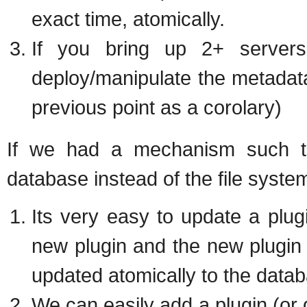
exact time, atomically.
If you bring up 2+ servers
deploy/manipulate the metadat
previous point as a corolary)
If we had a mechanism such tha
database instead of the file syst
Its very easy to update a plugi
new plugin and the new plugin
updated atomically to the data
We can easily add a plugin (or 