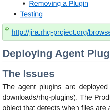
Removing a Plugin
Testing
http://jira.rhq-project.org/bro
Deploying Agent Plug
The Issues
The agent plugins are deployed i
downloads/rhq-plugins). The Prod
object that detects when files are