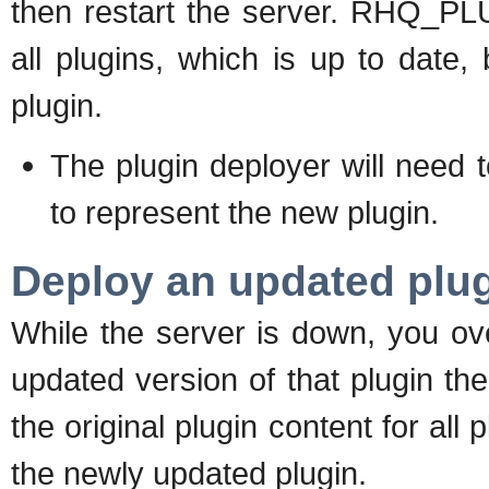
then restart the server. RHQ_PLU
all plugins, which is up to date,
plugin.
The plugin deployer will nee
to represent the new plugin.
Deploy an updated plug
While the server is down, you ove
updated version of that plugin t
the original plugin content for all 
the newly updated plugin.