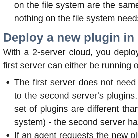
on the file system are the sam
nothing on the file system nee
Deploy a new plugin in
With a 2-server cloud, you deplo
first server can either be running
The first server does not nee
to the second server's plugins. 
set of plugins are different tha
system) - the second server ha
If an agent requests the new plu