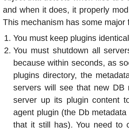
and when it does, it properly mod
This mechanism has some major f
You must keep plugins identical 
You must shutdown all servers
because within seconds, as so
plugins directory, the metadat
servers will see that new DB m
server up its plugin content t
agent plugin (the Db metadata i
that it still has). You need t