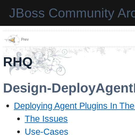
JBoss Community Arc
Prev
RHQ
Design-DeployAgent
Deploying Agent Plugins In Th
The Issues
Use-Cases