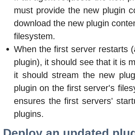
must provide the new plugin co
download the new plugin conten
filesystem.
When the first server restarts 
plugin), it should see that it 
it should stream the new plu
plugin on the first server's fil
ensures the first servers' star
plugins.
Deploy an updated plug