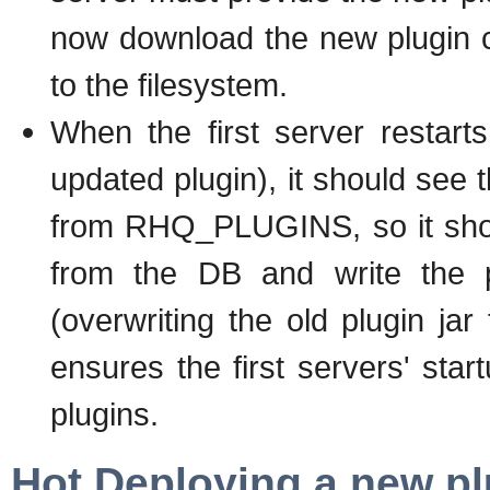
now download the new plugin c
to the filesystem.
When the first server restart
updated plugin), it should see t
from RHQ_PLUGINS, so it shou
from the DB and write the pl
(overwriting the old plugin jar
ensures the first servers' star
plugins.
Hot Deploying a new pl