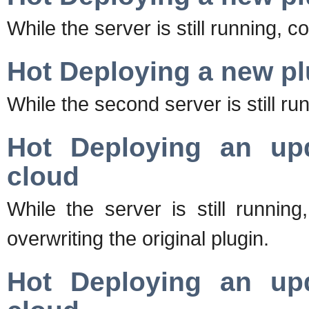
While the server is still running, c
Hot Deploying a new pl
While the second server is still run
Hot Deploying an upd
cloud
While the server is still runnin
overwriting the original plugin.
Hot Deploying an upd