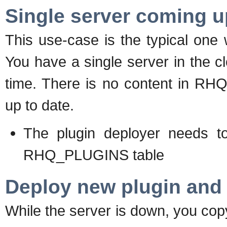
Single server coming 
This use-case is the typical one w
You have a single server in the clo
time. There is no content in RHQ
up to date.
The plugin deployer needs to 
RHQ_PLUGINS table
Deploy new plugin and 
While the server is down, you copy