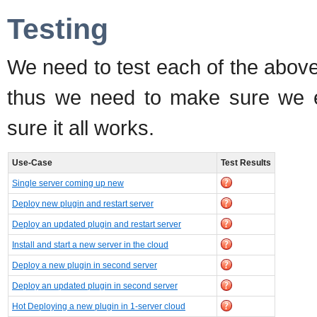
Testing
We need to test each of the abov
thus we need to make sure we ex
sure it all works.
Use-Case
Test Results
Single server coming up new
Deploy new plugin and restart server
Deploy an updated plugin and restart server
Install and start a new server in the cloud
Deploy a new plugin in second server
Deploy an updated plugin in second server
Hot Deploying a new plugin in 1-server cloud