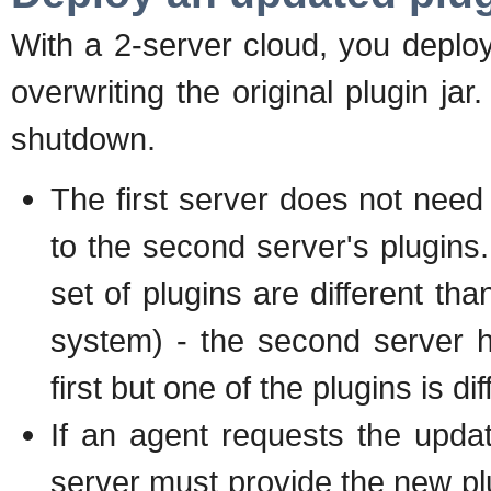
With a 2-server cloud, you deplo
overwriting the original plugin jar
shutdown.
The first server does not nee
to the second server's plugins. 
set of plugins are different tha
system) - the second server 
first but one of the plugins is dif
If an agent requests the update
server must provide the new plug