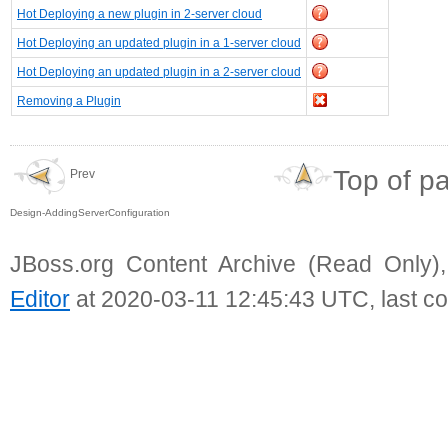
Hot Deploying a new plugin in 2-server cloud
Hot Deploying an updated plugin in a 1-server cloud
Hot Deploying an updated plugin in a 2-server cloud
Removing a Plugin
Top of p
Prev
Design-AddingServerConfiguration
JBoss.org Content Archive (Read Only)
Editor
at 2020-03-11 12:45:43 UTC, last c