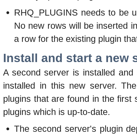
RHQ_PLUGINS needs to be upda
No new rows will be inserted 
a row for the existing plugin th
Install and start a new 
A second server is installed and
installed in this new server. Th
plugins that are found in the fir
plugins which is up-to-date.
The second server's plugin depl