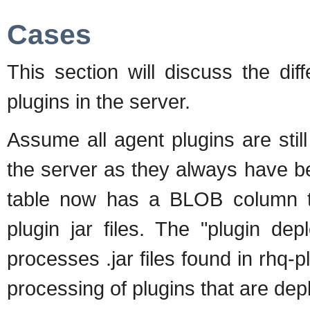
Cases
This section will discuss the di
plugins in the server.
Assume all agent plugins are still
the server as they always have
table now has a BLOB column th
plugin jar files. The "plugin de
processes .jar files found in rhq-
processing of plugins that are dep