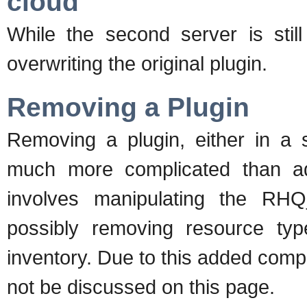
cloud
While the second server is still
overwriting the original plugin.
Removing a Plugin
Removing a plugin, either in a s
much more complicated than ad
involves manipulating the RHQ
possibly removing resource ty
inventory. Due to this added compl
not be discussed on this page.