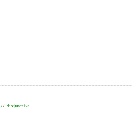
 
// disjunctive