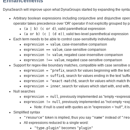
Enhancements
DynaSearch will improve upon what DynaGroups started by expanding the syntax t
Arbitrary boolean expressions including conjunctive and disjunctive operato
operator takes precedence over 'OR' operator if not explicitly grouped by
(a | b) (c or d)
, valid parenthetical expression
(a or b) (c | (d e))
, valid two-level parenthetical expression
Each term needs to be able to control case-sensitivity individually
expression = value
, case-insensitive comparison
expression == value
, case-sensitive comparison
expression != value
, negated case-insensitive comparison
expression !== value
, negated case-sensitive comparison
Support for regex-like boundary matches, compatible with case sensitive o
expression = ^prefix
, search for values beginning with the text '
expression = suffix$
, search for values ending in the text 'suffix
expression = ^exact-match$
, search for values which match th
expression = inner
, search for values which start with, end with, 
Null searches
expression = null
, previously implemented as "empty <express
expression != null
, previously implemented as "not empty <ex
Note: if null is used with quotes as in "expression = 'null'", it i
Simplified syntax
"resource"
token is implied, thus you say
"name"
instead of
"res
All expressions reduced to a single word:
"type.plugin"
becomes
"plugin"