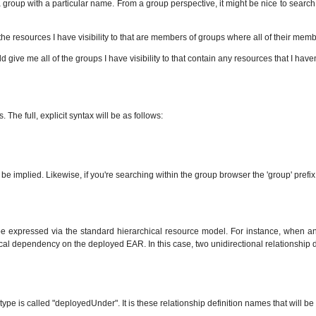
 group with a particular name. From a group perspective, it might be nice to search f
the resources I have visibility to that are members of groups where all of their mem
 give me all of the groups I have visibility to that contain any resources that I haven
he full, explicit syntax will be as follows:
be implied. Likewise, if you're searching within the group browser the 'group' prefix 
t be expressed via the standard hierarchical resource model. For instance, when 
cal dependency on the deployed EAR. In this case, two unidirectional relationship 
ype is called "deployedUnder". It is these relationship definition names that will be