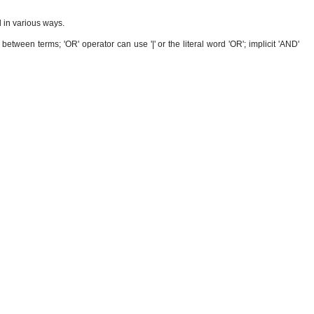
 in various ways.
etween terms; 'OR' operator can use '|' or the literal word 'OR'; implicit 'AND'