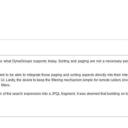
ar to what DynaGroups supports today. Sorting and paging are not a necessary pa
d to be able to integrate those paging and sorting aspects directly into their interf
UI. Lastly, the desire to keep the filtering mechanism simple for remote callers (in
ilters.
on of the search expression into a JPQL fragment, it was deemed that building on t