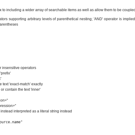
o including a wider array of searchable items as well as allow them to be coupled
rs supporting arbitrary levels of parenthetical nesting; 'AND' operator is implied b
 parentheses
r insensitive operators
prefix'
'
e text 'exact-match' exactly
or contain the text 'inner'
ion>"
pression>"
s instead interpreted as a literal string instead
ource.name"