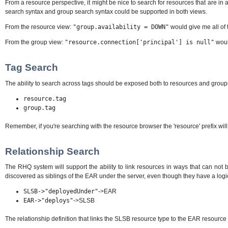
From a resource perspective, it might be nice to search for resources that are in a
search syntax and group search syntax could be supported in both views.
From the resource view:
"group.availability = DOWN"
would give me all of 
From the group view:
"resource.connection['principal'] is null"
would
Tag Search
The ability to search across tags should be exposed both to resources and groups. T
resource.tag
group.tag
Remember, if you're searching with the resource browser the 'resource' prefix will 
Relationship Search
The RHQ system will support the ability to link resources in ways that can no
discovered as siblings of the EAR under the server, even though they have a logi
SLSB-
>"deployedUnder"
->EAR
EAR-
>"deploys"
->SLSB
The relationship definition that links the SLSB resource type to the EAR resource t