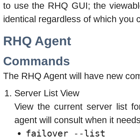
to use the RHQ GUI; the viewable
identical regardless of which you 
RHQ Agent
Commands
The RHQ Agent will have new com
Server List View
View the current server list for
agent will consult when it needs
failover --list