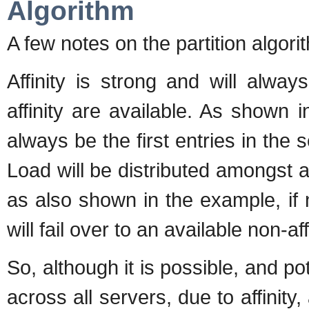
Algorithm
A few notes on the partition algori
Affinity is strong and will alway
affinity are available. As shown i
always be the first entries in the se
Load will be distributed amongst aff
as also shown in the example, if n
will fail over to an available non-aff
So, although it is possible, and po
across all servers, due to affinity,