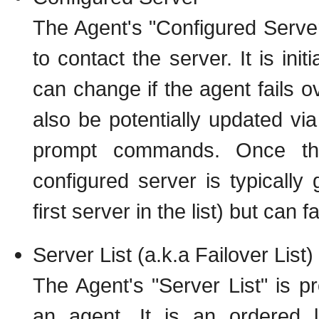
The Agent's "Configured Server
to contact the server. It is ini
can change if the agent fails ov
also be potentially updated via
prompt commands. Once the
configured server is typically 
first server in the list) but can f
Server List (a.k.a Failover List)
The Agent's "Server List" is p
an agent. It is an ordered l