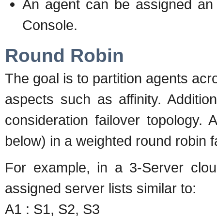
An agent can be assigned an a
Console.
Round Robin
The goal is to partition agents acr
aspects such as affinity. Additiona
consideration failover topology. 
below) in a weighted round robin fa
For example, in a 3-Server clou
assigned server lists similar to:
A1 : S1, S2, S3