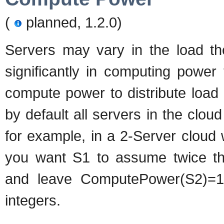
(
planned, 1.2.0)
Servers may vary in the load the
significantly in computing power
compute power to distribute load 
by default all servers in the clo
for example, in a 2-Server cloud
you want S1 to assume twice t
and leave ComputePower(S2)=1
integers.