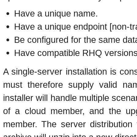
Have a unique name.
Have a unique endpoint [non-tr
Be configured for the same dat
Have compatible RHQ version
A single-server installation is 
must therefore supply valid n
installer will handle multiple scenar
of a cloud member, and the upgra
member. The server distribution 