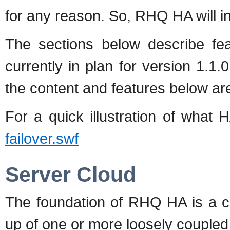
for any reason. So, RHQ HA will int
The sections below describe fea
currently in plan for version 1.1.
the content and features below ar
For a quick illustration of what 
failover.swf
Server Cloud
The foundation of RHQ HA is a c
up of one or more loosely coupl