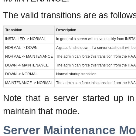
The valid transitions are as follows
Transition
Description
INSTALLED -> NORMAL
In general a server will move quickly from INSTA
NORMAL -> DOWN
A graceful shutdown. If a server crashes it wil
NORMAL -> MAINTENANCE
The admin can force this transition from the HA
DOWN -> MAINTENANCE
The admin can force this transition from the HA
DOWN -> NORMAL
Normal startup transition
MAINTENANCE -> NORMAL
The admin can force this transition from the HA
Note that a server started u
maintain that mode.
Server Maintenance M