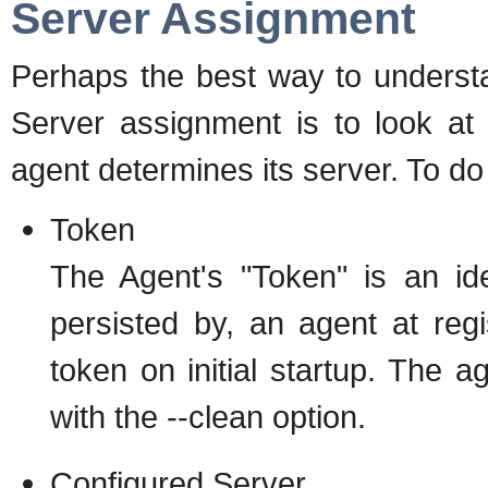
Server Assignment
Perhaps the best way to underst
Server assignment is to look a
agent determines its server. To do
Token
The Agent's "Token" is an ide
persisted by, an agent at regi
token on initial startup. The ag
with the --clean option.
Configured Server