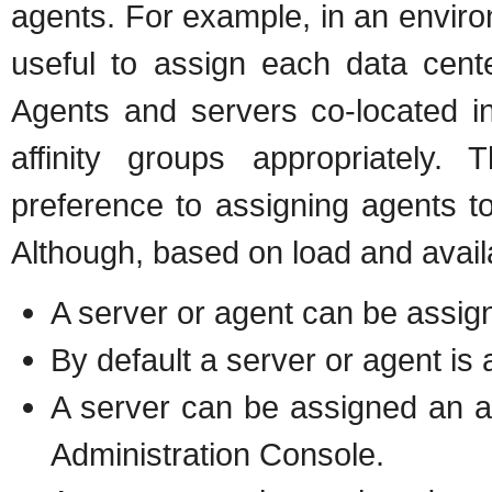
agents. For example, in an enviro
useful to assign each data cente
Agents and servers co-located in
affinity groups appropriately. 
preference to assigning agents to
Although, based on load and availab
A server or agent can be assign
By default a server or agent is 
A server can be assigned an aff
Administration Console.