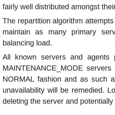
fairly well distributed amongst their
The repartition algorithm attempts t
maintain as many primary serve
balancing load.
All known servers and agents p
MAINTENANCE_MODE servers are
NORMAL fashion and as such are
unavailability will be remedied.
deleting the server and potentially r