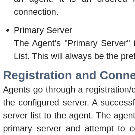
connection.
Primary Server
The Agent's "Primary Server" 
List. This will always be the pre
Registration and Conne
Agents go through a registration/
the configured server. A successfu
server list to the agent. The agent
primary server and attempt to con