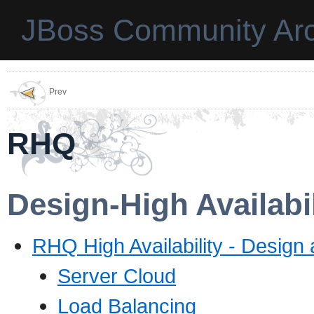
JBoss Community Arc
Prev
RHQ
Design-High Availabil
RHQ High Availability - Design
Server Cloud
Load Balancing