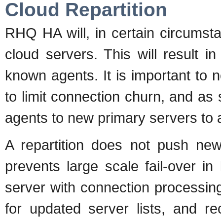
Cloud Repartition
RHQ HA will, in certain circumst
cloud servers. This will result i
known agents. It is important to no
to limit connection churn, and as
agents to new primary servers to 
A repartition does not push new
prevents large scale fail-over in
server with connection processing.
for updated server lists, and r