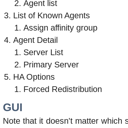
Agent list
List of Known Agents
Assign affinity group
Agent Detail
Server List
Primary Server
HA Options
Forced Redistribution
GUI
Note that it doesn't matter which