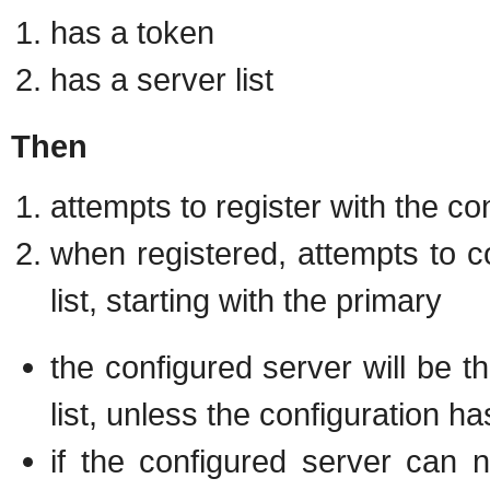
has a token
has a server list
Then
attempts to register with the co
when registered, attempts to c
list, starting with the primary
the configured server will be t
list, unless the configuration 
if the configured server can 