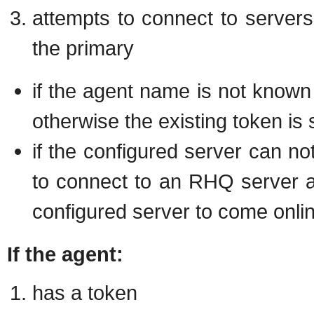
attempts to connect to servers i
the primary
if the agent name is not known
otherwise the existing token is 
if the configured server can no
to connect to an RHQ server a
configured server to come onli
If the agent:
has a token