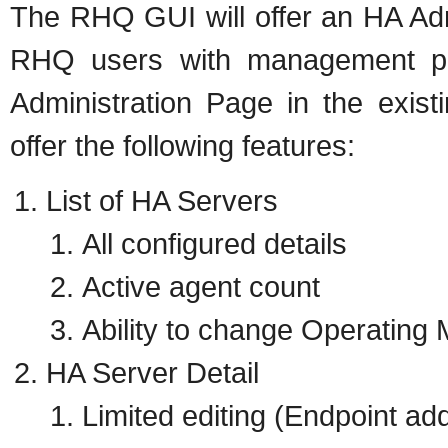
The RHQ GUI will offer an HA Adm
RHQ users with management per
Administration Page in the exist
offer the following features:
List of HA Servers
All configured details
Active agent count
Ability to change Operating
HA Server Detail
Limited editing (Endpoint add