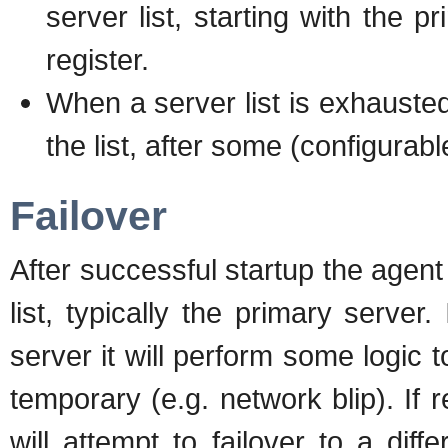
server list, starting with the p
register.
When a server list is exhausted
the list, after some (configurabl
Failover
After successful startup the agent 
list, typically the primary server
server it will perform some logic 
temporary (e.g. network blip). If
will attempt to failover to a diff