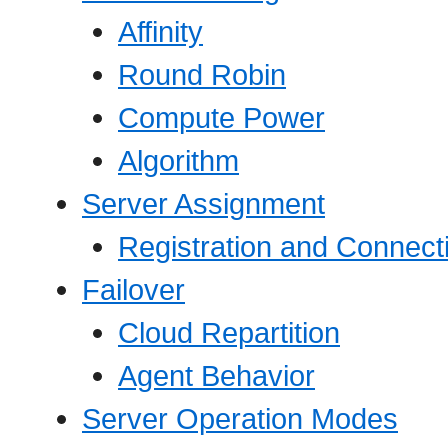
Affinity
Round Robin
Compute Power
Algorithm
Server Assignment
Registration and Connect
Failover
Cloud Repartition
Agent Behavior
Server Operation Modes