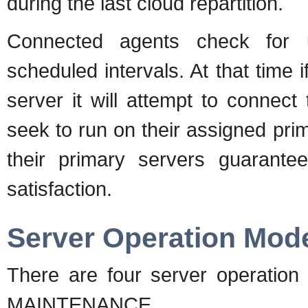
during the last cloud repartition.
Connected agents check for up
scheduled intervals. At that time 
server it will attempt to connect 
seek to run on their assigned pri
their primary servers guarantee
satisfaction.
Server Operation Mod
There are four server operat
MAINTENANCE.