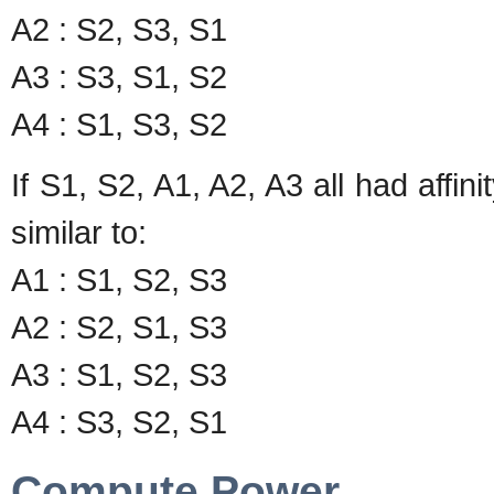
A2 : S2, S3, S1
A3 : S3, S1, S2
A4 : S1, S3, S2
If S1, S2, A1, A2, A3 all had affin
similar to:
A1 : S1, S2, S3
A2 : S2, S1, S3
A3 : S1, S2, S3
A4 : S3, S2, S1
Compute Power