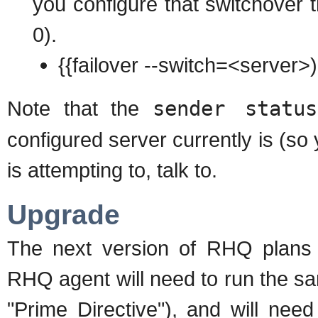
you configure that switchover th
0).
{{failover --switch=<server>)
Note that the
sender status
configured server currently is (so
is attempting to, talk to.
Upgrade
The next version of RHQ plan
RHQ agent will need to run the sa
"Prime Directive"), and will need