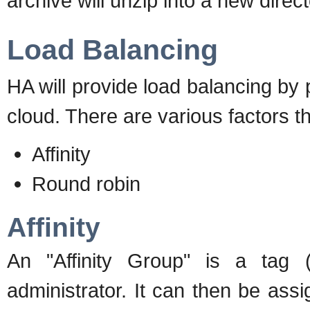
archive will unzip into a new direct
Load Balancing
HA will provide load balancing by 
cloud. There are various factors tha
Affinity
Round robin
Affinity
An "Affinity Group" is a tag
administrator. It can then be as