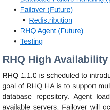
Failover (Future)
Redistribution
RHQ Agent (Future)
Testing
RHQ High Availability
RHQ 1.1.0 is scheduled to introdu
goal of RHQ HA is to support mul
database repository. Agent loa
available servers. Failover will