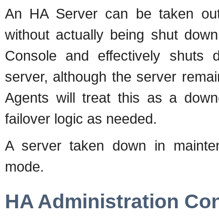
An HA Server can be taken out
without actually being shut down
Console and effectively shuts 
server, although the server rem
Agents will treat this as a dow
failover logic as needed.
A server taken down in maint
mode.
HA Administration Co