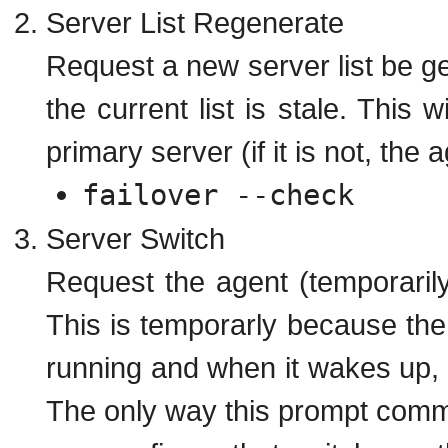
Server List Regenerate
Request a new server list be ge
the current list is stale. This w
primary server (if it is not, the a
failover --check
Server Switch
Request the agent (temporarily
This is temporarly because the 
running and when it wakes up, it
The only way this prompt comma