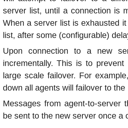
server list, until a connection is 
When a server list is exhausted it
list, after some (configurable) dela
Upon connection to a new serv
incrementally. This is to prevent
large scale failover. For example
down all agents will failover to th
Messages from agent-to-server th
be sent to the new server once a c