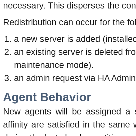
necessary. This disperses the con
Redistribution can occur for the f
a new server is added (installed
an existing server is deleted f
maintenance mode).
an admin request via HA Admini
Agent Behavior
New agents will be assigned a s
affinity are satisfied in the sam