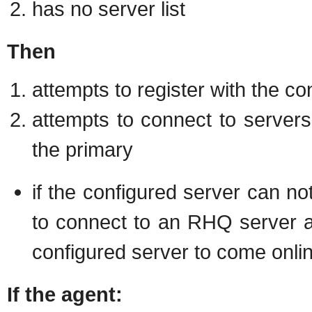
has no server list
Then
attempts to register with the co
attempts to connect to servers i
the primary
if the configured server can no
to connect to an RHQ server a
configured server to come onli
If the agent: