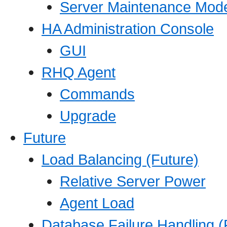
Server Maintenance Mod
HA Administration Console
GUI
RHQ Agent
Commands
Upgrade
Future
Load Balancing (Future)
Relative Server Power
Agent Load
Database Failure Handling (