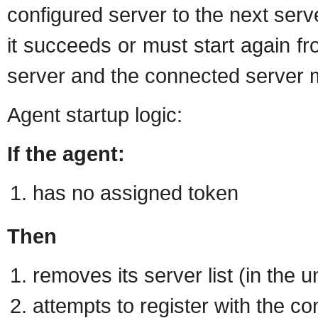
configured server to the next server 
it succeeds or must start again fr
server and the connected server 
Agent startup logic:
If the agent:
has no assigned token
Then
removes its server list (in the u
attempts to register with the co