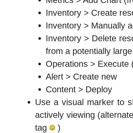
Inventory > Create reso
Inventory > Manually ad
Inventory > Delete reso
from a potentially large
Operations > Execute (
Alert > Create new
Content > Deploy
Use a visual marker to s
actively viewing (alternate
tag
)