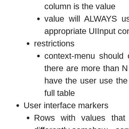
column is the value
value will ALWAYS us
appropriate UIInput con
restrictions
context-menu should o
there are more than N 
have the user use the 
full table
User interface markers
Rows with values that