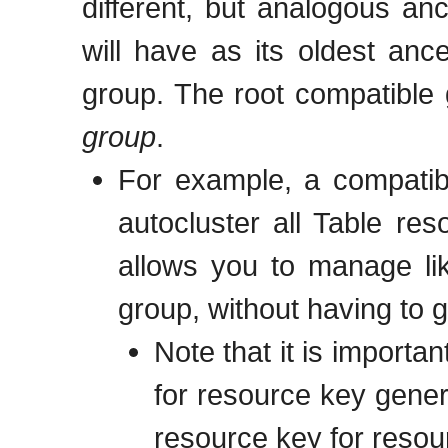
different, but analogous an
will have as its oldest anc
group. The root compatible
group
.
For example, a compatib
autocluster all Table re
allows you to manage li
group, without having to g
Note that it is importan
for resource key gener
resource key for resou