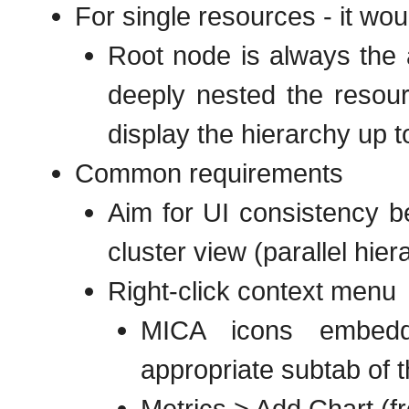
For single resources - it wo
Root node is always the a
deeply nested the resour
display the hierarchy up t
Common requirements
Aim for UI consistency 
cluster view (parallel hier
Right-click context menu
MICA icons embedde
appropriate subtab of 
Metrics > Add Chart (fr