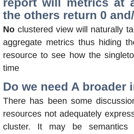
report will metrics at
the others return 0 an
No
clustered view will naturally ta
aggregate metrics thus hiding th
resource to see how the singleto
time
Do we need A broader in
There has been some discussion 
resources not adequately express
cluster. It may be semantics