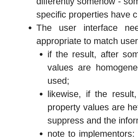
differently somehow - som
specific properties have
The user interface ne
appropriate to match user 
if the result, after so
values are homogeneo
used;
likewise, if the resul
property values are h
suppress and the infor
note to implementors: 