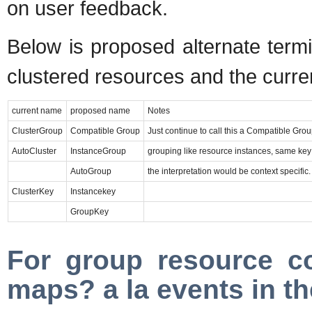
on user feedback.
Below is proposed alternate termi
clustered resources and the curren
current name
proposed name
Notes
ClusterGroup
Compatible Group
Just continue to call this a Compatible Group
AutoCluster
InstanceGroup
grouping like resource instances, same key
AutoGroup
the interpretation would be context specif
ClusterKey
Instancekey
GroupKey
For group resource co
maps? a la events in th