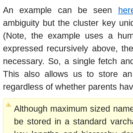
An example can be seen
her
ambiguity but the cluster key uni
(Note, the example uses a human
expressed recursively above, the
necessary. So, a single fetch and
This also allows us to store an
regardless of whether parents ha
Although maximum sized names 
be stored in a standard varcha