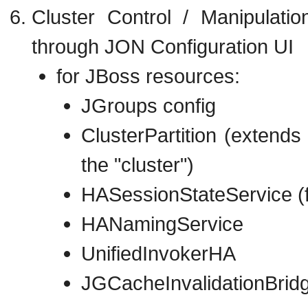
Cluster Control / Manipulati
through JON Configuration UI
for JBoss resources:
JGroups config
ClusterPartition (extend
the "cluster")
HASessionStateService (f
HANamingService
UnifiedInvokerHA
JGCacheInvalidationBridge 