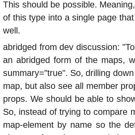
This should be possible. Meaning,
of this type into a single page that
well.
abridged from dev discussion: "To
an abridged form of the maps, w
summary="true". So, drilling down 
map, but also see all member pro
props. We should be able to show
So, instead of trying to compar
map-element by name so the deta