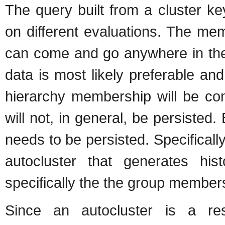
The query built from a cluster k
on different evaluations. The me
can come and go anywhere in the 
data is most likely preferable an
hierarchy membership will be co
will not, in general, be persisted
needs to be persisted. Specificall
autocluster that generates hist
specifically the the group members
Since an autocluster is a re