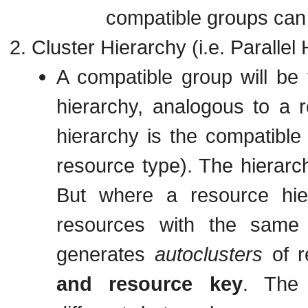
compatible groups ca
Cluster Hierarchy (i.e. Parallel
A compatible group will be 
hierarchy, analogous to a r
hierarchy is the compatible
resource type). The hierarch
But where a resource hi
resources with the same 
generates
autoclusters
of r
and resource key
. The 