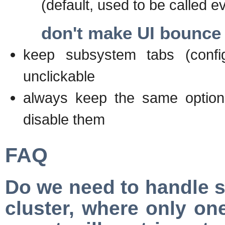
(default, used to be called ev
don't make UI bounce
keep subsystem tabs (config
unclickable
always keep the same option
disable them
FAQ
Do we need to handle s
cluster, where only one