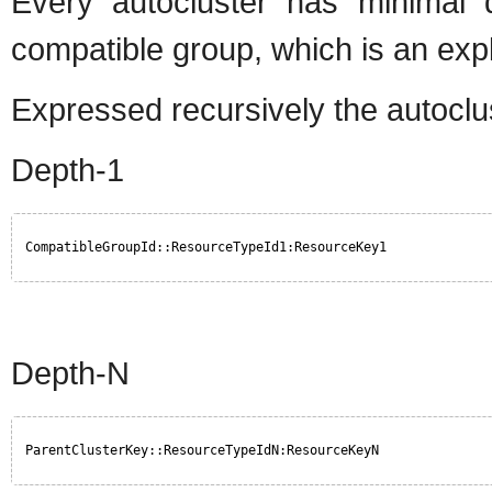
Every autocluster has minimal 
compatible group, which is an expli
Expressed recursively the autoclus
Depth-1
CompatibleGroupId::ResourceTypeId1:ResourceKey1
Depth-N
ParentClusterKey::ResourceTypeIdN:ResourceKeyN