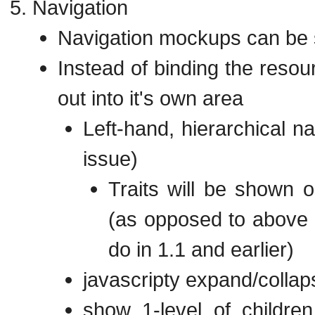
Navigation
Navigation mockups can be
Instead of binding the resour
out into it's own area
Left-hand, hierarchical na
issue)
Traits will be shown 
(as opposed to above i
do in 1.1 and earlier)
javascripty expand/collap
show 1-level of children