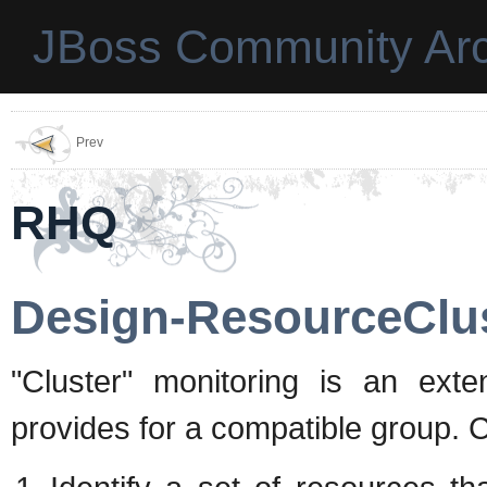
JBoss Community Arc
Prev
RHQ
Design-ResourceClu
"Cluster" monitoring is an ext
provides for a compatible group. Cl