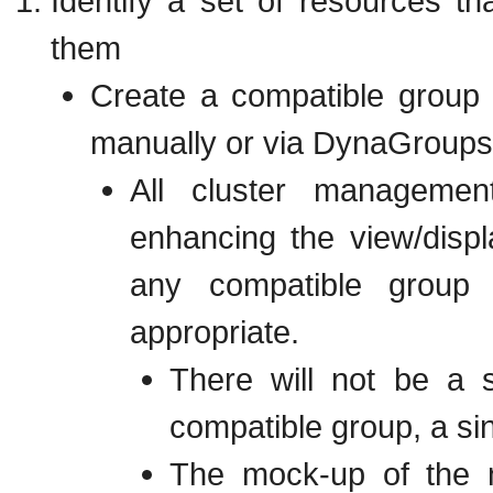
Identify a set of resources th
them
Create a compatible group
manually or via DynaGroups
All cluster managemen
enhancing the view/displ
any compatible grou
appropriate.
There will not be a s
compatible group, a sin
The mock-up of the n