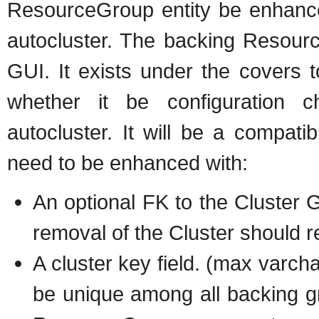
ResourceGroup entity be enhance
autocluster. The backing Resource
GUI. It exists under the covers t
whether it be configuration 
autocluster. It will be a compat
need to be enhanced with:
An optional FK to the Cluster 
removal of the Cluster should r
A cluster key field. (max varcha
be unique among all backing gr