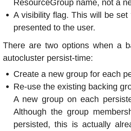
ResourceGroup name, not a new
A visibility flag. This will be s
presented to the user.
There are two options when a b
autocluster persist-time:
Create a new group for each pe
Re-use the existing backing gr
A new group on each persiste
Although the group membershi
persisted, this is actually alr