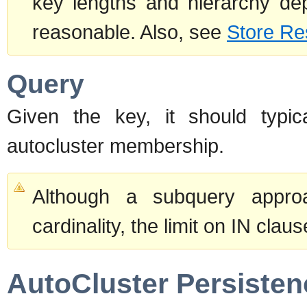
key lengths and hierarchy dept
reasonable. Also, see
Store Re
Query
Given the key, it should typic
autocluster membership.
Although a subquery approa
cardinality, the limit on IN clau
AutoCluster Persisten