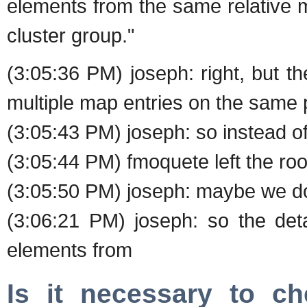
elements from the same relative 
cluster group."
(3:05:36 PM) joseph: right, but t
multiple map entries on the same 
(3:05:43 PM) joseph: so instead o
(3:05:44 PM) fmoquete left the roo
(3:05:50 PM) joseph: maybe we 
(3:06:21 PM) joseph: so the det
elements from
Is it necessary to c