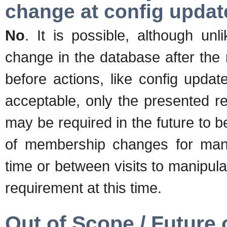
change at config upda
No
. It is possible, although un
change in the database after the
before actions, like config update
acceptable, only the presented re
may be required in the future to 
of membership changes for manip
time or between visits to manipula
requirement at this time.
Out of Scope / Future 