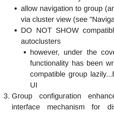
allow navigation to group (an
via cluster view (see "Naviga
DO NOT SHOW compatible 
autoclusters
however, under the cov
functionality has been wri
compatible group lazily..
UI
Group configuration enhan
interface mechanism for di