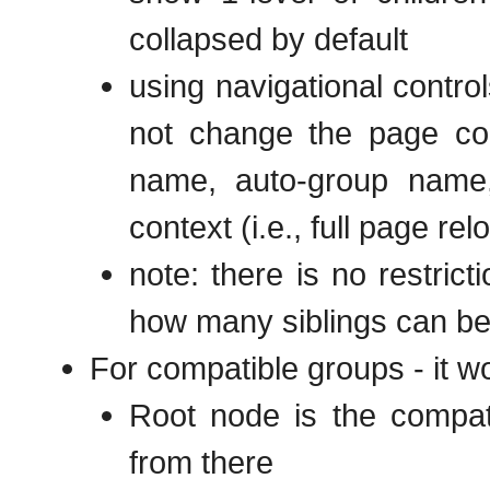
collapsed by default
using navigational contro
not change the page con
name, auto-group name,
context (i.e., full page rel
note: there is no restric
how many siblings can b
For compatible groups - it w
Root node is the compati
from there