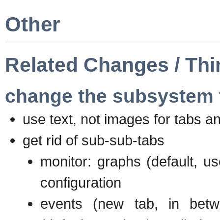
Other
Related Changes / Thi
change the subsystem 
use text, not images for tabs a
get rid of sub-sub-tabs
monitor: graphs (default, us
configuration
events (new tab, in betw