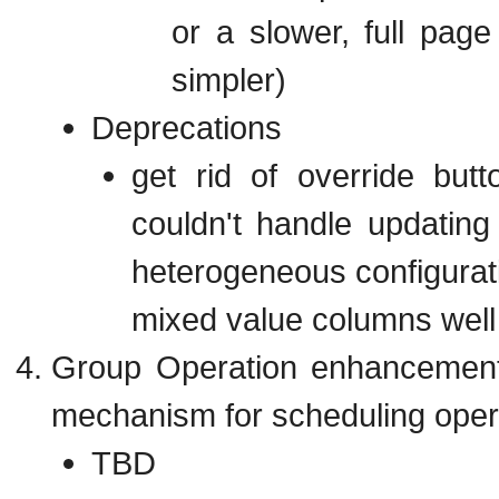
or a slower, full page
simpler)
Deprecations
get rid of override but
couldn't handle updatin
heterogeneous configurat
mixed value columns well
Group Operation enhancements
mechanism for scheduling opera
TBD