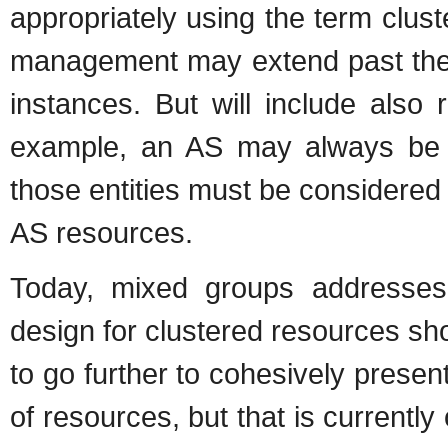
appropriately using the term clust
management may extend past the n
instances. But will include also 
example, an AS may always be t
those entities must be considered
AS resources.
Today, mixed groups addresses 
design for clustered resources s
to go further to cohesively presen
of resources, but that is currently