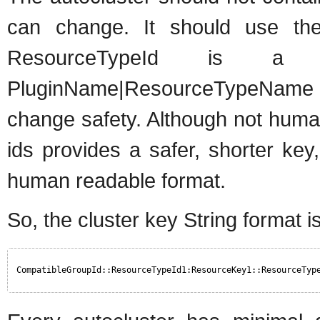
can change. It should use the
ResourceTypeId is a 
PluginName|ResourceTypeName c
change safety. Although not human
ids provides a safer, shorter key
human readable format.
So, the cluster key String format is
CompatibleGroupId::ResourceTypeId1:ResourceKey1::ResourceTyp