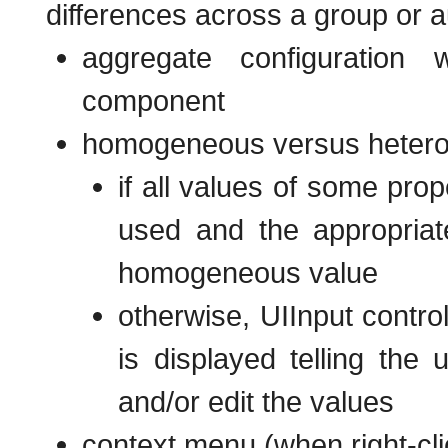
differences across a group or a
aggregate configuration 
component
homogeneous versus heterog
if all values of some prop
used and the appropriate
homogeneous value
otherwise, UIInput contro
is displayed telling the
and/or edit the values
context menu (when right-cli