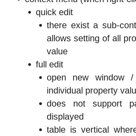
quick edit
there exist a sub-con
allows setting of all p
value
full edit
open new window / f
individual property val
does not support pa
displayed
table is vertical whe