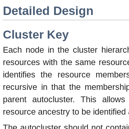
Detailed Design
Cluster Key
Each node in the cluster hierarc
resources with the same resource
identifies the resource membersh
recursive in that the membership
parent autocluster. This allows 
resource ancestry to be identified
The autocluster should not conta