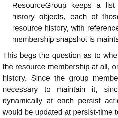
ResourceGroup keeps a list 
history objects, each of thos
resource history, with referenc
membership snapshot is maintain
This begs the question as to whe
the resource membership at all, or
history. Since the group membe
necessary to maintain it, si
dynamically at each persist acti
would be updated at persist-time t