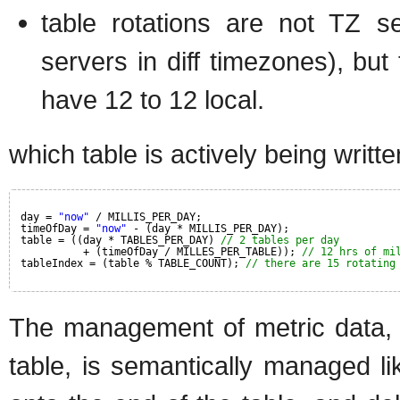
table rotations are not TZ se
servers in diff timezones), but
have 12 to 12 local.
which table is actively being writte
day = 
"now"
/ MILLIS_PER_DAY;
timeOfDay = 
"now"
- (day * MILLIS_PER_DAY);
table = ((day * TABLES_PER_DAY) 
// 2 tables per day
+ (timeOfDay / MILLES_PER_TABLE)); 
// 12 hrs of mi
tableIndex = (table % TABLE_COUNT); 
// there are 15 rotating
The management of metric data, a
table, is semantically managed 