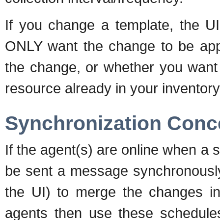
If you change a template, the UI
ONLY want the change to be appli
the change, or whether you want 
resource already in your inventory
Synchronization Conc
If the agent(s) are online when a s
be sent a message synchronously 
the UI) to merge the changes int
agents then use these schedules 