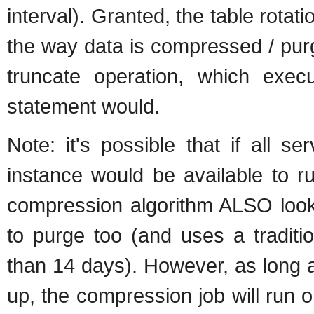
interval). Granted, the table rotat
the way data is compressed / purge
truncate operation, which exe
statement would.
Note: it's possible that if all 
instance would be available to ru
compression algorithm ALSO looks 
to purge too (and uses a traditi
than 14 days). However, as long a
up, the compression job will run o