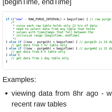
[beginTime, endTime]
if
((
"now"
- RAW_PURGE_INTERVAL) < beginTime) { 
// raw purge
/*
* since each raw table holds only 12 hrs of data,
* need to select data from any table that holds
* values with timestamps that fall between the
* inclusive range [beginTime, endTime]
*/
} 
else
if
((now - purge1h) < beginTime) { 
// purge1h is 14 d
// get data from 1 hr table only
} 
else
if
((now - purge6h) < beginTime) { 
// purge6d is 31 d
// get data from 6 h table only
} 
else
{
// get data from 1 day table only
}
Examples:
viewing data from 8hr ago - wi
recent raw tables