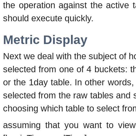
the operation against the active 
should execute quickly.
Metric Display
Next we deal with the subject of h
selected from one of 4 buckets: th
or the 1day table. In other words,
selected from the raw tables and 
choosing which table to select from
assuming that you want to view 