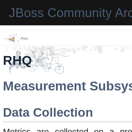
JBoss Community Arc
Prev
RHQ
Measurement Subsy
Data Collection
Metrics are collected on a pr