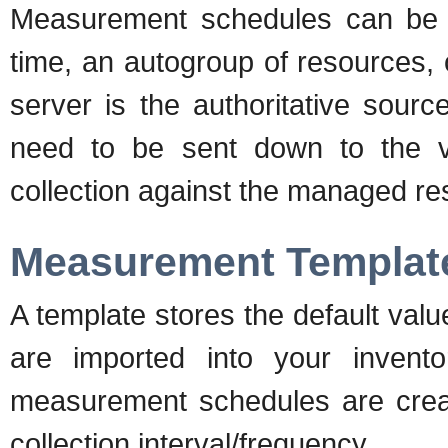
Measurement schedules can be m
time, an autogroup of resources,
server is the authoritative sour
need to be sent down to the v
collection against the managed re
Measurement Templat
A template stores the default valu
are imported into your invento
measurement schedules are creat
collection interval/frequency.