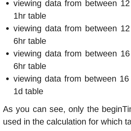
viewing data from between 12 
1hr table
viewing data from between 12 
6hr table
viewing data from between 16 
6hr table
viewing data from between 16 
1d table
As you can see, only the beginTi
used in the calculation for which ta