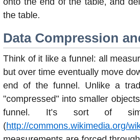
onto the end of the table, and de
the table.
Data Compression an
Think of it like a funnel: all measu
but over time eventually move do
end of the funnel. Unlike a trad
"compressed" into smaller objects
funnel. It's sort of si
(
http://commons.wikimedia.org/wik
measurements are forced through 