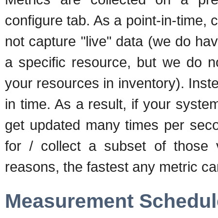
configure tab. As a point-in-time,
not capture "live" data (we do hav
a specific resource, but we do no
your resources in inventory). Ins
in time. As a result, if your syst
get updated many times per second
for / collect a subset of those 
reasons, the fastest any metric can
Measurement Schedul