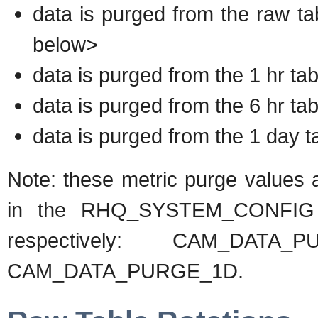
data is purged from the raw ta
below>
data is purged from the 1 hr tab
data is purged from the 6 hr tab
data is purged from the 1 day t
Note: these metric purge values a
in the RHQ_SYSTEM_CONFIG ta
respectively: CAM_DATA_
CAM_DATA_PURGE_1D.