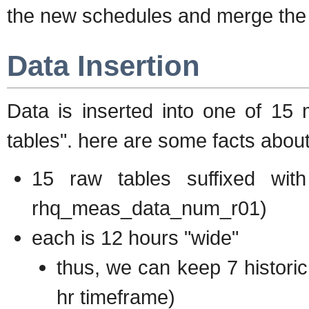
the new schedules and merge the u
Data Insertion
Data is inserted into one of 15 m
tables". here are some facts abou
15 raw tables suffixed wi
rhq_meas_data_num_r01)
each is 12 hours "wide"
thus, we can keep 7 historic
hr timeframe)