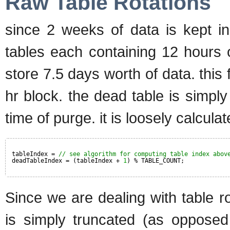
Raw Table Rotations
since 2 weeks of data is kept in
tables each containing 12 hours 
store 7.5 days worth of data. this
hr block. the dead table is simply
time of purge. it is loosely calcula
tableIndex = 
// see algorithm for computing table index abov
deadTableIndex = (tableIndex + 
1
) % TABLE_COUNT;
Since we are dealing with table ro
is simply truncated (as opposed