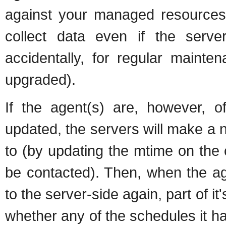
against your managed resources.
collect data even if the server
accidentally, for regular maint
upgraded).
If the agent(s) are, however, o
updated, the servers will make a n
to (by updating the mtime on the
be contacted). Then, when the ag
to the server-side again, part of 
whether any of the schedules it had 