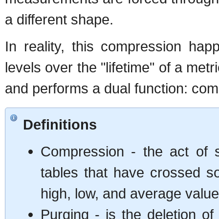
a different shape.
In reality, this compression ha
levels over the "lifetime" of a met
and performs a dual function: com
Definitions
Compression - the act of s
tables that have crossed s
high, low, and average values
Purging - is the deletion of