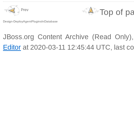
Top of p
Prev
Design-DeployAgentPluginsInDatabase
JBoss.org Content Archive (Read Only)
Editor
at 2020-03-11 12:45:44 UTC, last c