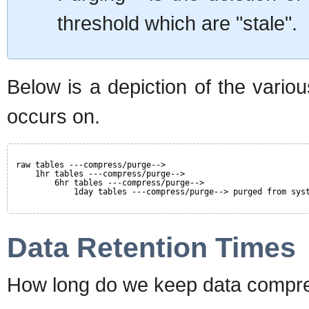
threshold which are "stale".
Below is a depiction of the vario
occurs on.
raw tables ---compress/purge-->
1hr tables ---compress/purge-->
6hr tables ---compress/purge-->
1day tables ---compress/purge--> purged from sys
Data Retention Times
How long do we keep data compre